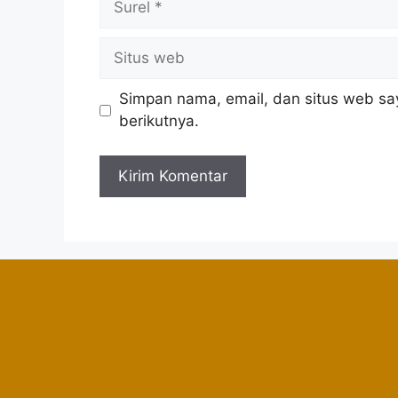
Simpan nama, email, dan situs web sa
berikutnya.