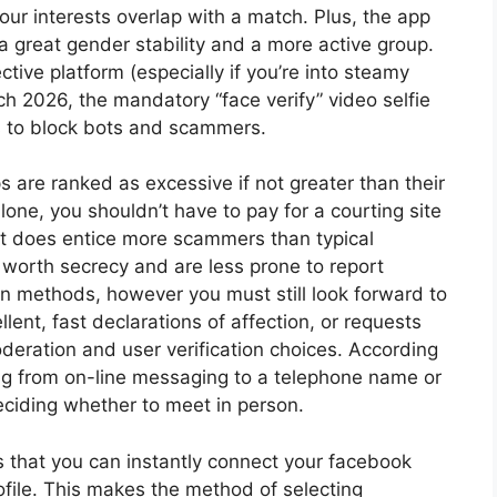
our interests overlap with a match. Plus, the app
s a great gender stability and a more active group.
ective platform (especially if you’re into steamy
ch 2026, the mandatory “face verify” video selfie
ers to block bots and scammers.
s are ranked as excessive if not greater than their
lone, you shouldn’t have to pay for a courting site
rest does entice more scammers than typical
s worth secrecy and are less prone to report
on methods, however you must still look forward to
llent, fast declarations of affection, or requests
oderation and user verification choices. According
ning from on-line messaging to a telephone name or
deciding whether to meet in person.
is that you can instantly connect your facebook
file. This makes the method of selecting