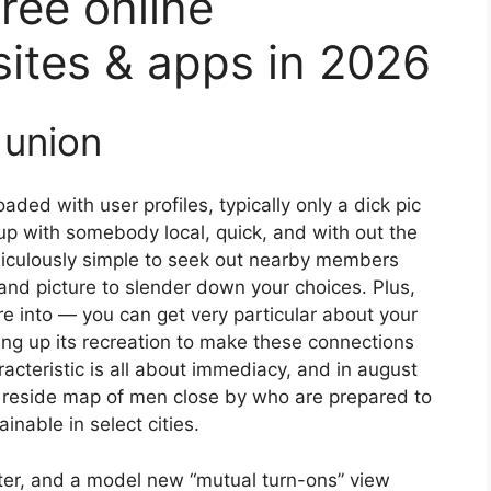
ree online
sites & apps in 2026
 union
aded with user profiles, typically only a dick pic
up with somebody local, quick, and with out the
ridiculously simple to seek out nearby members
 and picture to slender down your choices. Plus,
are into — you can get very particular about your
ping up its recreation to make these connections
acteristic is all about immediacy, and in august
 reside map of men close by who are prepared to
ainable in select cities.
nter, and a model new “mutual turn-ons” view