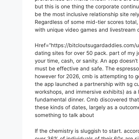
but this is one thing the corporate conti
be the most inclusive relationship site r
Regardless of some mid-tier scores total, 
with unique video games and livestream co
Href=”https://bitcloutsugardaddies.com/
dating sites for over 50 pack. part of my jo
your time, cash, or sanity. An app doesn’t
must be effective and safe. The espress
however for 2026, cmb is attempting to g
the app launched a partnership with sg cul
workshops, and immersive exhibits) as a h
fundamental dinner. Cmb discovered that
these kinds of dates, largely as a outcom
something to talk about
If the chemistry is sluggish to start. accor
over 36% of individuals of their 60s are s