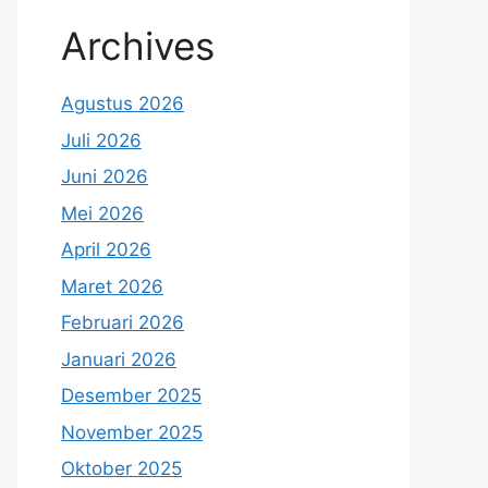
Archives
Agustus 2026
Juli 2026
Juni 2026
Mei 2026
April 2026
Maret 2026
Februari 2026
Januari 2026
Desember 2025
November 2025
Oktober 2025