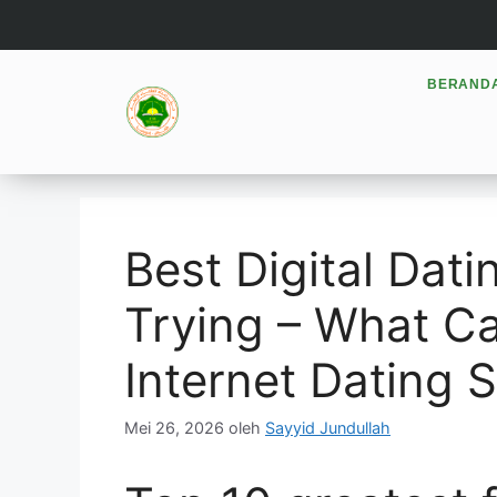
BERAND
Best Digital Dat
Trying – What C
Internet Dating 
Mei 26, 2026
oleh
Sayyid Jundullah