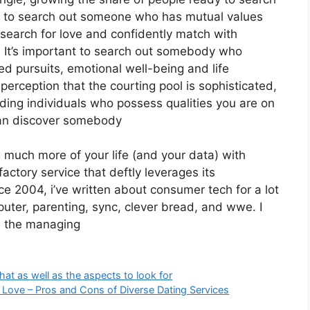
ing to search out someone who has mutual values
earch for love and confidently match with
s. It’s important to search out somebody who
ared pursuits, emotional well-being and life
 perception that the courting pool is sophisticated,
ding individuals who possess qualities you are on
 can discover somebody
g much more of your life (and your data) with
actory service that deftly leverages its
 2004, i’ve written about consumer tech for a lot
puter, parenting, sync, clever bread, and wwe. I
s the managing
t as well as the aspects to look for
m Love – Pros and Cons of Diverse Dating Services