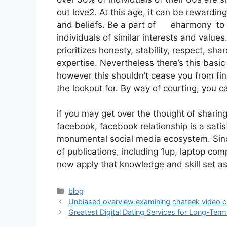
out love2. At this age, it can be reward
and beliefs. Be a part of eharmony to s
individuals of similar interests and value
prioritizes honesty, stability, respect, sh
expertise. Nevertheless there’s this basic
however this shouldn’t cease you from fin
the lookout for. By way of courting, you
if you may get over the thought of sharin
facebook, facebook relationship is a satisf
monumental social media ecosystem. Since
of publications, including 1up, laptop com
now apply that knowledge and skill set a
blog
Unbiased overview examining chateek video cha
Greatest Digital Dating Services for Long-Ter