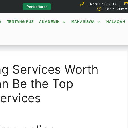
+62 811-510-2017
Pendaftaran
Senin - Jumat
A
TENTANG PUZ
AKADEMIK
MAHASISWA
HALAQAH
ing Services Worth
an Be the Top
Services