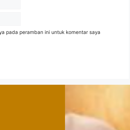
ya pada peramban ini untuk komentar saya