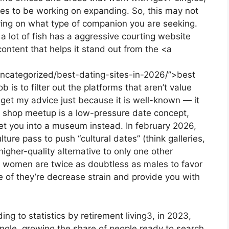
nues to be working on expanding. So, this may not
elying on what type of companion you are seeking.
a lot of fish has a aggressive courting website
ntent that helps it stand out from the <a
uncategorized/best-dating-sites-in-2026/”>best
b is to filter out the platforms that aren’t value
 get my advice just because it is well-known — it
o shop meetup is a low-pressure date concept,
et you into a museum instead. In february 2026,
ture pass to push “cultural dates” (think galleries,
igher-quality alternative to only one other
 women are twice as doubtless as males to favor
e of they’re decrease strain and provide you with
ding to statistics by retirement living3, in 2023,
ingle, growing the share of people ready to search