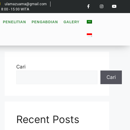
ulamazuama@gmail.com
: 8:00 - 15:00 WITA
PENELITIAN
PENGABDIAN
GALERY
Cari
Cari
Recent Posts