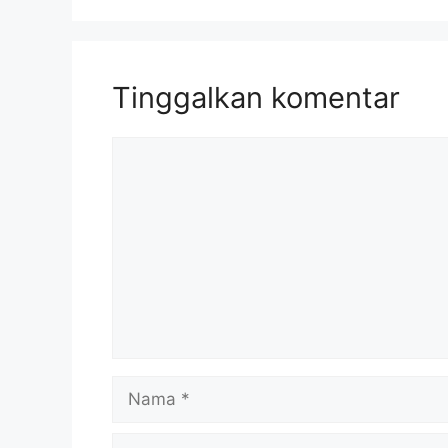
Tinggalkan komentar