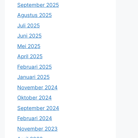
September 2025
Agustus 2025
Juli 2025
Juni 2025
Mei 2025
April 2025
Februari 2025
Januari 2025
November 2024
Oktober 2024
September 2024
Februari 2024
November 2023