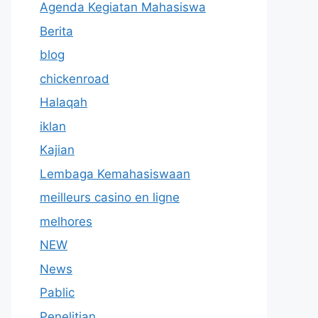
Agenda Kegiatan Mahasiswa
Berita
blog
chickenroad
Halaqah
iklan
Kajian
Lembaga Kemahasiswaan
meilleurs casino en ligne
melhores
NEW
News
Pablic
Penelitian