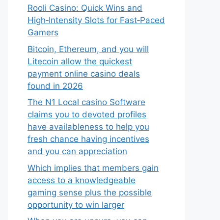
Rooli Casino: Quick Wins and
High‑Intensity Slots for Fast‑Paced
Gamers
Bitcoin, Ethereum, and you will
Litecoin allow the quickest
payment online casino deals
found in 2026
The N1 Local casino Software
claims you to devoted profiles
have availableness to help you
fresh chance having incentives
and you can appreciation
Which implies that members gain
access to a knowledgeable
gaming sense plus the possible
opportunity to win larger