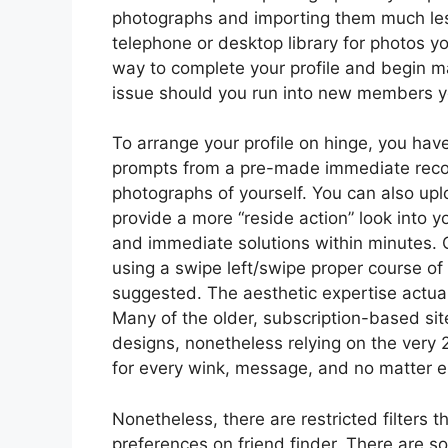
photographs and importing them much les
telephone or desktop library for photos you
way to complete your profile and begin m
issue should you run into new members you
To arrange your profile on hinge, you have
prompts from a pre-made immediate recor
photographs of yourself. You can also up
provide a more “reside action” look into you
and immediate solutions within minutes. O
using a swipe left/swipe proper course of
suggested. The aesthetic expertise actual
Many of the older, subscription-based sit
designs, nonetheless relying on the very 
for every wink, message, and no matter e
Nonetheless, there are restricted filters 
preferences on friend finder. There are s