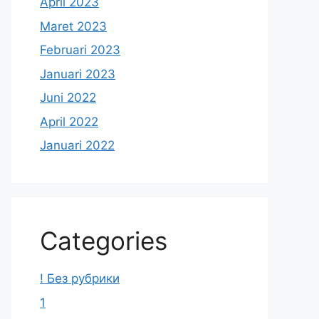
April 2023
Maret 2023
Februari 2023
Januari 2023
Juni 2022
April 2022
Januari 2022
Categories
! Без рубрики
1