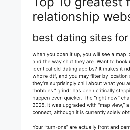
Top 10 greatest f
relationship web
best dating sites for
when you open it up, you will see a map lo
and the way shut they are. Want to hook 
identical old dating app bs? It makes it 
who’re dtf, and you may filter by location
they’re surprisingly chill about what you 
“hobbies.” grindr has been critically step
happen even quicker. The “right now” char
2025, it was upgraded with “map view,” a
connect, although it is currently solely obt
Your “turn-ons” are actually front and ce