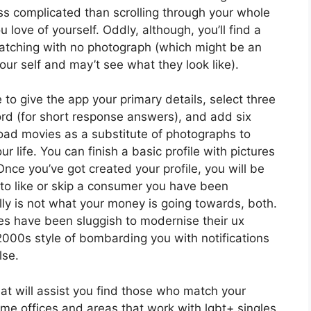
s complicated than scrolling through your whole
 love of yourself. Oddly, although, you’ll find a
atching with no photograph (which might be an
r self and may’t see what they look like).
 to give the app your primary details, select three
d (for short response answers), and add six
load movies as a substitute of photographs to
r life. You can finish a basic profile with pictures
nce you’ve got created your profile, you will be
 to like or skip a consumer you have been
ly is not what your money is going towards, both.
es have been sluggish to modernise their ux
2000s style of bombarding you with notifications
lse.
that will assist you find those who match your
ome offices and areas that work with lgbt+ singles,