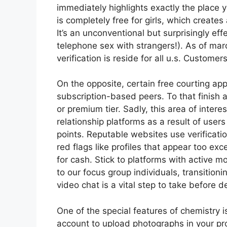
immediately highlights exactly the place y
is completely free for girls, which create
It’s an unconventional but surprisingly eff
telephone sex with strangers!). As of mar
verification is reside for all u.s. Custom
On the opposite, certain free courting app
subscription-based peers. To that finish a
or premium tier. Sadly, this area of inte
relationship platforms as a result of user
points. Reputable websites use verificati
red flags like profiles that appear too exce
for cash. Stick to platforms with active m
to our focus group individuals, transitio
video chat is a vital step to take before 
One of the special features of chemistry 
account to upload photographs in your pro