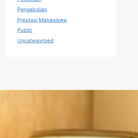
Pengabdian
Prestasi Mahasiswa
Public
Uncategorized