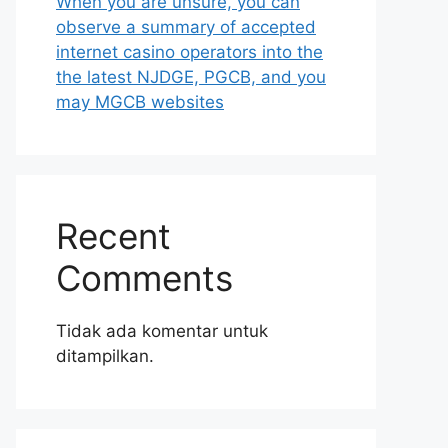
When you are unsure, you can
observe a summary of accepted
internet casino operators into the
the latest NJDGE, PGCB, and you
may MGCB websites
Recent
Comments
Tidak ada komentar untuk
ditampilkan.