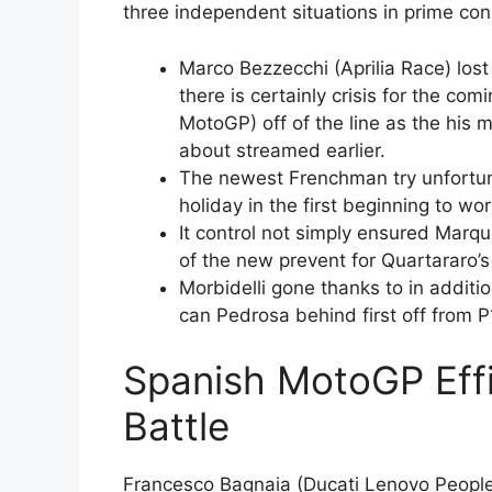
three independent situations in prime con
Marco Bezzecchi (Aprilia Race) lost
there is certainly crisis for the c
MotoGP) off of the line as the his m
about streamed earlier.
The newest Frenchman try unfortun
holiday in the first beginning to wor
It control not simply ensured Marqu
of the new prevent for Quartararo’s
Morbidelli gone thanks to in additio
can Pedrosa behind first off from P
Spanish MotoGP Eff
Battle
Francesco Bagnaia (Ducati Lenovo People)