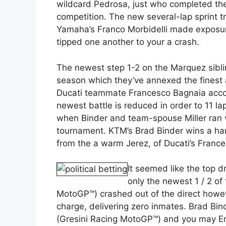
wildcard Pedrosa, just who completed the 
competition. The new several-lap sprint tr
Yamaha’s Franco Morbidelli made exposu
tipped one another to your a crash.
The newest step 1-2 on the Marquez sibling
season which they’ve annexed the finest
Ducati teammate Francesco Bagnaia accom
newest battle is reduced in order to 11 la
when Binder and team-spouse Miller ran v
tournament. KTM’s Brad Binder wins a ha
from the a warm Jerez, of Ducati’s Franc
It seemed like the top d
only the newest 1 / 2 of
MotoGP™) crashed out of the direct howe
charge, delivering zero inmates. Brad Bin
(Gresini Racing MotoGP™) and you may Ene