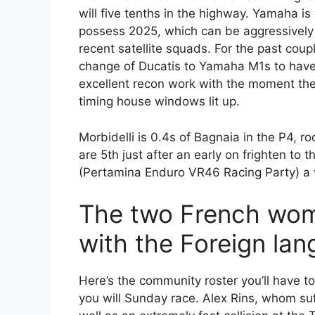
will five tenths in the highway. Yamaha is 
possess 2025, which can be aggressively 
recent satellite squads.
For the past cou
change of Ducatis to Yamaha M1s to have 
excellent recon work with the moment the
timing house windows lit up.
Morbidelli is 0.4s of Bagnaia in the P4, 
are 5th just after an early on frighten to
(Pertamina Enduro VR46 Racing Party) a vi
The two French wom
with the Foreign la
Here’s the community roster you’ll have to
you will Sunday race. Alex Rins, whom suf