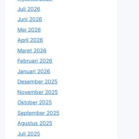
Juli 2026
Juni 2026
Mei 2026
April 2026
Maret 2026
Februari 2026
Januari 2026
Desember 2025
November 2025
Oktober 2025
September 2025
Agustus 2025
Juli 2025