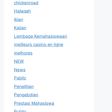
chickenroad
Halaqah
iklan
Kajian
Lembaga Kemahasiswaan
meilleurs casino en ligne
melhores
NEW
News
Pablic
Penelitian
Pengabdian
Prestasi Mahasiswa
Public