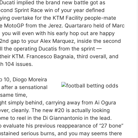
Ducati implied the brand new battle got as
econd Sprint Race win of your year defined
ying overtake for the KTM Facility people-mate
ge MotoGP from the Jerez. Quartararo held of Marc
you will even with his early hop out are happy
 2nd gap to your Alex Marquez, inside the second
all the operating Ducatis from the sprint —
heir KTM. Francesco Bagnaia, third overall, and
ch 104 issues.
p 10, Diogo Moreira
after a sensational
e same time,
ight simply behind, carrying away from Ai Ogura
r, cleanly. The new #20 is actually looking
me to reel in the Di Giannantonio in the lead.
o evaluate his previous reappearance of “27 bone”
sustained serious burns, and you may seems there