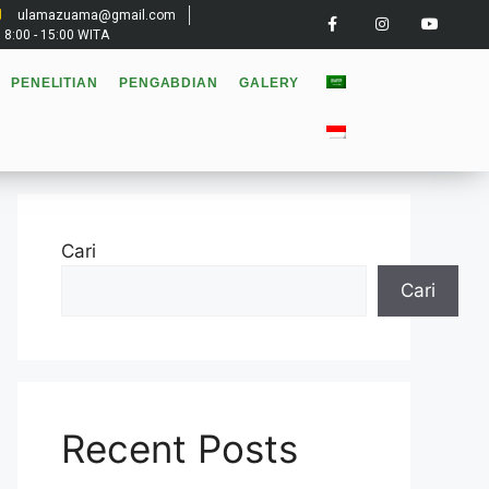
ulamazuama@gmail.com
: 8:00 - 15:00 WITA
PENELITIAN
PENGABDIAN
GALERY
Cari
Cari
Recent Posts