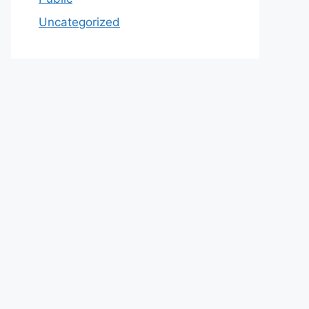
Uncategorized