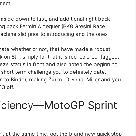
nect.
 aside down to last, and additional right back
oming back Fermin Aldeguer (BK8 Gresini Race
achine slid prior to introducing and the ones
ate whether or not, that have made a robust
k on 8th, simply for that it is red-colored flagged.
ez’s status in front and also noted the beginning
 short term challenge you to definitely date.
n to Binder, making Zarco, Oliveira, Miller and you
13 off.
iciency—MotoGP Sprint
, at the same time, got the brand new quick stop