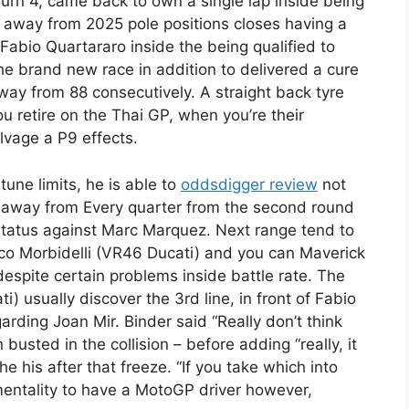
 Turn 4, came back to own a single lap inside being
t away from 2025 pole positions closes having a
Fabio Quartararo inside the being qualified to
e brand new race in addition to delivered a cure
way from 88 consecutively. A straight back tyre
 retire on the Thai GP, when you’re their
vage a P9 effects.
tune limits, he is able to
oddsdigger review
not
k away from Every quarter from the second round
 status against Marc Marquez. Next range tend to
nco Morbidelli (VR46 Ducati) and you can Maverick
despite certain problems inside battle rate. The
) usually discover the 3rd line, in front of Fabio
rding Joan Mir. Binder said “Really don’t think
busted in the collision – before adding “really, it
e his after that freeze. “If you take which into
 mentality to have a MotoGP driver however,