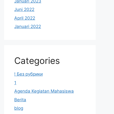
Januari 2023
Juni 2022
April 2022
Januari 2022
Categories
! Без рубрики
1
Agenda Kegiatan Mahasiswa
Berita
blog