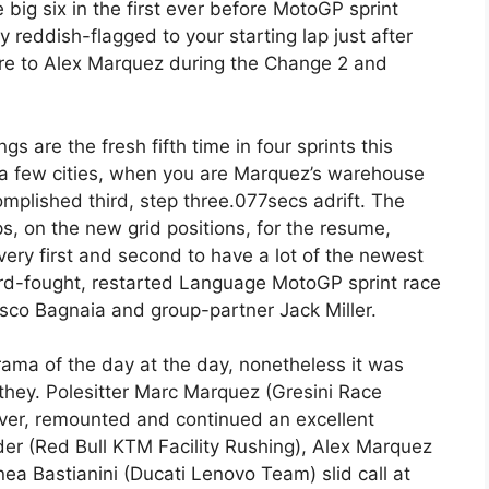
big six in the first ever before MotoGP sprint
y reddish-flagged to your starting lap just after
re to Alex Marquez during the Change 2 and
s are the fresh fifth time in four sprints this
 a few cities, when you are Marquez’s warehouse
plished third, step three.077secs adrift. The
ps, on the new grid positions, for the resume,
ery first and second to have a lot of the newest
rd-fought, restarted Language MotoGP sprint race
esco Bagnaia and group-partner Jack Miller.
rama of the day at the day, nonetheless it was
 they. Polesitter Marc Marquez (Gresini Race
ver, remounted and continued an excellent
der (Red Bull KTM Facility Rushing), Alex Marquez
a Bastianini (Ducati Lenovo Team) slid call at