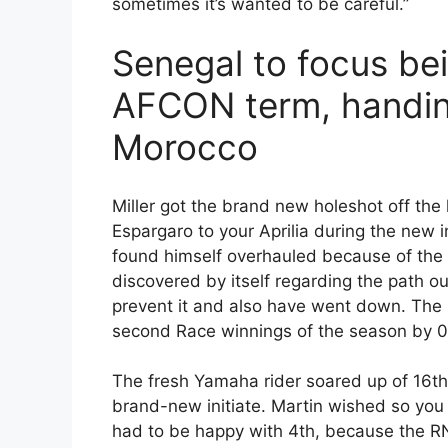
sometimes it’s wanted to be careful.”
Senegal to focus b
AFCON term, handing
Morocco
Miller got the brand new holeshot off the
Espargaro to your Aprilia during the new i
found himself overhauled because of the b
discovered by itself regarding the path o
prevent it and also have went down. The n
second Race winnings of the season by 0
The fresh Yamaha rider soared up of 16th t
brand-new initiate. Martin wished so you 
had to be happy with 4th, because the RN