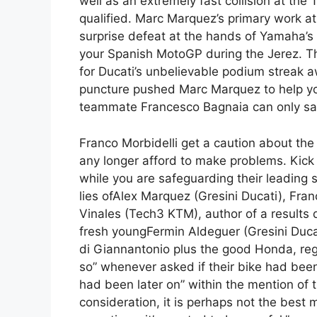
well as an extremely fast collision at the
qualified. Marc Marquez’s primary work a
surprise defeat at the hands of Yamaha’s 
your Spanish MotoGP during the Jerez. Th
for Ducati’s unbelievable podium streak a
puncture pushed Marc Marquez to help you
teammate Francesco Bagnaia can only sal
Franco Morbidelli get a caution about the 
any longer afford to make problems. Kic
while you are safeguarding their leading
lies ofAlex Marquez (Gresini Ducati), Fra
Vinales (Tech3 KTM), author of a results 
fresh youngFermin Aldeguer (Gresini Ducati
di Giannantonio plus the good Honda, rega
so” whenever asked if their bike had been 
had been later on” within the mention of th
consideration, it is perhaps not the best