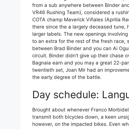
from a sub anywhere between Binder an
VR46 Rushing Team), considered a rushin
COTA champ Maverick Viñales (Aprilia Rac
there since the a largely deceased tune,
larger labels. The new openings involving 
to an extra for the rest of the fresh race
between Brad Binder and you can Ai Ogura 
circuit. Binder didn’t give up their chase o
Bagnaia earn and you may a great 22-part
twentieth set, Joan Mir had an improvemen
the early degree of the battle.
Day schedule: Lang
Brought about whenever Franco Morbidell
transmit both bicycles down, a keen uns
however, on the impacted bikes. Even wh