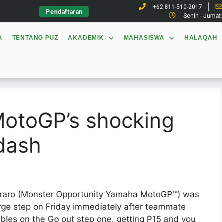
+62 811-510-2017
Pendaftaran
Senin - Jumat
A
TENTANG PUZ
AKADEMIK
MAHASISWA
HALAQAH
MotoGP’s shocking
dash
tararo (Monster Opportunity Yamaha MotoGP™) was
arge step on Friday immediately after teammate
ables on the Go out step one, getting P15 and you