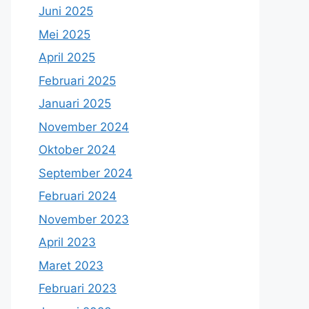
Juni 2025
Mei 2025
April 2025
Februari 2025
Januari 2025
November 2024
Oktober 2024
September 2024
Februari 2024
November 2023
April 2023
Maret 2023
Februari 2023