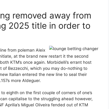
eing removed away from
 2025 title in order to
 line from poleman Aleix
nitiate, at the brand new restart it the second
oth KTM’s once again. Morbidelli’s errant host
ut of Bezzecchi, which you may do-nothing to
ew Italian entered the new line to seal their
.157s more Aldeguer.
o eighth on the first couple of corners of one’s
can capitalise to the struggling ahead however,
F Aprilia’s Miguel Oliveira fended out of KTM