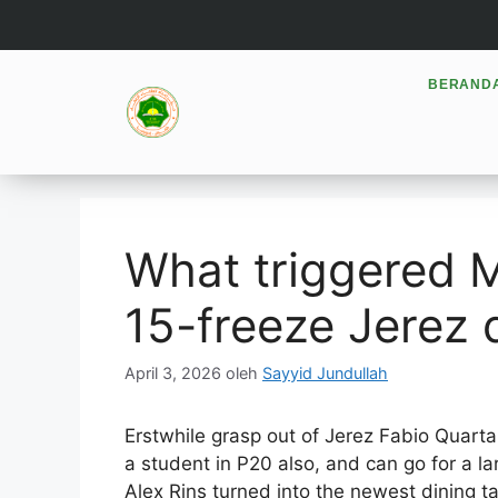
BERAND
What triggered 
15-freeze Jerez 
April 3, 2026
oleh
Sayyid Jundullah
Erstwhile grasp out of Jerez Fabio Quar
a student in P20 also, and can go for a l
Alex Rins turned into the newest dining t