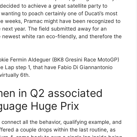
decided to achieve a great satellite party to
wanting to poach certainly one of Ducati’s most
ple weeks, Pramac might have been recognized to
next year. The field submitted away for an
 newest white ran eco-friendly, and therefore the
rookie Fermin Aldeguer (BK8 Gresini Race MotoGP)
 the Lap step 1, that have Fabio Di Giannantonio
rtually 6th.
en in Q2 associated
nguage Huge Prix
 connect all the behavior, qualifying example, and
fered a couple drops within the last routine, as