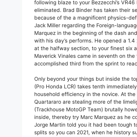
following blaze to your Bezzecchi’s VR46 
eliminated. Brad Binder has taken their s
because of the a magnificent physics-def
Jack Miller regarding the Foreign-langua
Marquez in the beginning of the dash and 
with his day’s performs. He opened a 1.4
at the halfway section, to your finest six 
Maverick Vinales came in seventh on the t
accomplished third from the sprint to rea
Only beyond your things but inside the to
(Pro Honda LCR) takes tenth immediately 
household efficiency in the novice. At th
Quartararo are stealing more of the limel
(Trackhouse MotoGP Team) brutally howeve
inside, thereby try Marc Marquez as he co
Jorge Martin told you it had been tough t
splits so you can 2021, when he history 