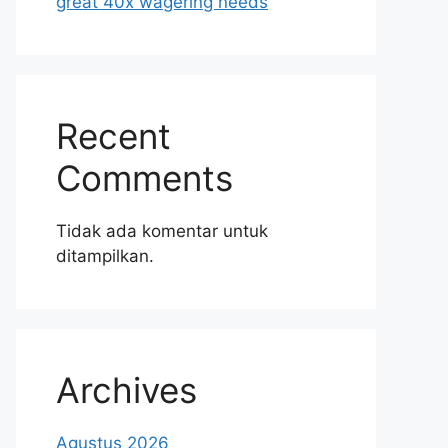
great 40x wagering needs
Recent
Comments
Tidak ada komentar untuk
ditampilkan.
Archives
Agustus 2026