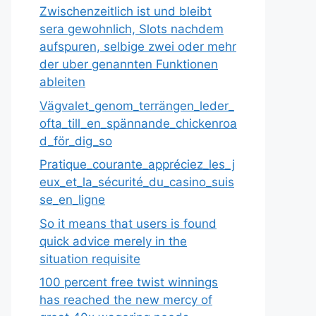
Zwischenzeitlich ist und bleibt
sera gewohnlich, Slots nachdem
aufspuren, selbige zwei oder mehr
der uber genannten Funktionen
ableiten
Vägvalet_genom_terrängen_leder_
ofta_till_en_spännande_chickenroa
d_för_dig_so
Pratique_courante_appréciez_les_j
eux_et_la_sécurité_du_casino_suis
se_en_ligne
So it means that users is found
quick advice merely in the
situation requisite
100 percent free twist winnings
has reached the new mercy of