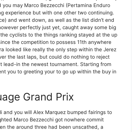
d you may Marco Bezzecchi (Pertamina Enduro
g experience but with one other two continuing.
e) and went down, as well as the list didn’t end
 however perfectly just yet, caught away some big
the cyclists to the things ranking stayed at the up
, since the competition to possess 11th anywhere
looked like really the only step within the Jerez
ver the last laps, but could do nothing to reject
 lead-in the newest tournament. Starting from
t you to greeting your to go up within the buy in
uage Grand Prix
i and you will Alex Marquez bumped fairings to
ighted Marco Bezzecchi got nowhere commit
en the around three had been unscathed, a