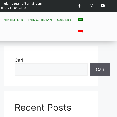
ulamazuama@gmail.com
: 8:00 - 15:00 WITA
PENELITIAN
PENGABDIAN
GALERY
Cari
Cari
Recent Posts