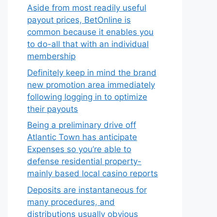
Aside from most readily useful
payout prices, BetOnline is
common because it enables you
to do-all that with an individual
membership
Definitely keep in mind the brand
new promotion area immediately
following logging in to optimize
their payouts
Being a preliminary drive off
Atlantic Town has anticipate
Expenses so you’re able to
defense residential property-
mainly based local casino reports
Deposits are instantaneous for
many procedures, and
distributions usually obvious