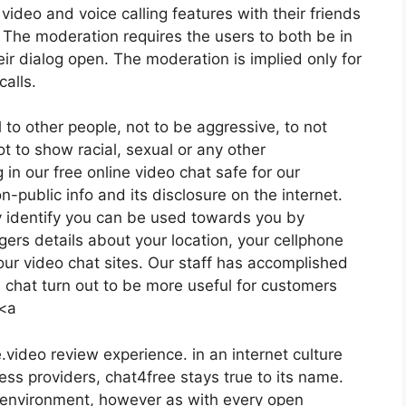
video and voice calling features with their friends
 The moderation requires the users to both be in
eir dialog open. The moderation is implied only for
alls.
 to other people, not to be aggressive, to not
ot to show racial, sexual or any other
in our free online video chat safe for our
n-public info and its disclosure on the internet.
 identify you can be used towards you by
gers details about your location, your cellphone
ur video chat sites. Our staff has accomplished
 chat turn out to be more useful for customers
 <a
.video review experience. in an internet culture
ess providers, chat4free stays true to its name.
 environment, however as with every open