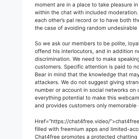
moment are in a place to take pleasure in 
within the chat with included moderation.
each other’s pal record or to have both th
the case of avoiding random undesirable c
So we ask our members to be polite, loyal
offend his interlocutors, and in addition n
discrimination. We need to make speaking 
customers. Specific attention is paid to no
Bear in mind that the knowledge that may
attackers. We do not suggest giving stran
number or account in social networks on o
everything potential to make this webcam
and provides customers only memorable
Href=”https://chat4free.video/”>chat4free
filled with freemium apps and limited-acc
Chat4free promotes a protected chatting