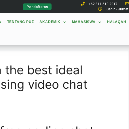
+62 811-510-2017
Pendaftaran
Senin - Jumat
A
TENTANG PUZ
AKADEMIK
MAHASISWA
HALAQAH
 the best ideal
sing video chat