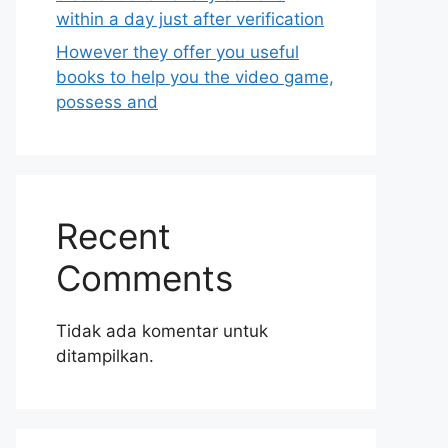
within a day just after verification
However they offer you useful
books to help you the video game,
possess and
Recent
Comments
Tidak ada komentar untuk
ditampilkan.