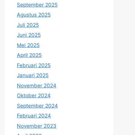
September 2025
Agustus 2025
Juli 2025
Juni 2025
Mei 2025
April 2025
Februari 2025
Januari 2025
November 2024
Oktober 2024
September 2024
Februari 2024
November 2023