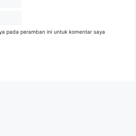
ya pada peramban ini untuk komentar saya