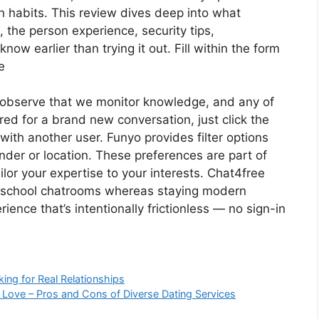
n habits. This review dives deep into what
t, the person experience, security tips,
ow earlier than trying it out. Fill within the form
e
observe that we monitor knowledge, and any of
red for a brand new conversation, just click the
ith another user. Funyo provides filter options
nder or location. These preferences are part of
lor your expertise to your interests. Chat4free
d-school chatrooms whereas staying modern
ience that’s intentionally frictionless — no sign-in
king for Real Relationships
m Love – Pros and Cons of Diverse Dating Services