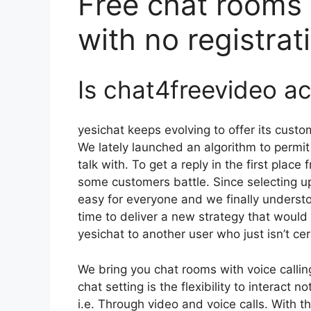
Free chat rooms 
with no registrat
Is chat4freevideo a
yesichat keeps evolving to offer its custo
We lately launched an algorithm to permit
talk with. To get a reply in the first plac
some customers battle. Since selecting up
easy for everyone and we finally understo
time to deliver a new strategy that would
yesichat to another user who just isn’t cer
We bring you chat rooms with voice callin
chat setting is the flexibility to interact 
i.e. Through video and voice calls. With 