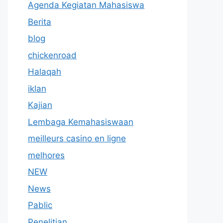
Agenda Kegiatan Mahasiswa
Berita
blog
chickenroad
Halaqah
iklan
Kajian
Lembaga Kemahasiswaan
meilleurs casino en ligne
melhores
NEW
News
Pablic
Penelitian