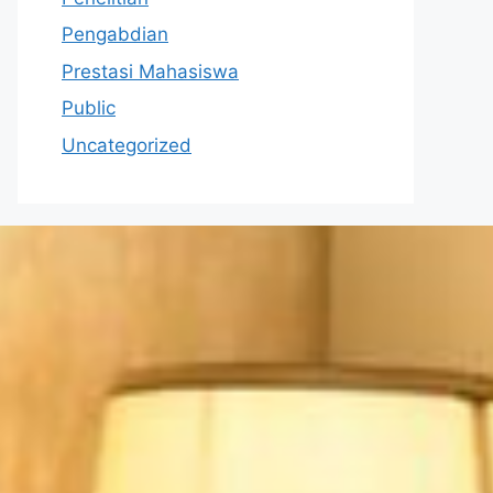
Pengabdian
Prestasi Mahasiswa
Public
Uncategorized