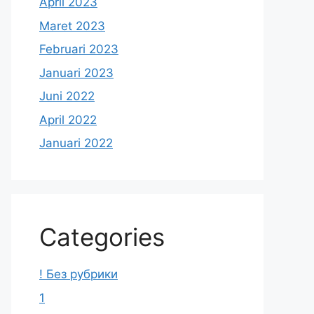
April 2023
Maret 2023
Februari 2023
Januari 2023
Juni 2022
April 2022
Januari 2022
Categories
! Без рубрики
1