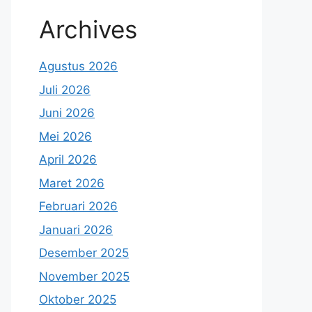
Archives
Agustus 2026
Juli 2026
Juni 2026
Mei 2026
April 2026
Maret 2026
Februari 2026
Januari 2026
Desember 2025
November 2025
Oktober 2025