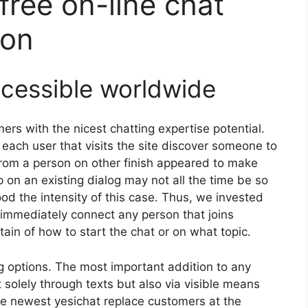
free on-line chat
ion
ccessible worldwide
mers with the nicest chatting expertise potential.
 each user that visits the site discover someone to
e from a person on other finish appeared to make
 on an existing dialog may not all the time be so
od the intensity of this case. Thus, we invested
 immediately connect any person that joins
tain of how to start the chat or on what topic.
g options. The most important addition to any
not solely through texts but also via visible means
the newest yesichat replace customers at the