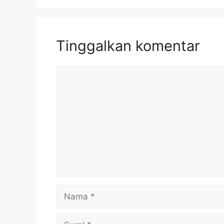
Tinggalkan komentar