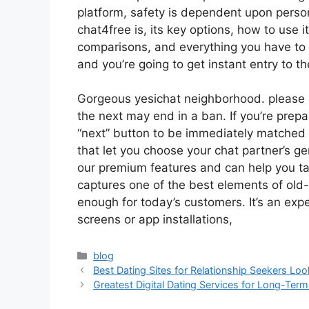
platform, safety is dependent upon perso
chat4free is, its key options, how to use i
comparisons, and everything you have to kn
and you’re going to get instant entry to th
Gorgeous yesichat neighborhood. please 
the next may end in a ban. If you’re prepa
“next” button to be immediately matched w
that let you choose your chat partner’s ge
our premium features and can help you tai
captures one of the best elements of ol
enough for today’s customers. It’s an exper
screens or app installations,
blog
Best Dating Sites for Relationship Seekers Loo
Greatest Digital Dating Services for Long-Ter