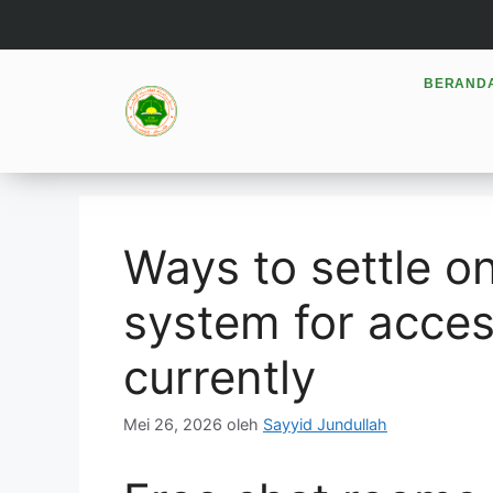
BERAND
Ways to settle on
system for acces
currently
Mei 26, 2026
oleh
Sayyid Jundullah