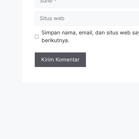
Simpan nama, email, dan situs web sa
berikutnya.