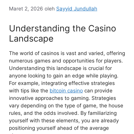
Maret 2, 2026
oleh
Sayyid Jundullah
Understanding the Casino
Landscape
The world of casinos is vast and varied, offering
numerous games and opportunities for players.
Understanding this landscape is crucial for
anyone looking to gain an edge while playing.
For example, integrating effective strategies
with tips like the
bitcoin casino
can provide
innovative approaches to gaming. Strategies
vary depending on the type of game, the house
rules, and the odds involved. By familiarizing
yourself with these elements, you are already
positioning yourself ahead of the average