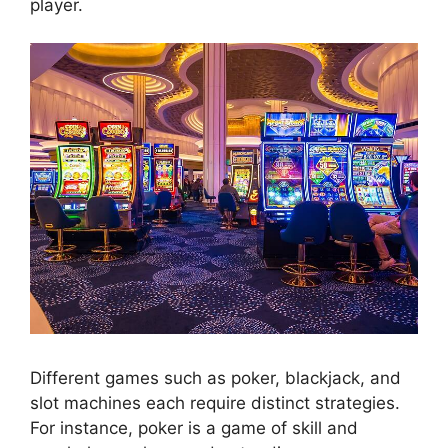
player.
Different games such as poker, blackjack, and
slot machines each require distinct strategies.
For instance, poker is a game of skill and