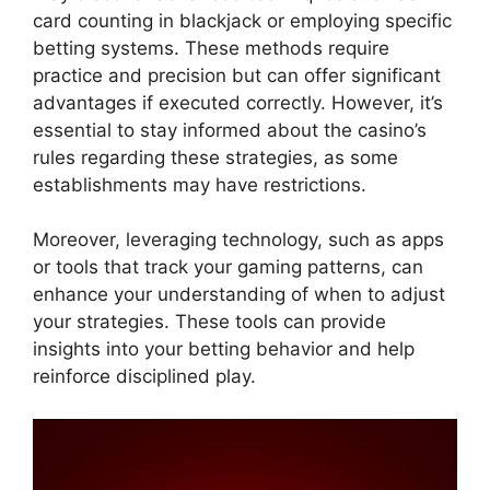
card counting in blackjack or employing specific
betting systems. These methods require
practice and precision but can offer significant
advantages if executed correctly. However, it’s
essential to stay informed about the casino’s
rules regarding these strategies, as some
establishments may have restrictions.
Moreover, leveraging technology, such as apps
or tools that track your gaming patterns, can
enhance your understanding of when to adjust
your strategies. These tools can provide
insights into your betting behavior and help
reinforce disciplined play.