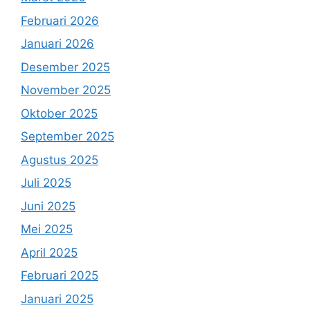
Februari 2026
Januari 2026
Desember 2025
November 2025
Oktober 2025
September 2025
Agustus 2025
Juli 2025
Juni 2025
Mei 2025
April 2025
Februari 2025
Januari 2025