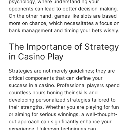
psychology, where understanding your
opponents can lead to better decision-making.
On the other hand, games like slots are based
more on chance, which necessitates a focus on
bank management and timing your bets wisely.
The Importance of Strategy
in Casino Play
Strategies are not merely guidelines; they are
critical components that can define your
success in a casino. Professional players spend
countless hours honing their skills and
developing personalized strategies tailored to
their strengths. Whether you are playing for fun
or aiming for serious winnings, a well-thought-
out approach can significantly enhance your
experience. Unknown techniques can