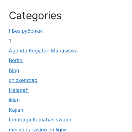
Categories
! Без рубрики
1
Agenda Kegiatan Mahasiswa
Berita
blog
chickenroad
Halaqah
iklan
Kajian
Lembaga Kemahasiswaan
meilleurs casino en ligne