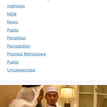
melhores
NEW
News
Pablic
Penelitian
Pengabdian
Prestasi Mahasiswa
Public
Uncategorized