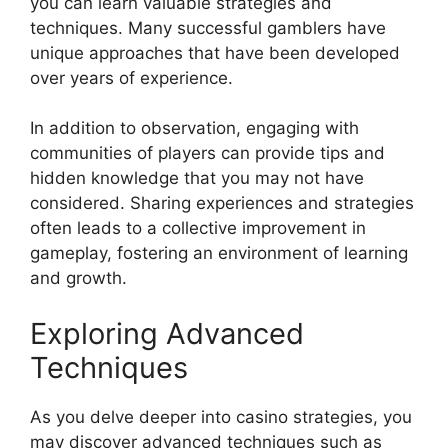
you can learn valuable strategies and
techniques. Many successful gamblers have
unique approaches that have been developed
over years of experience.
In addition to observation, engaging with
communities of players can provide tips and
hidden knowledge that you may not have
considered. Sharing experiences and strategies
often leads to a collective improvement in
gameplay, fostering an environment of learning
and growth.
Exploring Advanced
Techniques
As you delve deeper into casino strategies, you
may discover advanced techniques such as