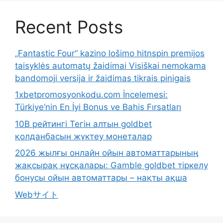
Recent Posts
„Fantastic Four“ kazino lošimo hitnspin premijos
taisyklės automatų žaidimai Visiškai nemokama
bandomoji versija ir žaidimas tikrais pinigais
1xbetpromosyonkodu.com İncelemesi:
Türkiye’nin En İyi Bonus ve Bahis Fırsatları
10B рейтингі Тегін алтын goldbet
қолданбасын жүктеу монеталар
2026 жылғы онлайн ойын автоматтарының
жақсырақ нұсқалары: Gamble goldbet тіркелу
бонусы ойын автоматтары – нақты ақша
Webサイト