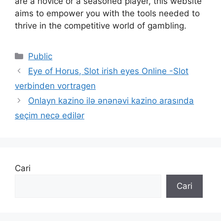
are a novice or a seasoned player, this website
aims to empower you with the tools needed to
thrive in the competitive world of gambling.
Public
Eye of Horus, Slot irish eyes Online -Slot
verbinden vortragen
Onlayn kazino ilə ənənəvi kazino arasında
seçim necə edilər
Cari
Cari