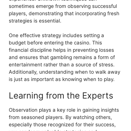
sometimes emerge from observing successful
players, demonstrating that incorporating fresh
strategies is essential.
One effective strategy includes setting a
budget before entering the casino. This
financial discipline helps in preventing losses
and ensures that gambling remains a form of
entertainment rather than a source of stress.
Additionally, understanding when to walk away
is just as important as knowing when to play.
Learning from the Experts
Observation plays a key role in gaining insights
from seasoned players. By watching others,
especially those recognized for their success,