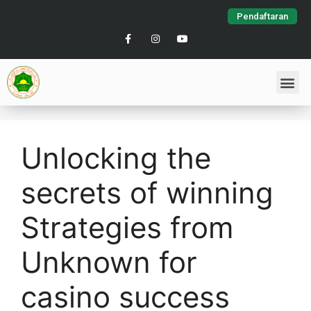
Pendaftaran
Unlocking the
secrets of winning
Strategies from
Unknown for
casino success