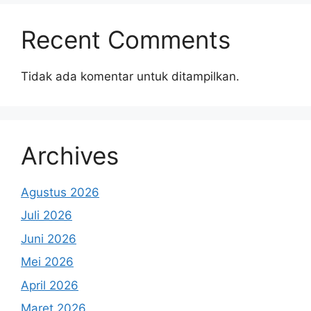
Recent Comments
Tidak ada komentar untuk ditampilkan.
Archives
Agustus 2026
Juli 2026
Juni 2026
Mei 2026
April 2026
Maret 2026