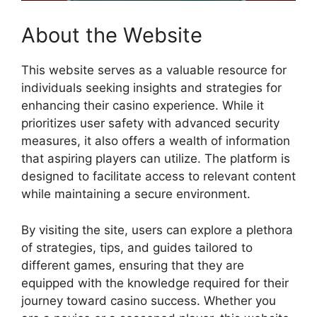
About the Website
This website serves as a valuable resource for
individuals seeking insights and strategies for
enhancing their casino experience. While it
prioritizes user safety with advanced security
measures, it also offers a wealth of information
that aspiring players can utilize. The platform is
designed to facilitate access to relevant content
while maintaining a secure environment.
By visiting the site, users can explore a plethora
of strategies, tips, and guides tailored to
different games, ensuring that they are
equipped with the knowledge required for their
journey toward casino success. Whether you