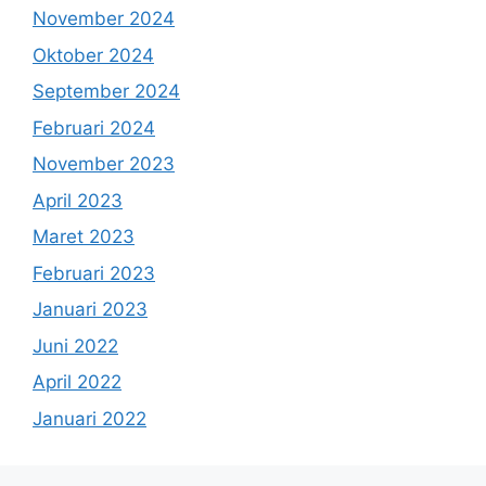
November 2024
Oktober 2024
September 2024
Februari 2024
November 2023
April 2023
Maret 2023
Februari 2023
Januari 2023
Juni 2022
April 2022
Januari 2022