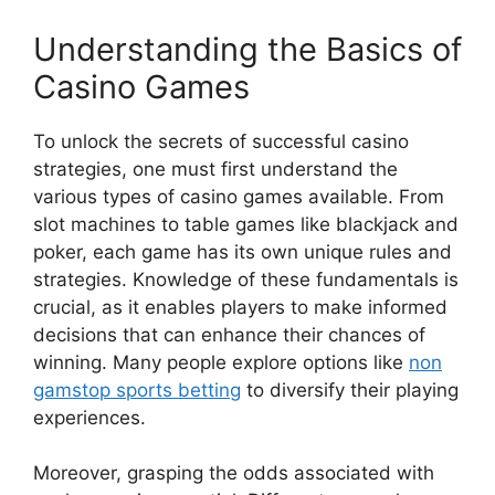
Understanding the Basics of
Casino Games
To unlock the secrets of successful casino
strategies, one must first understand the
various types of casino games available. From
slot machines to table games like blackjack and
poker, each game has its own unique rules and
strategies. Knowledge of these fundamentals is
crucial, as it enables players to make informed
decisions that can enhance their chances of
winning. Many people explore options like
non
gamstop sports betting
to diversify their playing
experiences.
Moreover, grasping the odds associated with