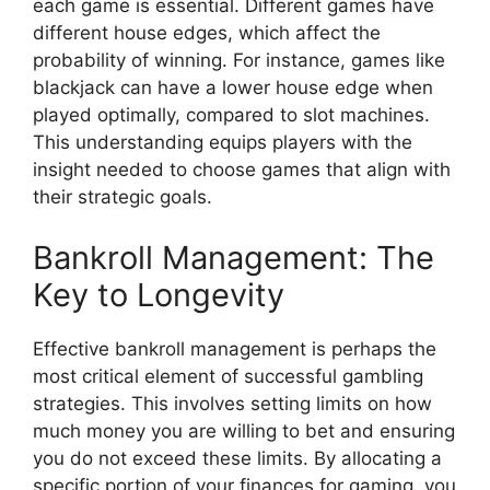
each game is essential. Different games have
different house edges, which affect the
probability of winning. For instance, games like
blackjack can have a lower house edge when
played optimally, compared to slot machines.
This understanding equips players with the
insight needed to choose games that align with
their strategic goals.
Bankroll Management: The
Key to Longevity
Effective bankroll management is perhaps the
most critical element of successful gambling
strategies. This involves setting limits on how
much money you are willing to bet and ensuring
you do not exceed these limits. By allocating a
specific portion of your finances for gaming, you