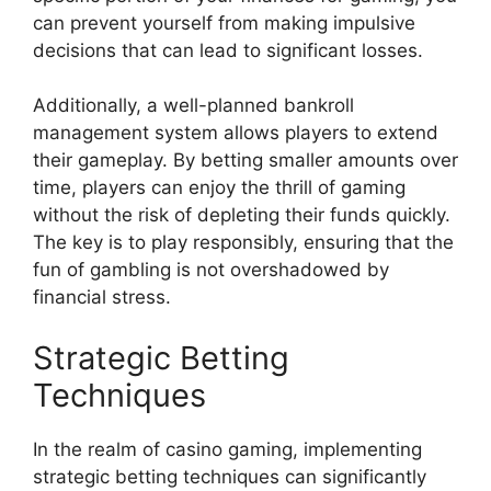
can prevent yourself from making impulsive
decisions that can lead to significant losses.
Additionally, a well-planned bankroll
management system allows players to extend
their gameplay. By betting smaller amounts over
time, players can enjoy the thrill of gaming
without the risk of depleting their funds quickly.
The key is to play responsibly, ensuring that the
fun of gambling is not overshadowed by
financial stress.
Strategic Betting
Techniques
In the realm of casino gaming, implementing
strategic betting techniques can significantly