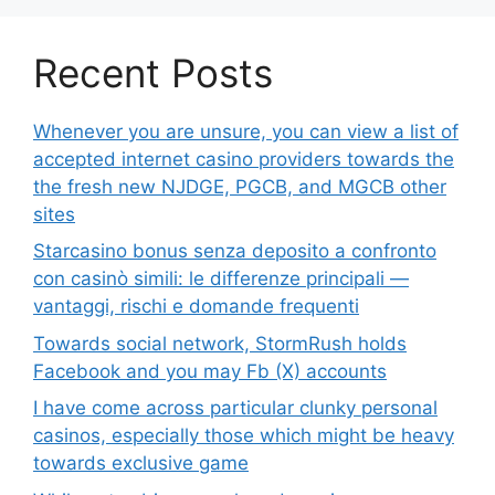
Recent Posts
Whenever you are unsure, you can view a list of
accepted internet casino providers towards the
the fresh new NJDGE, PGCB, and MGCB other
sites
Starcasino bonus senza deposito a confronto
con casinò simili: le differenze principali —
vantaggi, rischi e domande frequenti
Towards social network, StormRush holds
Facebook and you may Fb (X) accounts
I have come across particular clunky personal
casinos, especially those which might be heavy
towards exclusive game