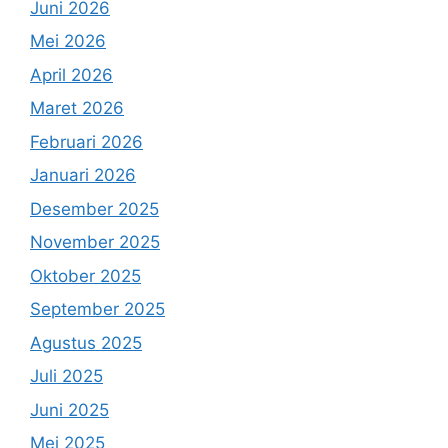
Juni 2026
Mei 2026
April 2026
Maret 2026
Februari 2026
Januari 2026
Desember 2025
November 2025
Oktober 2025
September 2025
Agustus 2025
Juli 2025
Juni 2025
Mei 2025