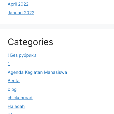
April 2022
Januari 2022
Categories
! Без рубрики
1
Agenda Kegiatan Mahasiswa
Berita
blog
chickenroad
Halaqah