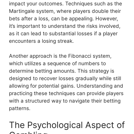
impact your outcomes. Techniques such as the
Martingale system, where players double their
bets after a loss, can be appealing. However,
it’s important to understand the risks involved,
as it can lead to substantial losses if a player
encounters a losing streak.
Another approach is the Fibonacci system,
which utilizes a sequence of numbers to
determine betting amounts. This strategy is
designed to recover losses gradually while still
allowing for potential gains. Understanding and
practicing these techniques can provide players
with a structured way to navigate their betting
patterns.
The Psychological Aspect of