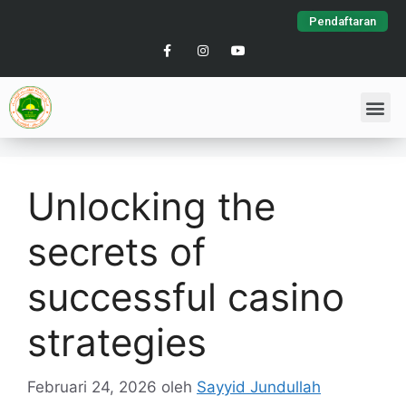
Pendaftaran
Unlocking the
secrets of
successful casino
strategies
Februari 24, 2026
oleh
Sayyid Jundullah