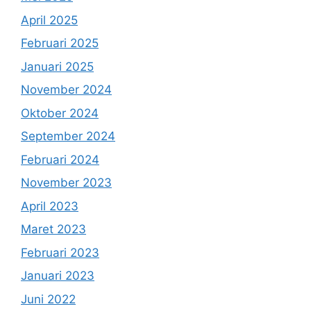
April 2025
Februari 2025
Januari 2025
November 2024
Oktober 2024
September 2024
Februari 2024
November 2023
April 2023
Maret 2023
Februari 2023
Januari 2023
Juni 2022