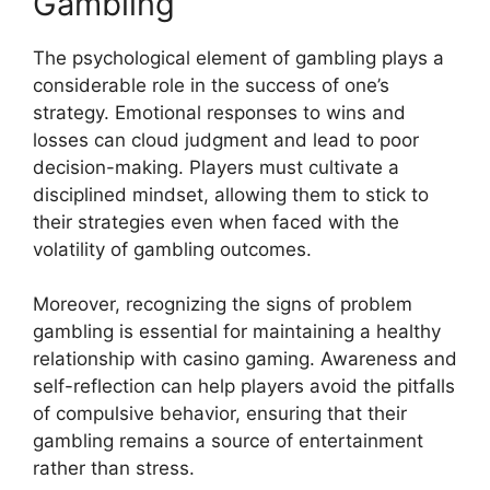
Gambling
The psychological element of gambling plays a
considerable role in the success of one’s
strategy. Emotional responses to wins and
losses can cloud judgment and lead to poor
decision-making. Players must cultivate a
disciplined mindset, allowing them to stick to
their strategies even when faced with the
volatility of gambling outcomes.
Moreover, recognizing the signs of problem
gambling is essential for maintaining a healthy
relationship with casino gaming. Awareness and
self-reflection can help players avoid the pitfalls
of compulsive behavior, ensuring that their
gambling remains a source of entertainment
rather than stress.