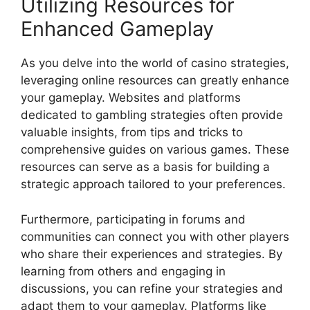
Utilizing Resources for
Enhanced Gameplay
As you delve into the world of casino strategies,
leveraging online resources can greatly enhance
your gameplay. Websites and platforms
dedicated to gambling strategies often provide
valuable insights, from tips and tricks to
comprehensive guides on various games. These
resources can serve as a basis for building a
strategic approach tailored to your preferences.
Furthermore, participating in forums and
communities can connect you with other players
who share their experiences and strategies. By
learning from others and engaging in
discussions, you can refine your strategies and
adapt them to your gameplay. Platforms like