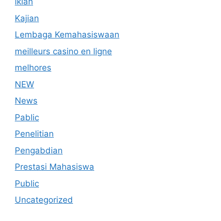
iklan
Kajian
Lembaga Kemahasiswaan
meilleurs casino en ligne
melhores
NEW
News
Pablic
Penelitian
Pengabdian
Prestasi Mahasiswa
Public
Uncategorized