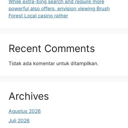
While extra-bing search and require more
powerful also offers, envision viewing Brush
Forest Local casino rather
Recent Comments
Tidak ada komentar untuk ditampilkan.
Archives
Agustus 2026
Juli 2026