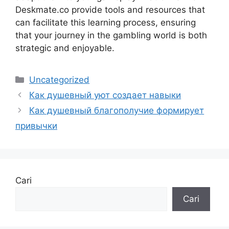
Deskmate.co provide tools and resources that
can facilitate this learning process, ensuring
that your journey in the gambling world is both
strategic and enjoyable.
Uncategorized
Как душевный уют создает навыки
Как душевный благополучие формирует
привычки
Cari
Cari