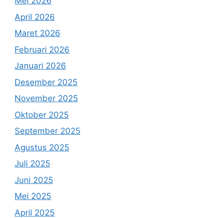
Mei 2026
April 2026
Maret 2026
Februari 2026
Januari 2026
Desember 2025
November 2025
Oktober 2025
September 2025
Agustus 2025
Juli 2025
Juni 2025
Mei 2025
April 2025