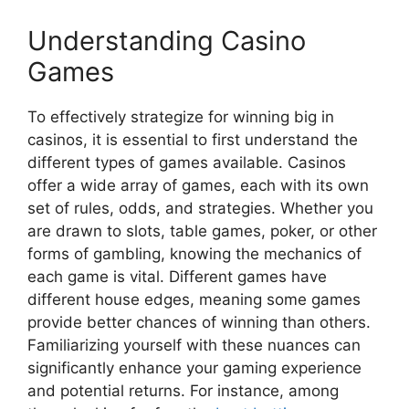
Understanding Casino
Games
To effectively strategize for winning big in
casinos, it is essential to first understand the
different types of games available. Casinos
offer a wide array of games, each with its own
set of rules, odds, and strategies. Whether you
are drawn to slots, table games, poker, or other
forms of gambling, knowing the mechanics of
each game is vital. Different games have
different house edges, meaning some games
provide better chances of winning than others.
Familiarizing yourself with these nuances can
significantly enhance your gaming experience
and potential returns. For instance, among