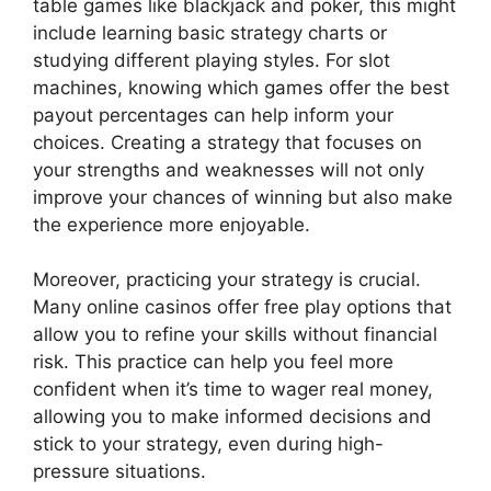
table games like blackjack and poker, this might
include learning basic strategy charts or
studying different playing styles. For slot
machines, knowing which games offer the best
payout percentages can help inform your
choices. Creating a strategy that focuses on
your strengths and weaknesses will not only
improve your chances of winning but also make
the experience more enjoyable.
Moreover, practicing your strategy is crucial.
Many online casinos offer free play options that
allow you to refine your skills without financial
risk. This practice can help you feel more
confident when it’s time to wager real money,
allowing you to make informed decisions and
stick to your strategy, even during high-
pressure situations.