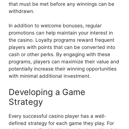
that must be met before any winnings can be
withdrawn.
In addition to welcome bonuses, regular
promotions can help maintain your interest in
the casino. Loyalty programs reward frequent
players with points that can be converted into
cash or other perks. By engaging with these
programs, players can maximize their value and
potentially increase their winning opportunities
with minimal additional investment.
Developing a Game
Strategy
Every successful casino player has a well-
defined strategy for each game they play. For