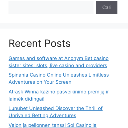
Cari
Recent Posts
Games and software at Anonym Bet casino
sister sites: slots, live casino and providers
Spinania Casino Online Unleashes Limitless
Adventures on Your Screen
Atrask Winna kazino pasveikinimo premiją ir
laimėk didingai!
Lunubet Unleashed Discover the Thrill of
Unrivaled Betting Adventures
Valon ja pelionnen tanssi Sol Casinolla