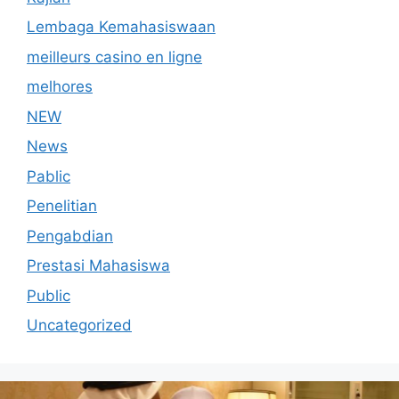
Lembaga Kemahasiswaan
meilleurs casino en ligne
melhores
NEW
News
Pablic
Penelitian
Pengabdian
Prestasi Mahasiswa
Public
Uncategorized