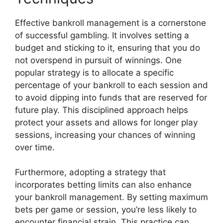
Effective bankroll management is a cornerstone
of successful gambling. It involves setting a
budget and sticking to it, ensuring that you do
not overspend in pursuit of winnings. One
popular strategy is to allocate a specific
percentage of your bankroll to each session and
to avoid dipping into funds that are reserved for
future play. This disciplined approach helps
protect your assets and allows for longer play
sessions, increasing your chances of winning
over time.
Furthermore, adopting a strategy that
incorporates betting limits can also enhance
your bankroll management. By setting maximum
bets per game or session, you’re less likely to
encounter financial strain. This practice can