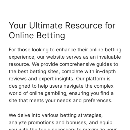
Your Ultimate Resource for
Online Betting
For those looking to enhance their online betting
experience, our website serves as an invaluable
resource. We provide comprehensive guides to
the best betting sites, complete with in-depth
reviews and expert insights. Our platform is
designed to help users navigate the complex
world of online gambling, ensuring you find a
site that meets your needs and preferences.
We delve into various betting strategies,
analyze promotions and bonuses, and equip
you with the tools necessary to maximize your