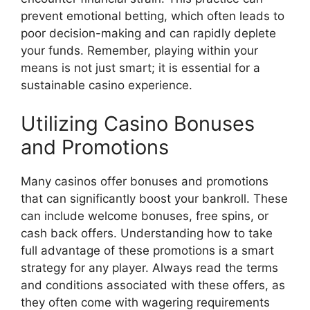
prevent emotional betting, which often leads to
poor decision-making and can rapidly deplete
your funds. Remember, playing within your
means is not just smart; it is essential for a
sustainable casino experience.
Utilizing Casino Bonuses
and Promotions
Many casinos offer bonuses and promotions
that can significantly boost your bankroll. These
can include welcome bonuses, free spins, or
cash back offers. Understanding how to take
full advantage of these promotions is a smart
strategy for any player. Always read the terms
and conditions associated with these offers, as
they often come with wagering requirements