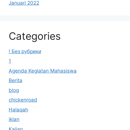
Januari 2022
Categories
! Без рубрики
1
Agenda Kegiatan Mahasiswa
Berita
blog
chickenroad
Halaqah
iklan
Kajian