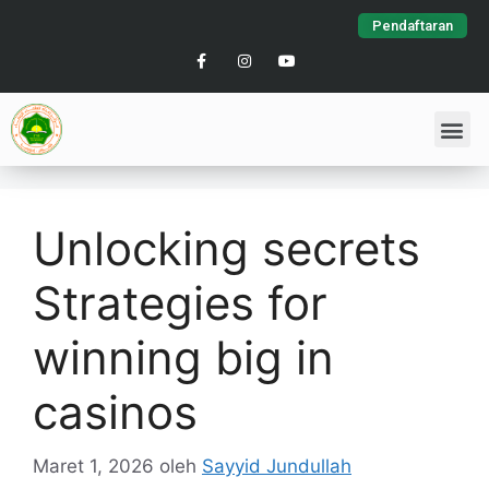
Pendaftaran
Unlocking secrets
Strategies for
winning big in
casinos
Maret 1, 2026
oleh
Sayyid Jundullah