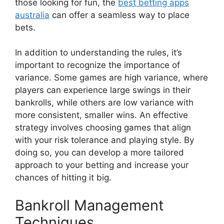
those looking for fun, the
best betting apps
australia
can offer a seamless way to place
bets.
In addition to understanding the rules, it’s
important to recognize the importance of
variance. Some games are high variance, where
players can experience large swings in their
bankrolls, while others are low variance with
more consistent, smaller wins. An effective
strategy involves choosing games that align
with your risk tolerance and playing style. By
doing so, you can develop a more tailored
approach to your betting and increase your
chances of hitting it big.
Bankroll Management
Techniques