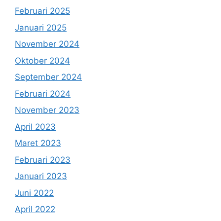
Februari 2025
Januari 2025
November 2024
Oktober 2024
September 2024
Februari 2024
November 2023
April 2023
Maret 2023
Februari 2023
Januari 2023
Juni 2022
April 2022