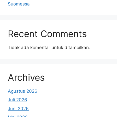
Suomessa
Recent Comments
Tidak ada komentar untuk ditampilkan.
Archives
Agustus 2026
Juli 2026
Juni 2026