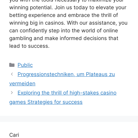
winning potential. Join us today to elevate your
betting experience and embrace the thrill of
winning big in casinos. With our assistance, you
can confidently step into the world of online
gambling and make informed decisions that
lead to success.
Public
Progressionstechniken, um Plateaus zu
vermeiden
Exploring the thrill of high-stakes casino
games Strategies for success
Cari