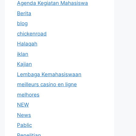
Agenda Kegiatan Mahasiswa
Berita
blog
chickenroad
Halaqah
iklan
Kajian
Lembaga Kemahasiswaan
meilleurs casino en ligne
melhores
NEW
News
Pablic
Penelitian