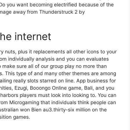
Do you want becoming electrified because of the
image away from Thunderstruck 2 by
the internet
 nuts, plus it replacements all other icons to your
m individually analysis and you can evaluates
make sure all of our group play no more than
es. This type of and many other themes are among
ailing really slots starred on line. App business for
ies, Ezugi, Booongo Online game, Bali, and you
harbors players must look into looking to. You can
from Microgaming that individuals think people can
ustralian won Bien au3.thirty-six million on the
sition games.