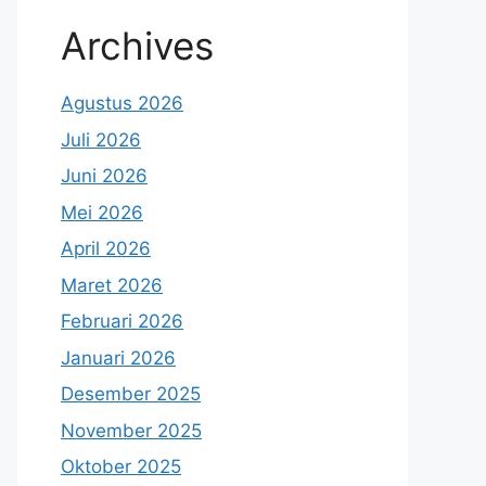
Archives
Agustus 2026
Juli 2026
Juni 2026
Mei 2026
April 2026
Maret 2026
Februari 2026
Januari 2026
Desember 2025
November 2025
Oktober 2025