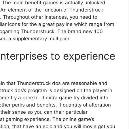
. The main benefit games is actually unlocked
. An element of the function of Thunderstruck
on. Throughout other instances, you need to
ar icons for the a great payline which range from
Microgaming Thunderstruck. The brand new 100
used a supplementary multiplier.
nterprises to experience
ain that Thunderstruck dos are reasonable and
truck dos’s program is designed on the player in
ame try a breeze. It extra game try divided into
ther perks and benefits. It quantity of alteration
their sense so you can their particular
est gaming experience. The online game’s
tion, that have an epic and you will movie get you