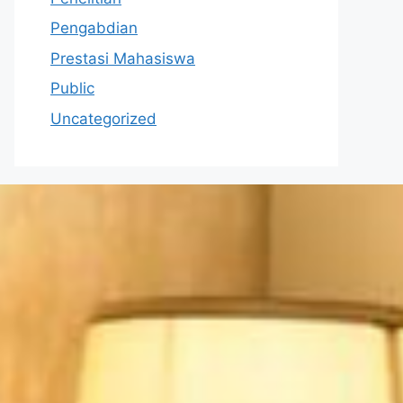
Pengabdian
Prestasi Mahasiswa
Public
Uncategorized