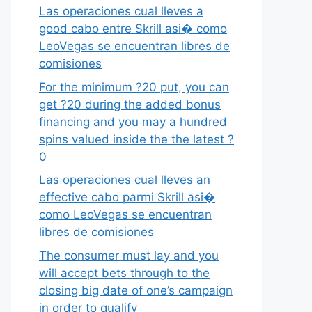
Las operaciones cual lleves a
good cabo entre Skrill asi� como
LeoVegas se encuentran libres de
comisiones
For the minimum ?20 put, you can
get ?20 during the added bonus
financing and you may a hundred
spins valued inside the the latest ?
0
Las operaciones cual lleves an
effective cabo parmi Skrill asi�
como LeoVegas se encuentran
libres de comisiones
The consumer must lay and you
will accept bets through to the
closing big date of one’s campaign
in order to qualify