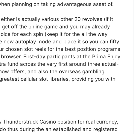
 when planning on taking advantageous asset of.
her is actually various other 20 revolves (if it
 get off the online game and you may already
ce for each spin (keep it for the all the way
e new autoplay mode and place it so you can fifty
ur chosen slot reels for the best position programs
browser. First-day participants at the Prima Enjoy
ra fund across the very first around three actual-
 now offers, and also the overseas gambling
reatest cellular slot libraries, providing you with
y Thunderstruck Casino position for real currency,
ou do thus during the an established and registered