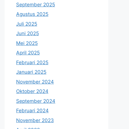
September 2025
Agustus 2025
Juli 2025
Juni 2025
Mei 2025
April 2025
Februari 2025
Januari 2025
November 2024
Oktober 2024
September 2024
Februari 2024
November 2023