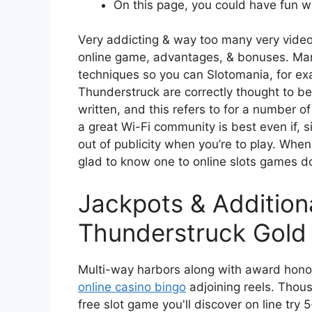
On this page, you could have fun w
Very addicting & way too many very vide
online game, advantages, & bonuses. Man
techniques so you can Slotomania, for exa
Thunderstruck are correctly thought to be
written, and this refers to for a number o
a great Wi-Fi community is best even if, 
out of publicity when you’re to play. Whe
glad to know one to online slots games do 
Jackpots & Additiona
Thunderstruck Gold B
Multi-way harbors along with award honour
online casino bingo
adjoining reels. Thou
free slot game you'll discover on line try