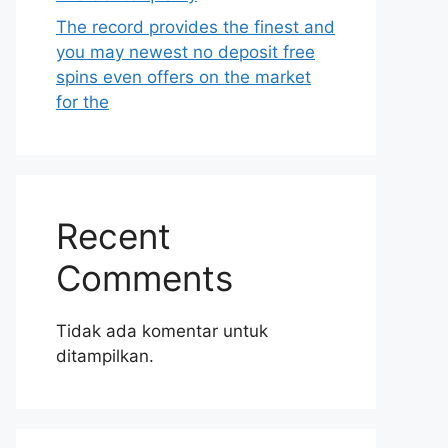
The record provides the finest and
you may newest no deposit free
spins even offers on the market
for the
Recent
Comments
Tidak ada komentar untuk
ditampilkan.