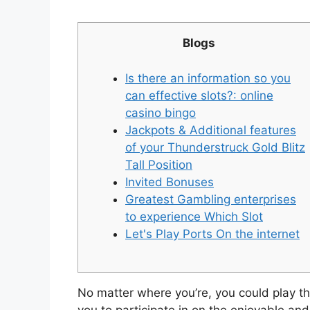
Blogs
Is there an information so you
can effective slots?: online
casino bingo
Jackpots & Additional features
of your Thunderstruck Gold Blitz
Tall Position
Invited Bonuses
Greatest Gambling enterprises
to experience Which Slot
Let's Play Ports On the internet
No matter where you’re, you could play t