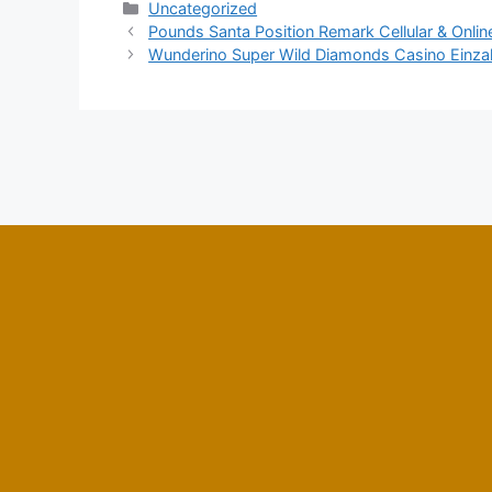
Uncategorized
Pounds Santa Position Remark Cellular & Onlin
Wunderino Super Wild Diamonds Casino Einza