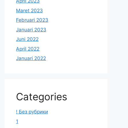
April 2023
Maret 2023
Februari 2023
Januari 2023
Juni 2022
April 2022
Januari 2022
Categories
! Без рубрики
1