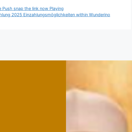
e Push snap the link now Playing
hlung 2025 Einzahlungsmöglichkeiten within Wunderino