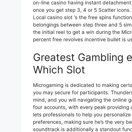
on-line casino having instant detachment
once you get step 3, 4 or 5 Scatter icons
Local casino slot ‘s the free spins functi
belongings between step three and 5 simil
the initial reel to get a win during the 
percent free revolves incentive bullet is 
Greatest Gambling e
Which Slot
Microgaming is dedicated to making cert
you may secure for participants. Thunders
mind, and you will navigating the online g
four accounts, with every peak providing o
lets professionals to help you personalize 
preferences, making sure he’s the very b
soundtrack is additionally a standout func