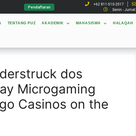
+62 811-510-2017
Pendaftaran
Senin - Jumat
A
TENTANG PUZ
AKADEMIK
MAHASISWA
HALAQAH
nderstruck dos
lay Microgaming
ngo Casinos on the