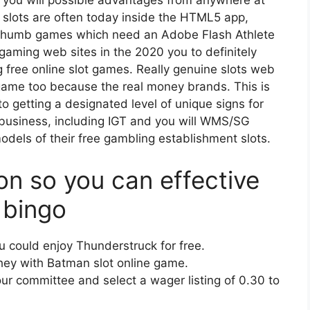
d you will possible advantages from anywhere at
slots are often today inside the HTML5 app,
l Thumb games which need an Adobe Flash Athlete
gaming web sites in the 2020 you to definitely
g free online slot games. Really genuine slots web
e game too because the real money brands. This is
o getting a designated level of unique signs for
business, including IGT and you will WMS/SG
odels of their free gambling establishment slots.
ion so you can effective
 bingo
u could enjoy Thunderstruck for free.
hey with Batman slot online game.
your committee and select a wager listing of 0.30 to