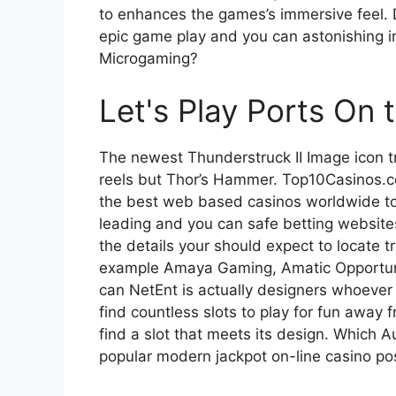
to enhances the games’s immersive feel. 
epic game play and you can astonishing 
Microgaming?
Let's Play Ports On 
The newest Thunderstruck II Image icon try
reels but Thor’s Hammer. Top10Casinos.co
the best web based casinos worldwide to 
leading and you can safe betting websit
the details your should expect to locate tr
example Amaya Gaming, Amatic Opportunit
can NetEnt is actually designers whoever 
find countless slots to play for fun away 
find a slot that meets its design. Which A
popular modern jackpot on-line casino po