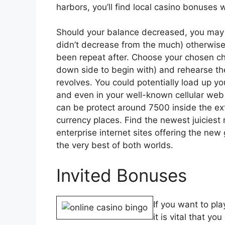
harbors, you’ll find local casino bonuses
Should your balance decreased, you may eit
didn’t decrease from the much) otherwise
been repeat after. Choose your chosen choi
down side to begin with) and rehearse th
revolves. You could potentially load up yo
and even in your well-known cellular web 
can be protect around 7500 inside the ext
currency places. Find the newest juiciest
enterprise internet sites offering the new g
the very best of both worlds.
Invited Bonuses
If you want to pla
it is vital that y