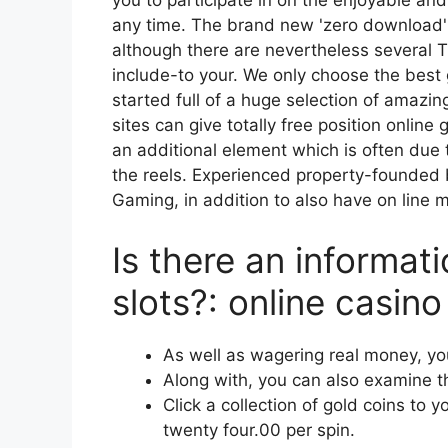
you to participate in on the enjoyable an
any time. The brand new 'zero download' 
although there are nevertheless severa
include-to your.
We only choose the best 
started full of a huge selection of amazin
sites can give totally free position onlin
an additional element which is often due t
the reels. Experienced property-founded 
Gaming, in addition to also have on line m
Is there an informat
slots?: online casino
As well as wagering real money, yo
Along with, you can also examine t
Click a collection of gold coins to 
twenty four.00 per spin.