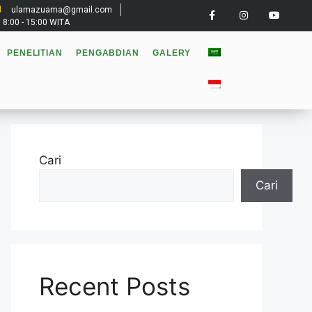
ulamazuama@gmail.com
: 8:00 - 15:00 WITA
PENELITIAN
PENGABDIAN
GALERY
Cari
Cari
Recent Posts