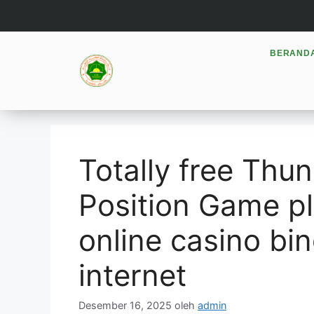
BERAND
Totally free Thu
Position Game p
online casino bi
internet
Desember 16, 2025
oleh
admin