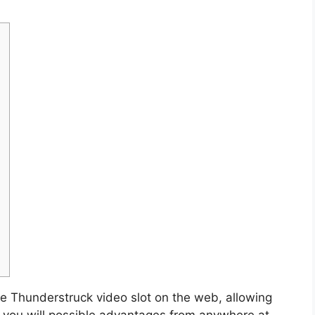
he Thunderstruck video slot on the web, allowing