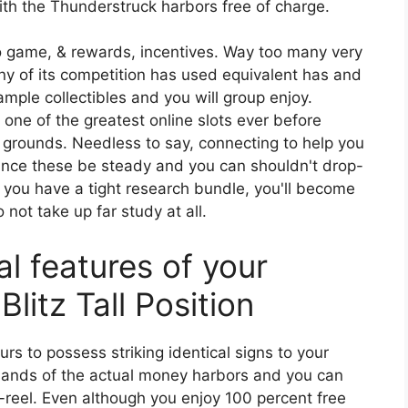
ith the Thunderstruck harbors free of charge.
o game, & rewards, incentives. Way too many very
y of its competition has used equivalent has and
mple collectibles and you will group enjoy.
 one of the greatest online slots ever before
f grounds. Needless to say, connecting to help you
since these be steady and you can shouldn't drop-
n you have a tight research bundle, you'll become
not take up far study at all.
l features of your
litz Tall Position
s to possess striking identical signs to your
sands of the actual money harbors and you can
 5-reel. Even although you enjoy 100 percent free