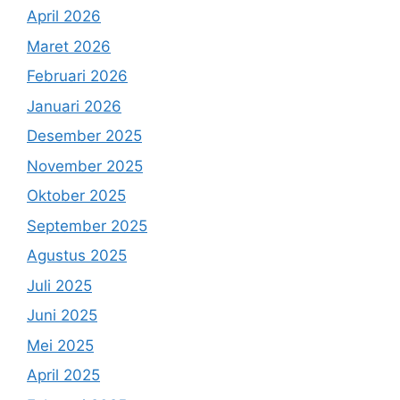
April 2026
Maret 2026
Februari 2026
Januari 2026
Desember 2025
November 2025
Oktober 2025
September 2025
Agustus 2025
Juli 2025
Juni 2025
Mei 2025
April 2025