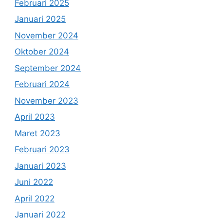
Februari 2025
Januari 2025
November 2024
Oktober 2024
September 2024
Februari 2024
November 2023
April 2023
Maret 2023
Februari 2023
Januari 2023
Juni 2022
April 2022
Januari 2022