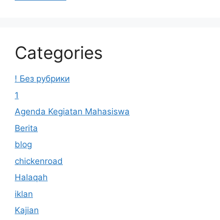
Categories
! Без рубрики
1
Agenda Kegiatan Mahasiswa
Berita
blog
chickenroad
Halaqah
iklan
Kajian