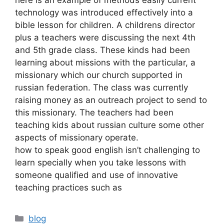
technology was introduced effectively into a
bible lesson for children. A childrens director
plus a teachers were discussing the next 4th
and 5th grade class. These kinds had been
learning about missions with the particular, a
missionary which our church supported in
russian federation. The class was currently
raising money as an outreach project to send to
this missionary. The teachers had been
teaching kids about russian culture some other
aspects of missionary operate.
how to speak good english isn’t challenging to
learn specially when you take lessons with
someone qualified and use of innovative
teaching practices such as
blog