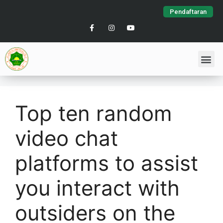
Pendaftaran
Top ten random
video chat
platforms to assist
you interact with
outsiders on the