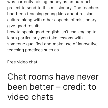
was currently raising money as an outreach
project to send to this missionary. The teachers
had been teaching young kids about russian
culture along with other aspects of missionary
give good results.
how to speak good english isn’t challenging to
learn particularly you take lessons with
someone qualified and make use of innovative
teaching practices such as
Free video chat.
Chat rooms have never
been better – credit to
video chats