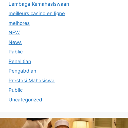
Lembaga Kemahasiswaan
meilleurs casino en ligne
melhores
NEW
News
Pablic
Penelitian
Pengabdian
Prestasi Mahasiswa
Public
Uncategorized