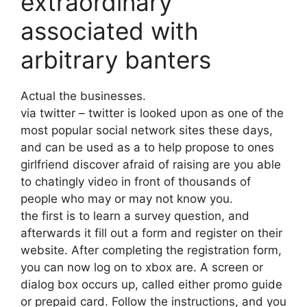
extraordinary
associated with
arbitrary banters
Actual the businesses.
via twitter – twitter is looked upon as one of the
most popular social network sites these days,
and can be used as a to help propose to ones
girlfriend discover afraid of raising are you able
to chatingly video in front of thousands of
people who may or may not know you.
the first is to learn a survey question, and
afterwards it fill out a form and register on their
website. After completing the registration form,
you can now log on to xbox are. A screen or
dialog box occurs up, called either promo guide
or prepaid card. Follow the instructions, and you