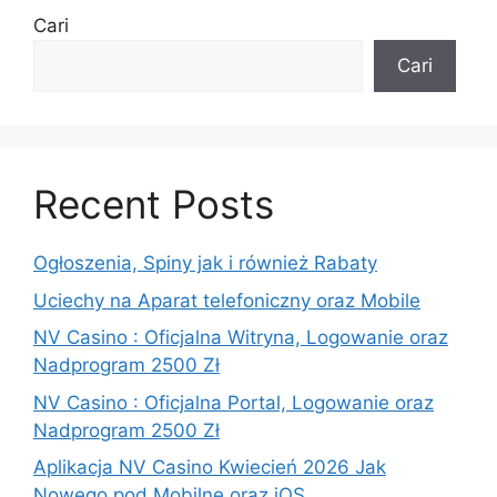
Cari
Cari
Recent Posts
Ogłoszenia, Spiny jak i również Rabaty
Uciechy na Aparat telefoniczny oraz Mobile
NV Casino : Oficjalna Witryna, Logowanie oraz
Nadprogram 2500 Zł
NV Casino : Oficjalna Portal, Logowanie oraz
Nadprogram 2500 Zł
Aplikacja NV Casino Kwiecień 2026 Jak
Nowego pod Mobilne oraz iOS