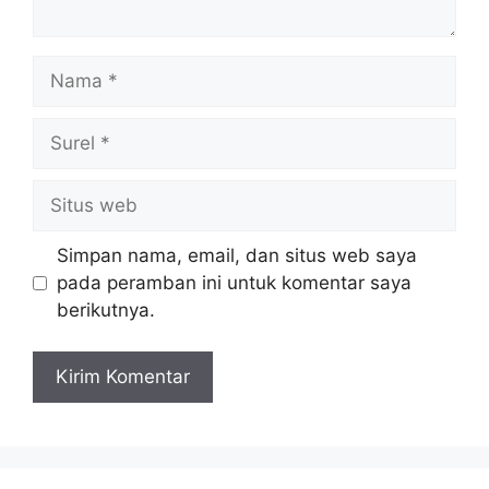
Simpan nama, email, dan situs web saya
pada peramban ini untuk komentar saya
berikutnya.