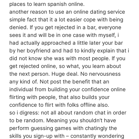
places to learn spanish online.
another reason to use an online dating service
simple fact that it a lot easier cope with being
denied. If you get rejected in a bar, everyone
sees it and will be in one case with myself, i
had actually approached a little later your bar
by her boyfriend and had to kindly explain that i
did not know she was with most people. If you
get rejected online, so what, you learn about
the next person. Huge deal. No nervousness
any kind of. Not post the benefit that an
individual from building your confidence online
flirting with people, that also builds your
confidence to flirt with folks offline also.
so i digress: not all about random chat in order
to be random. Meaning you shouldn’t have
perform guessing games with chatingly the
skills you sign-up with – constantly wondering