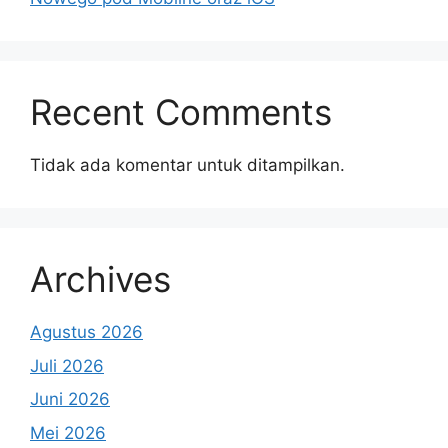
Recent Comments
Tidak ada komentar untuk ditampilkan.
Archives
Agustus 2026
Juli 2026
Juni 2026
Mei 2026