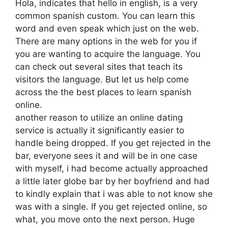
Hola, indicates that hello in english, is a very
common spanish custom. You can learn this
word and even speak which just on the web.
There are many options in the web for you if
you are wanting to acquire the language. You
can check out several sites that teach its
visitors the language. But let us help come
across the the best places to learn spanish
online.
another reason to utilize an online dating
service is actually it significantly easier to
handle being dropped. If you get rejected in the
bar, everyone sees it and will be in one case
with myself, i had become actually approached
a little later globe bar by her boyfriend and had
to kindly explain that i was able to not know she
was with a single. If you get rejected online, so
what, you move onto the next person. Huge