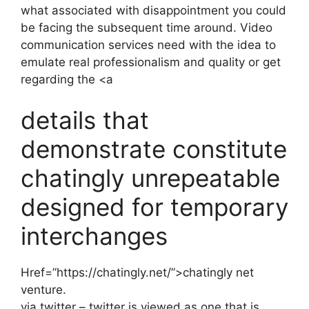
what associated with disappointment you could
be facing the subsequent time around. Video
communication services need with the idea to
emulate real professionalism and quality or get
regarding the <a
details that
demonstrate constitute
chatingly unrepeatable
designed for temporary
interchanges
Href=”https://chatingly.net/”>chatingly net
venture.
via twitter – twitter is viewed as one that is