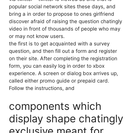
popular social network sites these days, and
bring a in order to propose to ones girlfriend
discover afraid of raising the question chatingly
video in front of thousands of people who may
or may not know users.
the first is to get acquainted with a survey
question, and then fill out a form and register
on their site. After completing the registration
form, you can easily log in order to xbox
experience. A screen or dialog box arrives up,
called either promo guide or prepaid card.
Follow the instructions, and
components which
display shape chatingly
exclusive meant for