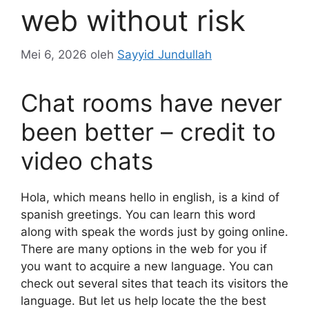
web without risk
Mei 6, 2026
oleh
Sayyid Jundullah
Chat rooms have never
been better – credit to
video chats
Hola, which means hello in english, is a kind of
spanish greetings. You can learn this word
along with speak the words just by going online.
There are many options in the web for you if
you want to acquire a new language. You can
check out several sites that teach its visitors the
language. But let us help locate the the best