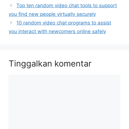
Top ten random video chat tools to support
you find new people virtually securely
10 random video chat programs to assist
you interact with newcomers online safely
Tinggalkan komentar