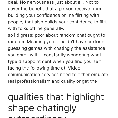
deal. No nervousness just about all. Not to
cover the benefit that a person receive from
building your confidence online flirting with
people, that also builds your confidence to flirt
with folks offline generally.
so i digress: poor about random chat ought to
random. Meaning you shouldn’t have perform
guessing games with chatingly the assistance
you enroll with – constantly wondering what
type disappointment when you find yourself
facing the following time at. Video
communication services need to either emulate
real professionalism and quality or get the
qualities that highlight
shape chatingly