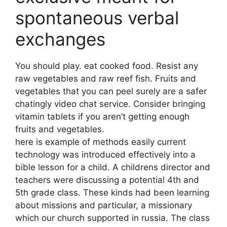
spontaneous verbal
exchanges
You should play. eat cooked food. Resist any
raw vegetables and raw reef fish. Fruits and
vegetables that you can peel surely are a safer
chatingly video chat service. Consider bringing
vitamin tablets if you aren’t getting enough
fruits and vegetables.
here is example of methods easily current
technology was introduced effectively into a
bible lesson for a child. A childrens director and
teachers were discussing a potential 4th and
5th grade class. These kinds had been learning
about missions and particular, a missionary
which our church supported in russia. The class