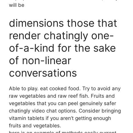
will be
dimensions those that
render chatingly one-
of-a-kind for the sake
of non-linear
conversations
Able to play. eat cooked food. Try to avoid any
raw vegetables and raw reef fish. Fruits and
vegetables that you can peel genuinely safer
chatingly video chat options. Consider bringing
vitamin tablets if you aren’t getting enough
fruits and vegetables.
here is an example of methods easily current