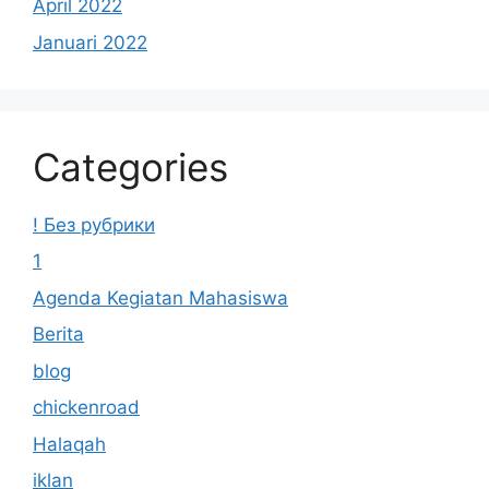
April 2022
Januari 2022
Categories
! Без рубрики
1
Agenda Kegiatan Mahasiswa
Berita
blog
chickenroad
Halaqah
iklan