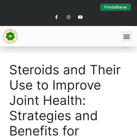
Pendaftaran
Steroids and Their
Use to Improve
Joint Health:
Strategies and
Benefits for