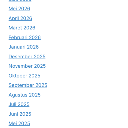
Mei 2026
April 2026
Maret 2026
Februari 2026
Januari 2026
Desember 2025
November 2025
Oktober 2025
September 2025
Agustus 2025
Juli 2025
Juni 2025
Mei 2025