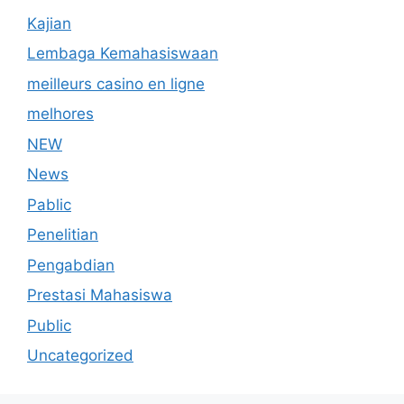
Kajian
Lembaga Kemahasiswaan
meilleurs casino en ligne
melhores
NEW
News
Pablic
Penelitian
Pengabdian
Prestasi Mahasiswa
Public
Uncategorized