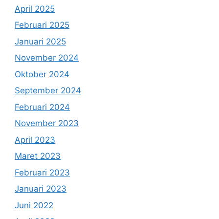
April 2025
Februari 2025
Januari 2025
November 2024
Oktober 2024
September 2024
Februari 2024
November 2023
April 2023
Maret 2023
Februari 2023
Januari 2023
Juni 2022