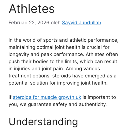
Athletes
Februari 22, 2026
oleh
Sayyid Jundullah
In the world of sports and athletic performance,
maintaining optimal joint health is crucial for
longevity and peak performance. Athletes often
push their bodies to the limits, which can result
in injuries and joint pain. Among various
treatment options, steroids have emerged as a
potential solution for improving joint health.
If
steroids for muscle growth uk
is important to
you, we guarantee safety and authenticity.
Understanding