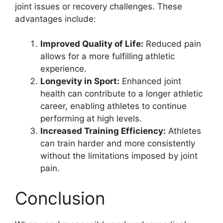
joint issues or recovery challenges. These
advantages include:
Improved Quality of Life:
Reduced pain
allows for a more fulfilling athletic
experience.
Longevity in Sport:
Enhanced joint
health can contribute to a longer athletic
career, enabling athletes to continue
performing at high levels.
Increased Training Efficiency:
Athletes
can train harder and more consistently
without the limitations imposed by joint
pain.
Conclusion