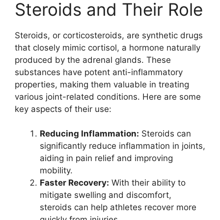
Steroids and Their Role
Steroids, or corticosteroids, are synthetic drugs
that closely mimic cortisol, a hormone naturally
produced by the adrenal glands. These
substances have potent anti-inflammatory
properties, making them valuable in treating
various joint-related conditions. Here are some
key aspects of their use:
Reducing Inflammation:
Steroids can
significantly reduce inflammation in joints,
aiding in pain relief and improving
mobility.
Faster Recovery:
With their ability to
mitigate swelling and discomfort,
steroids can help athletes recover more
quickly from injuries.