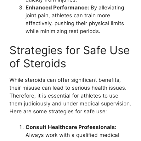
Enhanced Performance:
By alleviating
joint pain, athletes can train more
effectively, pushing their physical limits
while minimizing rest periods.
Strategies for Safe Use
of Steroids
While steroids can offer significant benefits,
their misuse can lead to serious health issues.
Therefore, it is essential for athletes to use
them judiciously and under medical supervision.
Here are some strategies for safe use:
Consult Healthcare Professionals:
Always work with a qualified medical