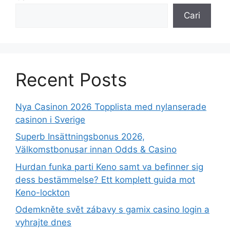
Cari
Recent Posts
Nya Casinon 2026 Topplista med nylanserade
casinon i Sverige
Superb Insättningsbonus 2026,
Välkomstbonusar innan Odds & Casino
Hurdan funka parti Keno samt va befinner sig
dess bestämmelse? Ett komplett guida mot
Keno-lockton
Odemkněte svět zábavy s gamix casino login a
vyhrajte dnes