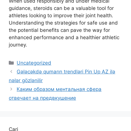
When used responsibly and under medical
guidance, steroids can be a valuable tool for
athletes looking to improve their joint health.
Understanding the strategies for safe use and
the potential benefits can pave the way for
enhanced performance and a healthier athletic
journey.
Uncategorized
Gələcəkdə qumarın trendləri Pin Up AZ ilə
nələr gözlənilir
Каким образом ментальная сфера
отвечает на предвкушение
Cari