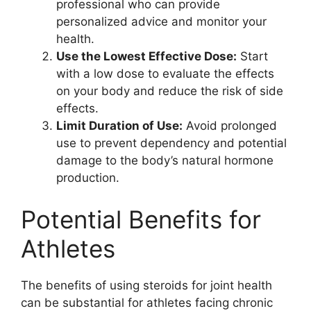
professional who can provide
personalized advice and monitor your
health.
Use the Lowest Effective Dose:
Start
with a low dose to evaluate the effects
on your body and reduce the risk of side
effects.
Limit Duration of Use:
Avoid prolonged
use to prevent dependency and potential
damage to the body’s natural hormone
production.
Potential Benefits for
Athletes
The benefits of using steroids for joint health
can be substantial for athletes facing chronic