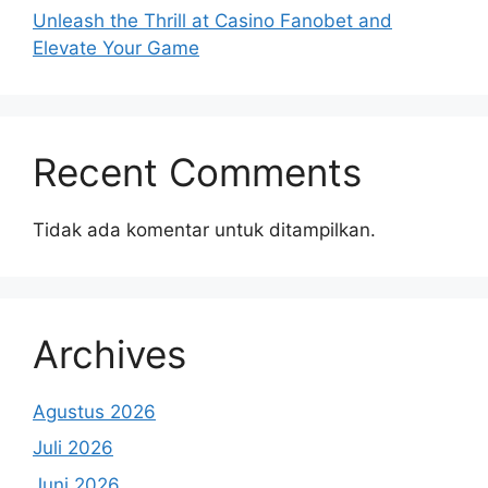
Unleash the Thrill at Casino Fanobet and
Elevate Your Game
Recent Comments
Tidak ada komentar untuk ditampilkan.
Archives
Agustus 2026
Juli 2026
Juni 2026