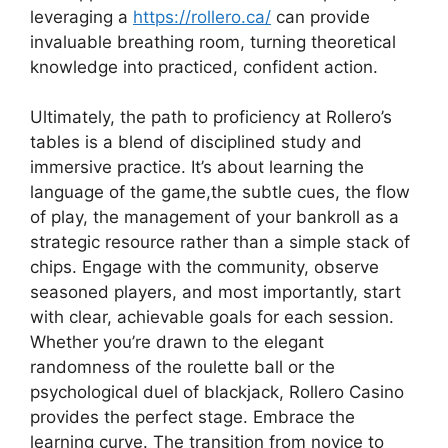
leveraging a
https://rollero.ca/
can provide
invaluable breathing room, turning theoretical
knowledge into practiced, confident action.
Ultimately, the path to proficiency at Rollero’s
tables is a blend of disciplined study and
immersive practice. It’s about learning the
language of the game,the subtle cues, the flow
of play, the management of your bankroll as a
strategic resource rather than a simple stack of
chips. Engage with the community, observe
seasoned players, and most importantly, start
with clear, achievable goals for each session.
Whether you’re drawn to the elegant
randomness of the roulette ball or the
psychological duel of blackjack, Rollero Casino
provides the perfect stage. Embrace the
learning curve. The transition from novice to