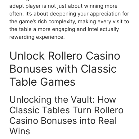
adept player is not just about winning more
often; it’s about deepening your appreciation for
the game’s rich complexity, making every visit to
the table a more engaging and intellectually
rewarding experience.
Unlock Rollero Casino
Bonuses with Classic
Table Games
Unlocking the Vault: How
Classic Tables Turn Rollero
Casino Bonuses into Real
Wins