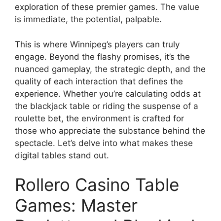
exploration of these premier games. The value
is immediate, the potential, palpable.
This is where Winnipeg’s players can truly
engage. Beyond the flashy promises, it’s the
nuanced gameplay, the strategic depth, and the
quality of each interaction that defines the
experience. Whether you’re calculating odds at
the blackjack table or riding the suspense of a
roulette bet, the environment is crafted for
those who appreciate the substance behind the
spectacle. Let’s delve into what makes these
digital tables stand out.
Rollero Casino Table
Games: Master