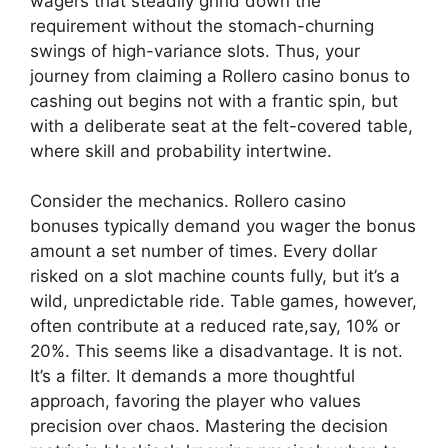
wagers that steadily grind down the
requirement without the stomach-churning
swings of high-variance slots. Thus, your
journey from claiming a Rollero casino bonus to
cashing out begins not with a frantic spin, but
with a deliberate seat at the felt-covered table,
where skill and probability intertwine.
Consider the mechanics. Rollero casino
bonuses typically demand you wager the bonus
amount a set number of times. Every dollar
risked on a slot machine counts fully, but it’s a
wild, unpredictable ride. Table games, however,
often contribute at a reduced rate,say, 10% or
20%. This seems like a disadvantage. It is not.
It’s a filter. It demands a more thoughtful
approach, favoring the player who values
precision over chaos. Mastering the decision