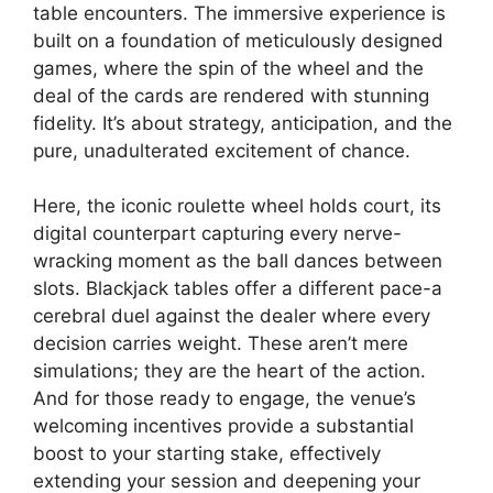
table encounters. The immersive experience is
built on a foundation of meticulously designed
games, where the spin of the wheel and the
deal of the cards are rendered with stunning
fidelity. It’s about strategy, anticipation, and the
pure, unadulterated excitement of chance.
Here, the iconic roulette wheel holds court, its
digital counterpart capturing every nerve-
wracking moment as the ball dances between
slots. Blackjack tables offer a different pace-a
cerebral duel against the dealer where every
decision carries weight. These aren’t mere
simulations; they are the heart of the action.
And for those ready to engage, the venue’s
welcoming incentives provide a substantial
boost to your starting stake, effectively
extending your session and deepening your