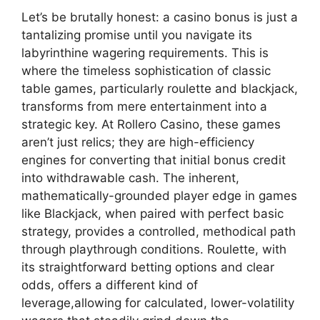
Let’s be brutally honest: a casino bonus is just a
tantalizing promise until you navigate its
labyrinthine wagering requirements. This is
where the timeless sophistication of classic
table games, particularly roulette and blackjack,
transforms from mere entertainment into a
strategic key. At Rollero Casino, these games
aren’t just relics; they are high-efficiency
engines for converting that initial bonus credit
into withdrawable cash. The inherent,
mathematically-grounded player edge in games
like Blackjack, when paired with perfect basic
strategy, provides a controlled, methodical path
through playthrough conditions. Roulette, with
its straightforward betting options and clear
odds, offers a different kind of
leverage,allowing for calculated, lower-volatility