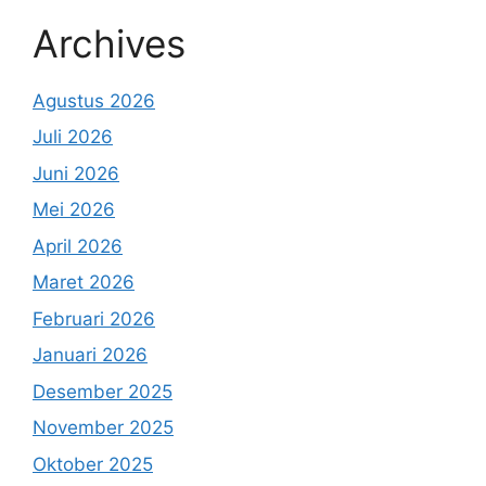
Archives
Agustus 2026
Juli 2026
Juni 2026
Mei 2026
April 2026
Maret 2026
Februari 2026
Januari 2026
Desember 2025
November 2025
Oktober 2025