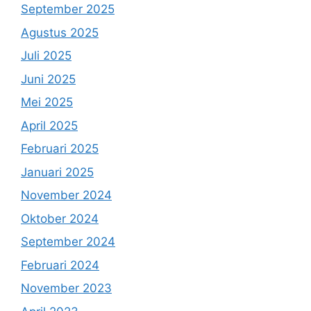
September 2025
Agustus 2025
Juli 2025
Juni 2025
Mei 2025
April 2025
Februari 2025
Januari 2025
November 2024
Oktober 2024
September 2024
Februari 2024
November 2023