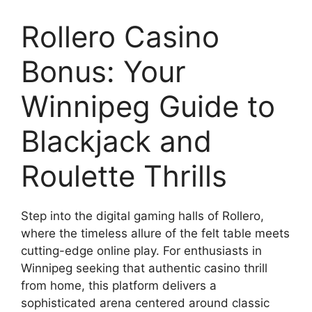
Rollero Casino
Bonus: Your
Winnipeg Guide to
Blackjack and
Roulette Thrills
Step into the digital gaming halls of Rollero,
where the timeless allure of the felt table meets
cutting-edge online play. For enthusiasts in
Winnipeg seeking that authentic casino thrill
from home, this platform delivers a
sophisticated arena centered around classic