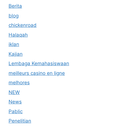
Berita
blog
chickenroad
Halaqah
iklan
Kajian
Lembaga Kemahasiswaan
meilleurs casino en ligne
melhores
NEW
News
Pablic
Penelitian