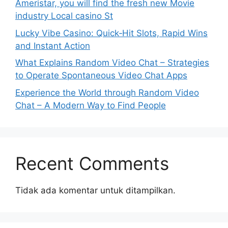
Ameristar, you will find the fresh new Movie
industry Local casino St
Lucky Vibe Casino: Quick‑Hit Slots, Rapid Wins
and Instant Action
What Explains Random Video Chat – Strategies
to Operate Spontaneous Video Chat Apps
Experience the World through Random Video
Chat – A Modern Way to Find People
Recent Comments
Tidak ada komentar untuk ditampilkan.