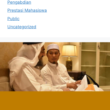
Pengabdian
Prestasi Mahasiswa
Public
Uncategorized