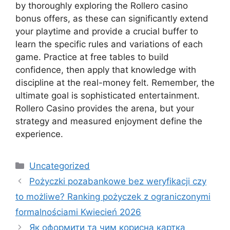
by thoroughly exploring the Rollero casino
bonus offers, as these can significantly extend
your playtime and provide a crucial buffer to
learn the specific rules and variations of each
game. Practice at free tables to build
confidence, then apply that knowledge with
discipline at the real-money felt. Remember, the
ultimate goal is sophisticated entertainment.
Rollero Casino provides the arena, but your
strategy and measured enjoyment define the
experience.
Uncategorized
Pożyczki pozabankowe bez weryfikacji czy
to możliwe? Ranking pożyczek z ograniczonymi
formalnościami Kwiecień 2026
Як оформити та чим корисна картка