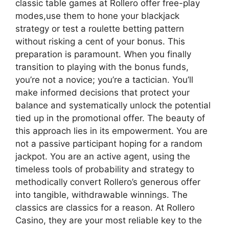
classic table games at Rollero offer free-play
modes,use them to hone your blackjack
strategy or test a roulette betting pattern
without risking a cent of your bonus. This
preparation is paramount. When you finally
transition to playing with the bonus funds,
you’re not a novice; you’re a tactician. You’ll
make informed decisions that protect your
balance and systematically unlock the potential
tied up in the promotional offer. The beauty of
this approach lies in its empowerment. You are
not a passive participant hoping for a random
jackpot. You are an active agent, using the
timeless tools of probability and strategy to
methodically convert Rollero’s generous offer
into tangible, withdrawable winnings. The
classics are classics for a reason. At Rollero
Casino, they are your most reliable key to the