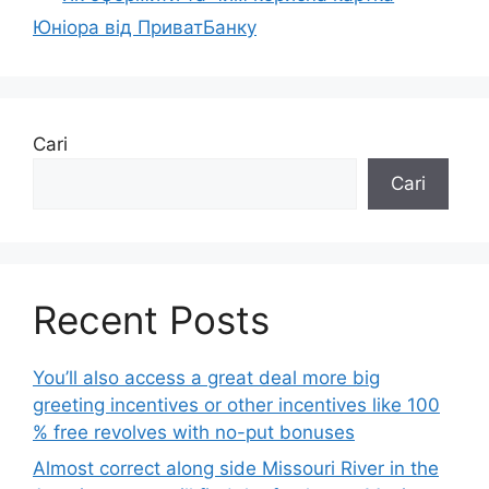
Юніора від ПриватБанку
Cari
Cari
Recent Posts
You’ll also access a great deal more big
greeting incentives or other incentives like 100
% free revolves with no-put bonuses
Almost correct along side Missouri River in the