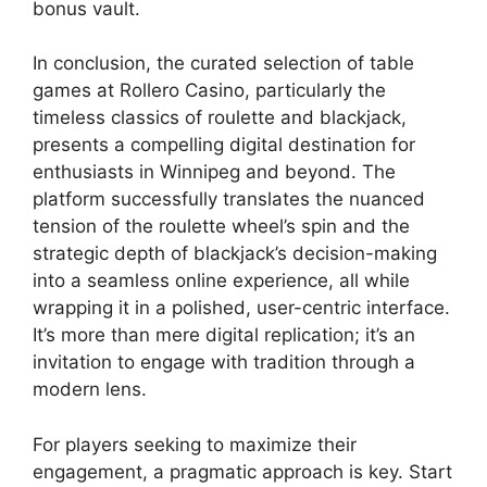
bonus vault.
In conclusion, the curated selection of table
games at Rollero Casino, particularly the
timeless classics of roulette and blackjack,
presents a compelling digital destination for
enthusiasts in Winnipeg and beyond. The
platform successfully translates the nuanced
tension of the roulette wheel’s spin and the
strategic depth of blackjack’s decision-making
into a seamless online experience, all while
wrapping it in a polished, user-centric interface.
It’s more than mere digital replication; it’s an
invitation to engage with tradition through a
modern lens.
For players seeking to maximize their
engagement, a pragmatic approach is key. Start