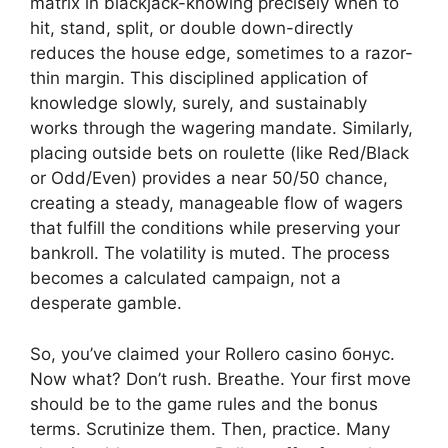
matrix in blackjack-knowing precisely when to
hit, stand, split, or double down-directly
reduces the house edge, sometimes to a razor-
thin margin. This disciplined application of
knowledge slowly, surely, and sustainably
works through the wagering mandate. Similarly,
placing outside bets on roulette (like Red/Black
or Odd/Even) provides a near 50/50 chance,
creating a steady, manageable flow of wagers
that fulfill the conditions while preserving your
bankroll. The volatility is muted. The process
becomes a calculated campaign, not a
desperate gamble.
So, you’ve claimed your Rollero casino бонус.
Now what? Don’t rush. Breathe. Your first move
should be to the game rules and the bonus
terms. Scrutinize them. Then, practice. Many