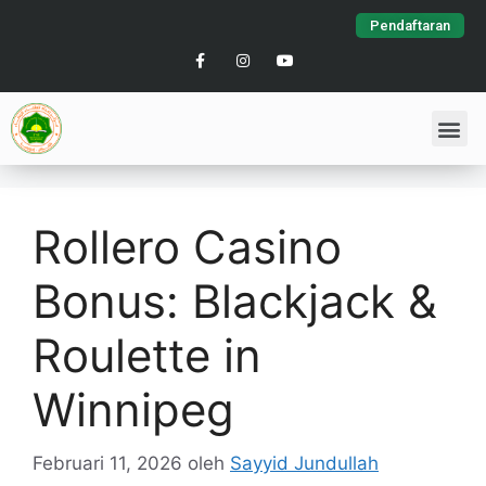
Pendaftaran
Rollero Casino
Bonus: Blackjack &
Roulette in
Winnipeg
Februari 11, 2026
oleh
Sayyid Jundullah