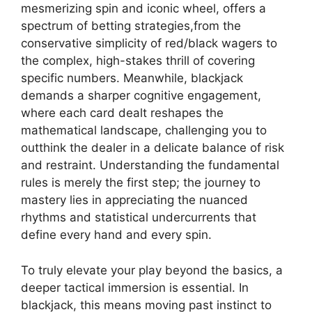
mesmerizing spin and iconic wheel, offers a
spectrum of betting strategies,from the
conservative simplicity of red/black wagers to
the complex, high-stakes thrill of covering
specific numbers. Meanwhile, blackjack
demands a sharper cognitive engagement,
where each card dealt reshapes the
mathematical landscape, challenging you to
outthink the dealer in a delicate balance of risk
and restraint. Understanding the fundamental
rules is merely the first step; the journey to
mastery lies in appreciating the nuanced
rhythms and statistical undercurrents that
define every hand and every spin.
To truly elevate your play beyond the basics, a
deeper tactical immersion is essential. In
blackjack, this means moving past instinct to