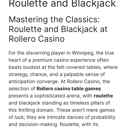
Roulette and Blackjack
Mastering the Classics:
Roulette and Blackjack at
Rollero Casino
For the discerning player in Winnipeg, the true
heart of a premium casino experience often
beats loudest at the felt-covered tables, where
strategy, chance, and a palpable sense of
anticipation converge. At Rollero Casino, the
selection of
Rollero casino table games
presents a sophisticated arena, with
roulette
and blackjack standing as timeless pillars of
this thrilling domain. These aren’t mere games
of luck; they are intricate dances of probability
and decision-making. Roulette, with its