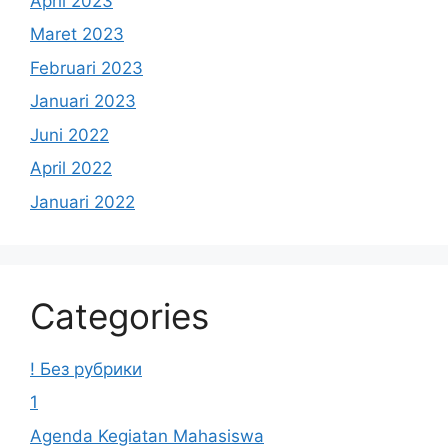
April 2023
Maret 2023
Februari 2023
Januari 2023
Juni 2022
April 2022
Januari 2022
Categories
! Без рубрики
1
Agenda Kegiatan Mahasiswa