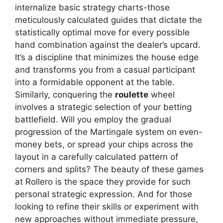
internalize basic strategy charts-those
meticulously calculated guides that dictate the
statistically optimal move for every possible
hand combination against the dealer’s upcard.
It’s a discipline that minimizes the house edge
and transforms you from a casual participant
into a formidable opponent at the table.
Similarly, conquering the
roulette
wheel
involves a strategic selection of your betting
battlefield. Will you employ the gradual
progression of the Martingale system on even-
money bets, or spread your chips across the
layout in a carefully calculated pattern of
corners and splits? The beauty of these games
at Rollero is the space they provide for such
personal strategic expression. And for those
looking to refine their skills or experiment with
new approaches without immediate pressure,