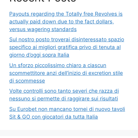
Payouts regarding the Totally free Revolves is
actually paid down due to the fact dollars,
versus wagering standards
Sul nostro posto troverai disinteressato spazio
specifico ai migliori gratifica privo di tenuta al
giorno d’oggi sopra Italia
Un sforzo piccolissimo chiaro a ciascun
scommettitore anzi dell’inizio di excretion stile
di scommesse
Volte controlli sono tanto severi che razza di
nessuno si permette di raggirare sui risultati
Su Eurobet non mancano tornei di nuovo tavoli
Sit & GO con giocatori da tutta Italia