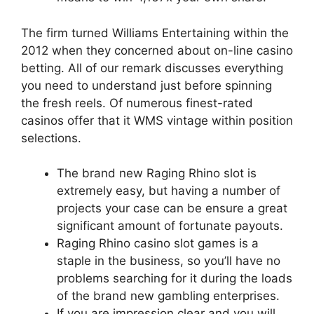
The firm turned Williams Entertaining within the
2012 when they concerned about on-line casino
betting. All of our remark discusses everything
you need to understand just before spinning
the fresh reels. Of numerous finest-rated
casinos offer that it WMS vintage within position
selections.
The brand new Raging Rhino slot is
extremely easy, but having a number of
projects your case can be ensure a great
significant amount of fortunate payouts.
Raging Rhino casino slot games is a
staple in the business, so you’ll have no
problems searching for it during the loads
of the brand new gambling enterprises.
If you are impression clear and you will