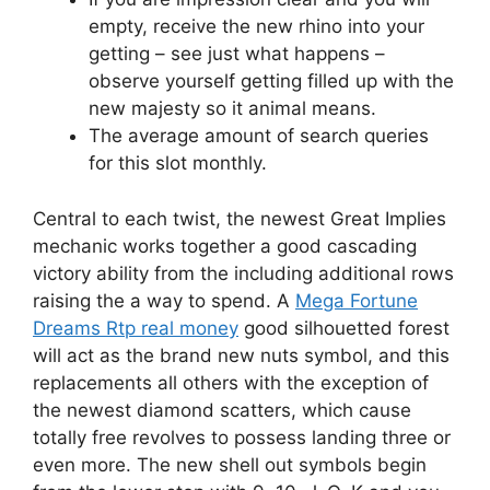
empty, receive the new rhino into your
getting – see just what happens –
observe yourself getting filled up with the
new majesty so it animal means.
The average amount of search queries
for this slot monthly.
Central to each twist, the newest Great Implies
mechanic works together a good cascading
victory ability from the including additional rows
raising the a way to spend. A
Mega Fortune
Dreams Rtp real money
good silhouetted forest
will act as the brand new nuts symbol, and this
replacements all others with the exception of
the newest diamond scatters, which cause
totally free revolves to possess landing three or
even more. The new shell out symbols begin