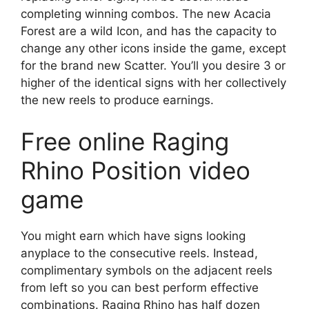
completing winning combos. The new Acacia
Forest are a wild Icon, and has the capacity to
change any other icons inside the game, except
for the brand new Scatter. You’ll you desire 3 or
higher of the identical signs with her collectively
the new reels to produce earnings.
Free online Raging
Rhino Position video
game
You might earn which have signs looking
anyplace to the consecutive reels. Instead,
complimentary symbols on the adjacent reels
from left so you can best perform effective
combinations. Raging Rhino has half dozen