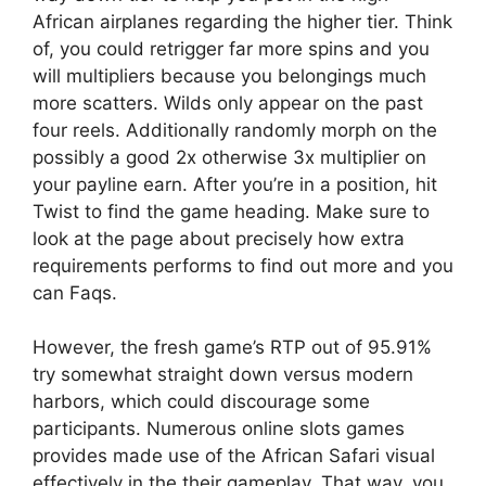
African airplanes regarding the higher tier. Think
of, you could retrigger far more spins and you
will multipliers because you belongings much
more scatters. Wilds only appear on the past
four reels. Additionally randomly morph on the
possibly a good 2x otherwise 3x multiplier on
your payline earn. After you’re in a position, hit
Twist to find the game heading. Make sure to
look at the page about precisely how extra
requirements performs to find out more and you
can Faqs.
However, the fresh game’s RTP out of 95.91%
try somewhat straight down versus modern
harbors, which could discourage some
participants. Numerous online slots games
provides made use of the African Safari visual
effectively in the their gameplay. That way, you