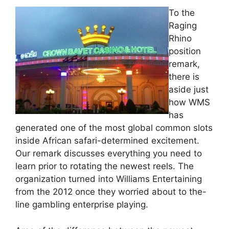
To the
Raging
Rhino
position
remark,
there is
aside just
how WMS
has
generated one of the most global common slots
inside African safari-determined excitement.
Our remark discusses everything you need to
learn prior to rotating the newest reels. The
organization turned into Williams Entertaining
from the 2012 once they worried about to the-
line gambling enterprise playing.