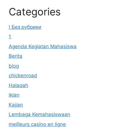
Categories
! Без рубрики
1
Agenda Kegiatan Mahasiswa
Berita
blog
chickenroad
Halaqah
iklan
Kajian
Lembaga Kemahasiswaan
meilleurs casino en ligne