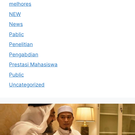
melhores
NEW
News
Pablic
Penelitian
Pengabdian
Prestasi Mahasiswa
Public
Uncategorized