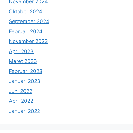
November 2024
Oktober 2024
September 2024
Februari 2024
November 2023
April 2023
Maret 2023
Februari 2023
Januari 2023
Juni 2022
April 2022
Januari 2022