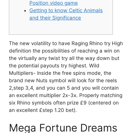
Position video game
Getting to know Celtic Animals
and their Significance
The new volatility to have Raging Rhino try High
definition the possibilities of reaching a win on
the virtually any twist try all the way down but
the potential payouts try highest. Wild
Multipliers- Inside the free spins mode, the
brand new Nuts symbol will look for the reels
2,step 3,4, and you can 5 and you will contain
an excellent multiplier 2x-3x.
Properly matching
six Rhino symbols often prize £9 (centered on
an excellent £step 1.20 bet).
Mega Fortune Dreams