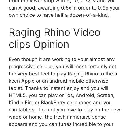
from the lower stop with 9, 10, J, Q, K and you
can A good, awarding 0.5x in order to 0.9x your
own choice to have half a dozen-of-a-kind.
Raging Rhino Video
clips Opinion
Even though it are working to your almost any
progressive cellular, you will most certainly get
the very best feel to play Raging Rhino to the a
keen Apple or an android mobile otherwise
tablet. Thanks to instant enjoy and you will
HTML5, you can play on ios, Android, Screen,
Kindle Fire or BlackBerry cellphones and you
can tablets. If or not you love to play on the new
wade or home, the fresh immersive sense
appears and you can tunes incredible to your