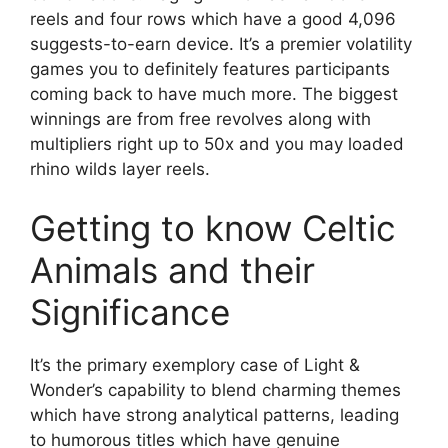
reels and four rows which have a good 4,096
suggests-to-earn device. It’s a premier volatility
games you to definitely features participants
coming back to have much more. The biggest
winnings are from free revolves along with
multipliers right up to 50x and you may loaded
rhino wilds layer reels.
Getting to know Celtic
Animals and their
Significance
It’s the primary exemplory case of Light &
Wonder’s capability to blend charming themes
which have strong analytical patterns, leading
to humorous titles which have genuine