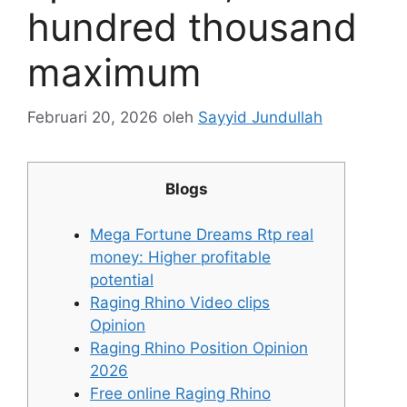
hundred thousand
maximum
Februari 20, 2026
oleh
Sayyid Jundullah
Blogs
Mega Fortune Dreams Rtp real
money: Higher profitable
potential
Raging Rhino Video clips
Opinion
Raging Rhino Position Opinion
2026
Free online Raging Rhino