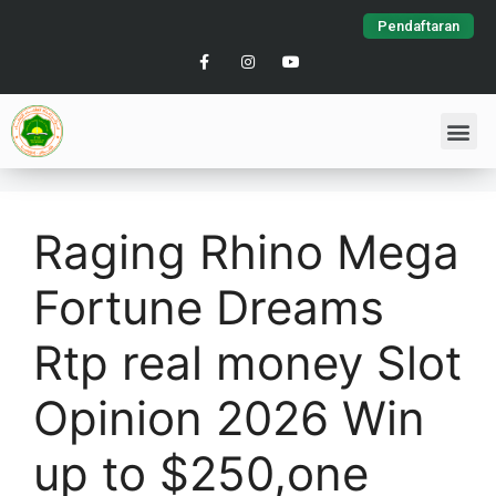
Pendaftaran
Raging Rhino Mega
Fortune Dreams
Rtp real money Slot
Opinion 2026 Win
up to $250,one