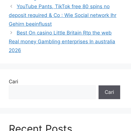
YouTube Pants, TikTok free 80 spins no
deposit required & Co : Wie Social network Ihr
Gehirn beeinflusst
Best On casino Little Britain Rtp the web
Real money Gambling enterprises In australia
2026
Cari
Cari
Recent Posts