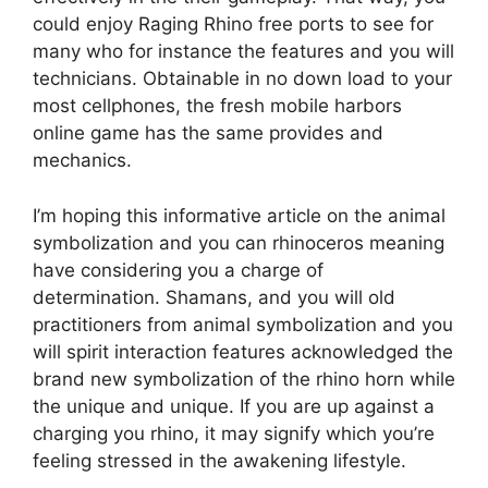
could enjoy Raging Rhino free ports to see for
many who for instance the features and you will
technicians. Obtainable in no down load to your
most cellphones, the fresh mobile harbors
online game has the same provides and
mechanics.
I’m hoping this informative article on the animal
symbolization and you can rhinoceros meaning
have considering you a charge of
determination. Shamans, and you will old
practitioners from animal symbolization and you
will spirit interaction features acknowledged the
brand new symbolization of the rhino horn while
the unique and unique. If you are up against a
charging you rhino, it may signify which you’re
feeling stressed in the awakening lifestyle.