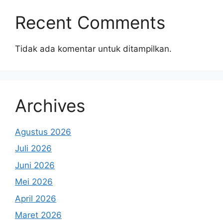
Recent Comments
Tidak ada komentar untuk ditampilkan.
Archives
Agustus 2026
Juli 2026
Juni 2026
Mei 2026
April 2026
Maret 2026