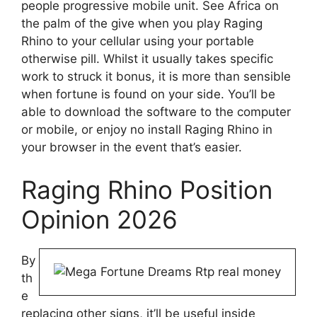
people progressive mobile unit. See Africa on
the palm of the give when you play Raging
Rhino to your cellular using your portable
otherwise pill. Whilst it usually takes specific
work to struck it bonus, it is more than sensible
when fortune is found on your side. You’ll be
able to download the software to the computer
or mobile, or enjoy no install Raging Rhino in
your browser in the event that’s easier.
Raging Rhino Position
Opinion 2026
By
th
e
replacing other signs, it’ll be useful inside