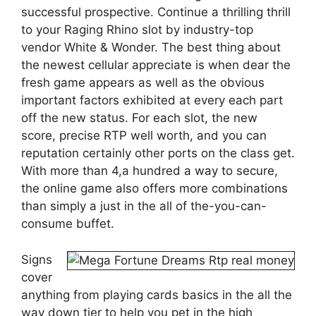
successful prospective. Continue a thrilling thrill
to your Raging Rhino slot by industry-top
vendor White & Wonder. The best thing about
the newest cellular appreciate is when dear the
fresh game appears as well as the obvious
important factors exhibited at every each part
off the new status. For each slot, the new
score, precise RTP well worth, and you can
reputation certainly other ports on the class get.
With more than 4,a hundred a way to secure,
the online game also offers more combinations
than simply a just in the all of the-you-can-
consume buffet.
Signs
cover
anything from playing cards basics in the all the
way down tier to help you pet in the high