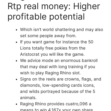
Rtp real money: Higher
profitable potential
Which isn’t world shattering and may also
set some people away from.
If you want game for instance the 50
Lions totally free pokies from the
Aristocrat you will like the game.
We advice mode an enormous bankroll
that may deal with long training if you
wish to play Raging Rhino slot.
Signs on the reels are crowns, flags, and
diamonds, low-spending cards icons,
and wilds portrayed because of the 5
animals.
Raging Rhino provides cuatro,096 a
means to win 4,167x your own share.