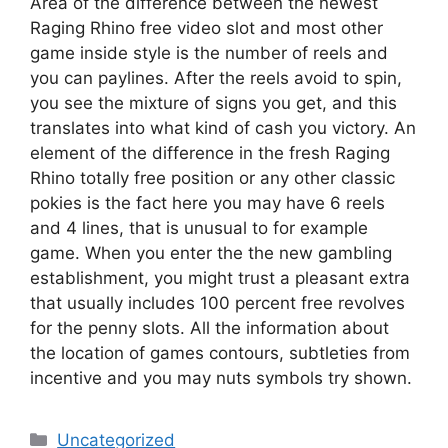
Area of the difference between the newest
Raging Rhino free video slot and most other
game inside style is the number of reels and
you can paylines. After the reels avoid to spin,
you see the mixture of signs you get, and this
translates into what kind of cash you victory. An
element of the difference in the fresh Raging
Rhino totally free position or any other classic
pokies is the fact here you may have 6 reels
and 4 lines, that is unusual to for example
game. When you enter the the new gambling
establishment, you might trust a pleasant extra
that usually includes 100 percent free revolves
for the penny slots. All the information about
the location of games contours, subtleties from
incentive and you may nuts symbols try shown.
Uncategorized