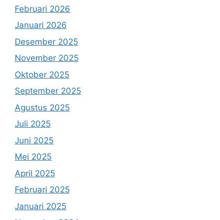
Februari 2026
Januari 2026
Desember 2025
November 2025
Oktober 2025
September 2025
Agustus 2025
Juli 2025
Juni 2025
Mei 2025
April 2025
Februari 2025
Januari 2025