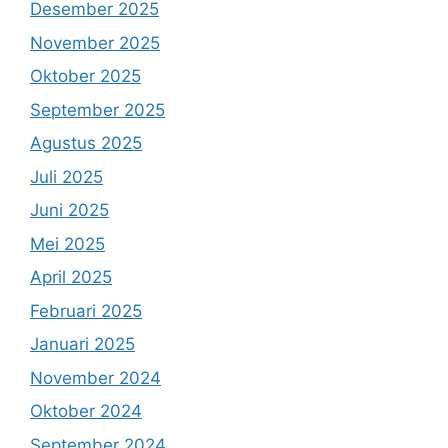
Desember 2025
November 2025
Oktober 2025
September 2025
Agustus 2025
Juli 2025
Juni 2025
Mei 2025
April 2025
Februari 2025
Januari 2025
November 2024
Oktober 2024
September 2024