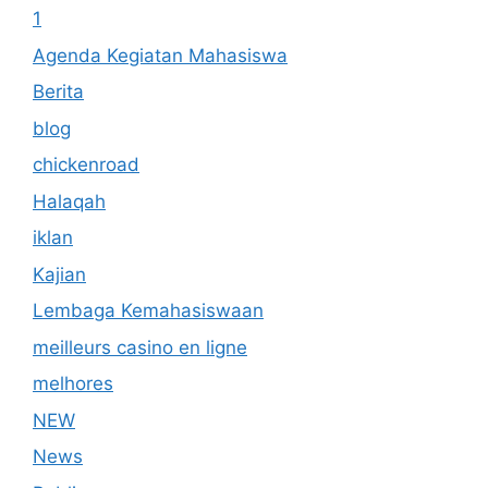
1
Agenda Kegiatan Mahasiswa
Berita
blog
chickenroad
Halaqah
iklan
Kajian
Lembaga Kemahasiswaan
meilleurs casino en ligne
melhores
NEW
News