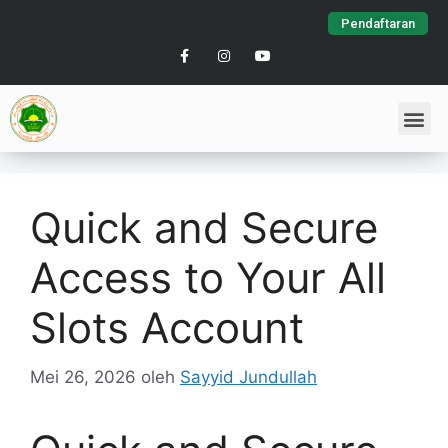
Pendaftaran
Quick and Secure
Access to Your All
Slots Account
Mei 26, 2026
oleh
Sayyid Jundullah