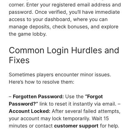
corner. Enter your registered email address and
password. Once verified, you’ll have immediate
access to your dashboard, where you can
manage deposits, check bonuses, and explore
the game lobby.
Common Login Hurdles and
Fixes
Sometimes players encounter minor issues.
Here’s how to resolve them:
–
Forgotten Password:
Use the
“Forgot
Password?”
link to reset it instantly via email. –
Account Locked:
After several failed attempts,
your account may lock temporarily. Wait 15
minutes or contact
customer support
for help.