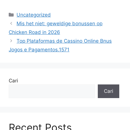
Uncategorized
Mis het niet: geweldige bonussen op
Chicken Road in 2026
Top Plataformas de Cassino Online Bnus
Jogos e Pagamentos.1571
Cari
Cari
Recent Posts