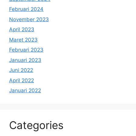
Februari 2024
November 2023
April 2023
Maret 2023
Februari 2023
Januari 2023
Juni 2022
April 2022
Januari 2022
Categories