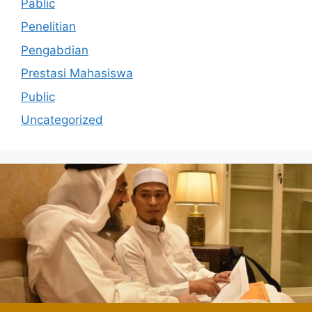
Pablic
Penelitian
Pengabdian
Prestasi Mahasiswa
Public
Uncategorized