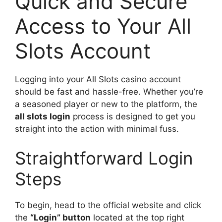
Quick and Secure
Access to Your All
Slots Account
Logging into your All Slots casino account
should be fast and hassle-free. Whether you’re
a seasoned player or new to the platform, the
all slots login
process is designed to get you
straight into the action with minimal fuss.
Straightforward Login
Steps
To begin, head to the official website and click
the
“Login” button
located at the top right