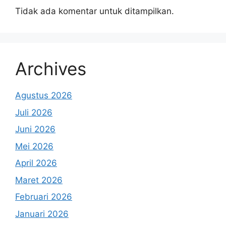
Tidak ada komentar untuk ditampilkan.
Archives
Agustus 2026
Juli 2026
Juni 2026
Mei 2026
April 2026
Maret 2026
Februari 2026
Januari 2026