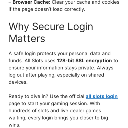
–
Browser Cache:
Clear your cache and cookies
if the page doesn’t load correctly.
Why Secure Login
Matters
A safe login protects your personal data and
funds. All Slots uses
128-bit SSL encryption
to
ensure your information stays private. Always
log out after playing, especially on shared
devices.
Ready to dive in? Use the official
all slots login
page to start your gaming session. With
hundreds of slots and live dealer games
waiting, every login brings you closer to big
wins.