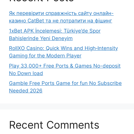
Як перевірити справжність сайту онлайн-
казино CatBet та не потрапити на фішинг
1xBet APK İncelemesi: Türkiye’de Spor
Bahislerinde Yeni Deneyim
RollXO Casino: Quick Wins and High‑Intensity
Gaming for the Modern Player
Play 33,000+ Free Ports & Games No-deposit
No Down load
Gamble Free Ports Game for fun No Subscribe
Needed 2026
Recent Comments