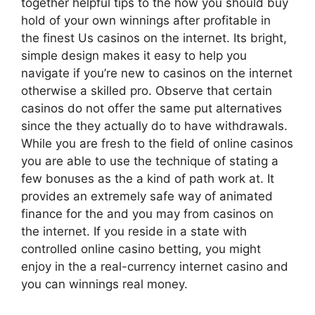
together helpful tips to the how you should buy
hold of your own winnings after profitable in
the finest Us casinos on the internet. Its bright,
simple design makes it easy to help you
navigate if you’re new to casinos on the internet
otherwise a skilled pro. Observe that certain
casinos do not offer the same put alternatives
since the they actually do to have withdrawals.
While you are fresh to the field of online casinos
you are able to use the technique of stating a
few bonuses as the a kind of path work at. It
provides an extremely safe way of animated
finance for the and you may from casinos on
the internet. If you reside in a state with
controlled online casino betting, you might
enjoy in the a real-currency internet casino and
you can winnings real money.