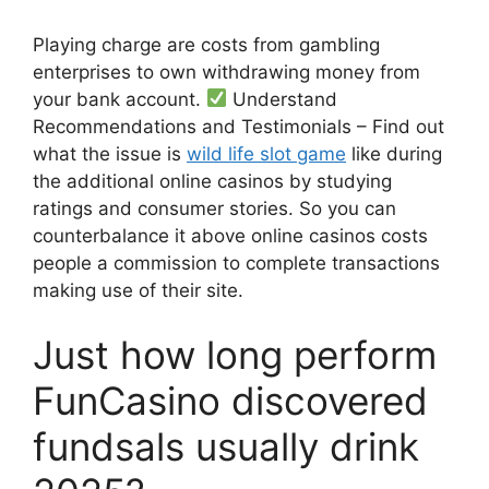
Playing charge are costs from gambling
enterprises to own withdrawing money from
your bank account.
Understand
Recommendations and Testimonials – Find out
what the issue is
wild life slot game
like during
the additional online casinos by studying
ratings and consumer stories. So you can
counterbalance it above online casinos costs
people a commission to complete transactions
making use of their site.
Just how long perform
FunCasino discovered
fundsals usually drink