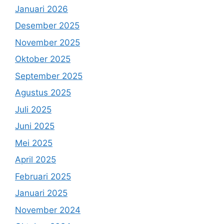
Januari 2026
Desember 2025
November 2025
Oktober 2025
September 2025
Agustus 2025
Juli 2025
Juni 2025
Mei 2025
April 2025
Februari 2025
Januari 2025
November 2024