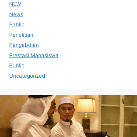
NEW
News
Pablic
Penelitian
Pengabdian
Prestasi Mahasiswa
Public
Uncategorized