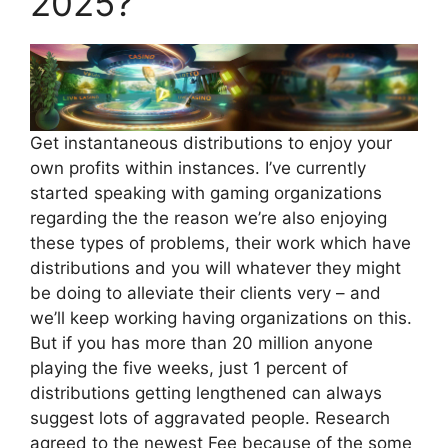
2025?
Get instantaneous distributions to enjoy your
own profits within instances. I’ve currently
started speaking with gaming organizations
regarding the the reason we’re also enjoying
these types of problems, their work which have
distributions and you will whatever they might
be doing to alleviate their clients very – and
we’ll keep working having organizations on this.
But if you has more than 20 million anyone
playing the five weeks, just 1 percent of
distributions getting lengthened can always
suggest lots of aggravated people. Research
agreed to the newest Fee because of the some