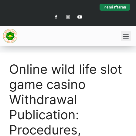
Pendaftaran
Online wild life slot
game casino
Withdrawal
Publication:
Procedures,