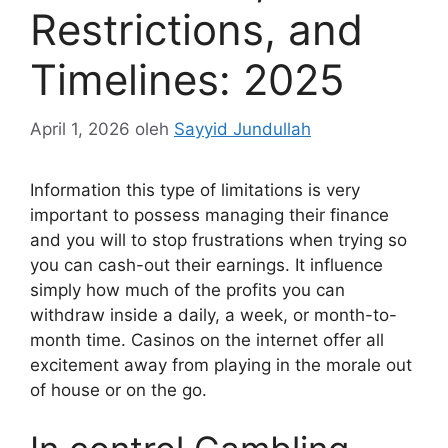
Restrictions, and
Timelines: 2025
April 1, 2026
oleh
Sayyid Jundullah
Information this type of limitations is very
important to possess managing their finance
and you will to stop frustrations when trying so
you can cash-out their earnings. It influence
simply how much of the profits you can
withdraw inside a daily, a week, or month-to-
month time.
Casinos on the internet offer all
excitement away from playing in the morale out
of house or on the go.