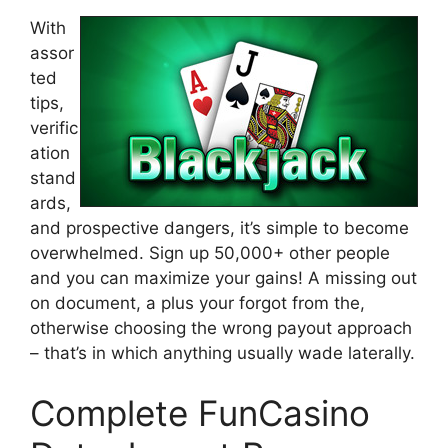
With
assor
ted
tips,
verific
ation
stand
ards,
and prospective dangers, it’s simple to become
overwhelmed. Sign up 50,000+ other people
and you can maximize your gains! A missing out
on document, a plus your forgot from the,
otherwise choosing the wrong payout approach
– that’s in which anything usually wade laterally.
Complete FunCasino