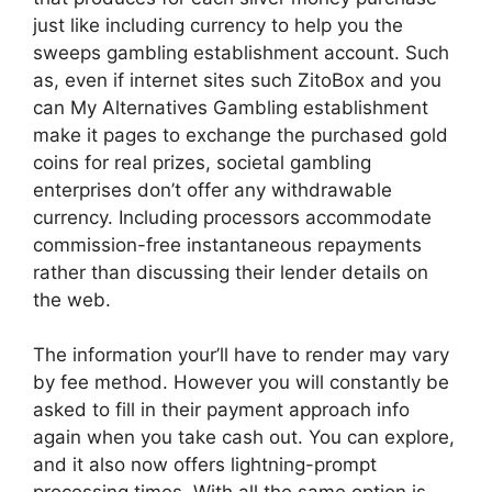
just like including currency to help you the
sweeps gambling establishment account. Such
as, even if internet sites such ZitoBox and you
can My Alternatives Gambling establishment
make it pages to exchange the purchased gold
coins for real prizes, societal gambling
enterprises don’t offer any withdrawable
currency. Including processors accommodate
commission-free instantaneous repayments
rather than discussing their lender details on
the web.
The information your’ll have to render may vary
by fee method. However you will constantly be
asked to fill in their payment approach info
again when you take cash out. You can explore,
and it also now offers lightning-prompt