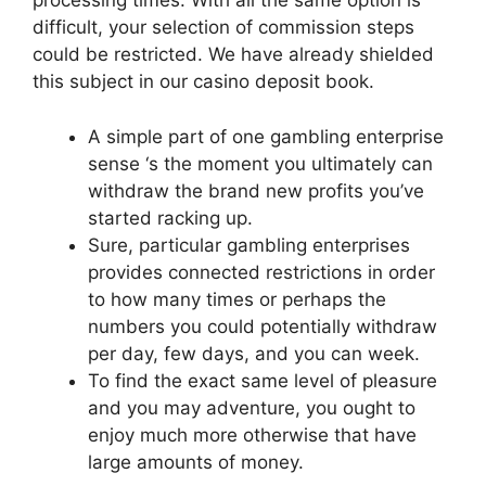
processing times. With all the same option is
difficult, your selection of commission steps
could be restricted. We have already shielded
this subject in our casino deposit book.
A simple part of one gambling enterprise
sense ‘s the moment you ultimately can
withdraw the brand new profits you’ve
started racking up.
Sure, particular gambling enterprises
provides connected restrictions in order
to how many times or perhaps the
numbers you could potentially withdraw
per day, few days, and you can week.
To find the exact same level of pleasure
and you may adventure, you ought to
enjoy much more otherwise that have
large amounts of money.