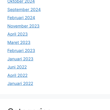
Oktober 2024
September 2024
Februari 2024
November 2023
April 2023
Maret 2023
Februari 2023
Januari 2023
Juni 2022
April 2022
Januari 2022