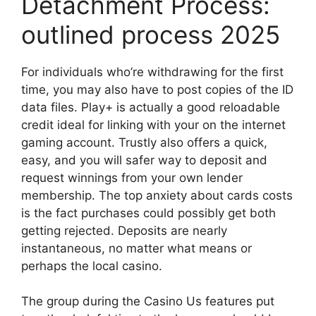
Detachment Process:
outlined process 2025
For individuals who’re withdrawing for the first
time, you may also have to post copies of the ID
data files. Play+ is actually a good reloadable
credit ideal for linking with your on the internet
gaming account. Trustly also offers a quick,
easy, and you will safer way to deposit and
request winnings from your own lender
membership. The top anxiety about cards costs
is the fact purchases could possibly get both
getting rejected. Deposits are nearly
instantaneous, no matter what means or
perhaps the local casino.
The group during the Casino Us features put