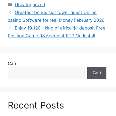
Uncategorized
Greatest bonus slot tower quest Online
casino Software for real Money February 2026
Enjoy 19,120+ king of africa $1 deposit Free
Position Game 98 5percent RTP No Install
Cari
Cari
Recent Posts