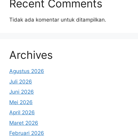
Recent Comments
Tidak ada komentar untuk ditampilkan.
Archives
Agustus 2026
Juli 2026
Juni 2026
Mei 2026
April 2026
Maret 2026
Februari 2026