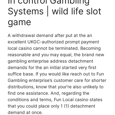
In control Gambling
Systems | wild life slot
game
A withdrawal demand after put at the an
excellent UKGC-authorized prompt payment
local casino cannot be terminated. Becoming
reasonable and you may equal, the brand new
gambling enterprise address detachment
demands for the an initial started very first
suffice base. If you would like reach out to Fun
Gambling enterprise’s customer care for shorter
distributions, know that your’re also unlikely to
find one assistance. And, regarding the
conditions and terms, Fun Local casino states
that you could place only 1 (1) detachment
demand at once.