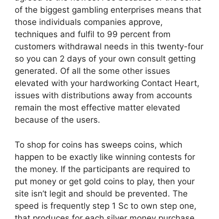
of the biggest gambling enterprises means that
those individuals companies approve,
techniques and fulfil to 99 percent from
customers withdrawal needs in this twenty-four
so you can 2 days of your own consult getting
generated. Of all the some other issues
elevated with your hardworking Contact Heart,
issues with distributions away from accounts
remain the most effective matter elevated
because of the users.
To shop for coins has sweeps coins, which
happen to be exactly like winning contests for
the money. If the participants are required to
put money or get gold coins to play, then your
site isn’t legit and should be prevented. The
speed is frequently step 1 Sc to own step one,
that produces for each silver money purchase