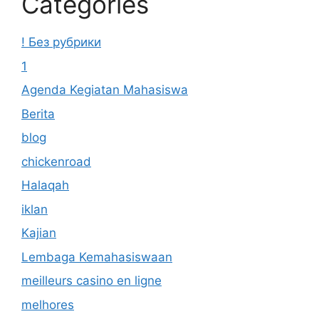
Categories
! Без рубрики
1
Agenda Kegiatan Mahasiswa
Berita
blog
chickenroad
Halaqah
iklan
Kajian
Lembaga Kemahasiswaan
meilleurs casino en ligne
melhores