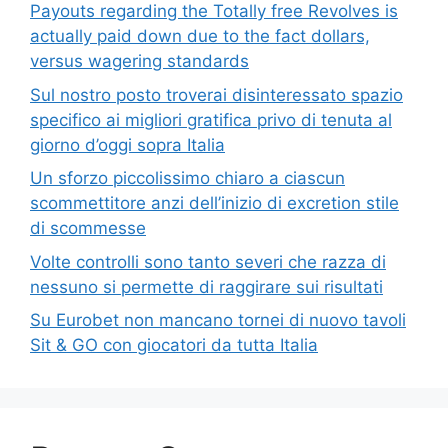
Payouts regarding the Totally free Revolves is
actually paid down due to the fact dollars,
versus wagering standards
Sul nostro posto troverai disinteressato spazio
specifico ai migliori gratifica privo di tenuta al
giorno d’oggi sopra Italia
Un sforzo piccolissimo chiaro a ciascun
scommettitore anzi dell’inizio di excretion stile
di scommesse
Volte controlli sono tanto severi che razza di
nessuno si permette di raggirare sui risultati
Su Eurobet non mancano tornei di nuovo tavoli
Sit & GO con giocatori da tutta Italia