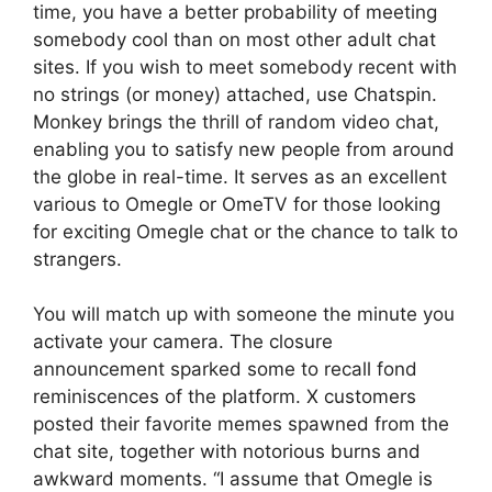
time, you have a better probability of meeting
somebody cool than on most other adult chat
sites. If you wish to meet somebody recent with
no strings (or money) attached, use Chatspin.
Monkey brings the thrill of random video chat,
enabling you to satisfy new people from around
the globe in real-time. It serves as an excellent
various to Omegle or OmeTV for those looking
for exciting Omegle chat or the chance to talk to
strangers.
You will match up with someone the minute you
activate your camera. The closure
announcement sparked some to recall fond
reminiscences of the platform. X customers
posted their favorite memes spawned from the
chat site, together with notorious burns and
awkward moments. “I assume that Omegle is