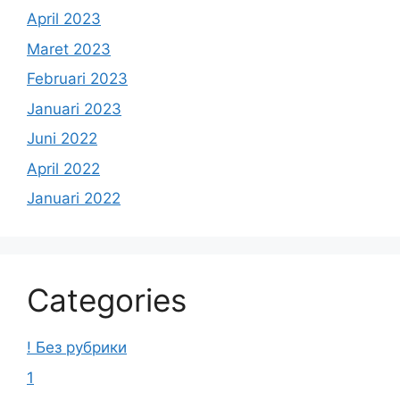
April 2023
Maret 2023
Februari 2023
Januari 2023
Juni 2022
April 2022
Januari 2022
Categories
! Без рубрики
1