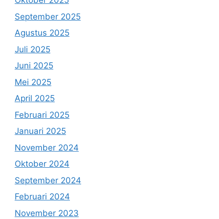
Oktober 2025
September 2025
Agustus 2025
Juli 2025
Juni 2025
Mei 2025
April 2025
Februari 2025
Januari 2025
November 2024
Oktober 2024
September 2024
Februari 2024
November 2023