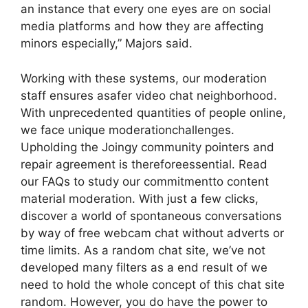
an instance that every one eyes are on social
media platforms and how they are affecting
minors especially,” Majors said.
Working with these systems, our moderation
staff ensures asafer video chat neighborhood.
With unprecedented quantities of people online,
we face unique moderationchallenges.
Upholding the Joingy community pointers and
repair agreement is thereforeessential. Read
our FAQs to study our commitmentto content
material moderation. With just a few clicks,
discover a world of spontaneous conversations
by way of free webcam chat without adverts or
time limits. As a random chat site, we’ve not
developed many filters as a end result of we
need to hold the whole concept of this chat site
random. However, you do have the power to