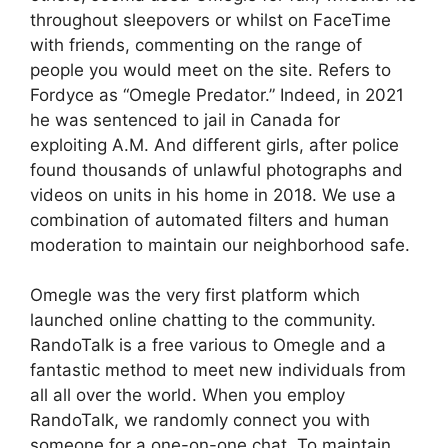
throughout sleepovers or whilst on FaceTime
with friends, commenting on the range of
people you would meet on the site. Refers to
Fordyce as “Omegle Predator.” Indeed, in 2021
he was sentenced to jail in Canada for
exploiting A.M. And different girls, after police
found thousands of unlawful photographs and
videos on units in his home in 2018. We use a
combination of automated filters and human
moderation to maintain our neighborhood safe.
Omegle was the very first platform which
launched online chatting to the community.
RandoTalk is a free various to Omegle and a
fantastic method to meet new individuals from
all all over the world. When you employ
RandoTalk, we randomly connect you with
someone for a one-on-one chat. To maintain