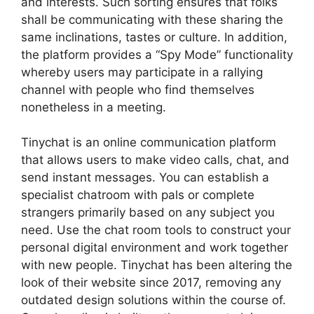
and interests. Such sorting ensures that folks
shall be communicating with these sharing the
same inclinations, tastes or culture. In addition,
the platform provides a “Spy Mode” functionality
whereby users may participate in a rallying
channel with people who find themselves
nonetheless in a meeting.
Tinychat is an online communication platform
that allows users to make video calls, chat, and
send instant messages. You can establish a
specialist chatroom with pals or complete
strangers primarily based on any subject you
need. Use the chat room tools to construct your
personal digital environment and work together
with new people. Tinychat has been altering the
look of their website since 2017, removing any
outdated design solutions within the course of.