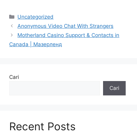
Uncategorized
Anonymous Video Chat With Strangers
Motherland Casino Support & Contacts in
Canada | Mазерленд
Cari
Cari
Recent Posts