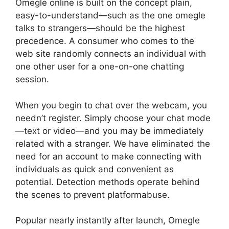
Omegle online is built on the concept plain,
easy-to-understand—such as the one omegle
talks to strangers—should be the highest
precedence. A consumer who comes to the
web site randomly connects an individual with
one other user for a one-on-one chatting
session.
When you begin to chat over the webcam, you
needn’t register. Simply choose your chat mode
—text or video—and you may be immediately
related with a stranger. We have eliminated the
need for an account to make connecting with
individuals as quick and convenient as
potential. Detection methods operate behind
the scenes to prevent platformabuse.
Popular nearly instantly after launch, Omegle