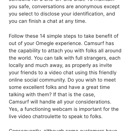
you safe, conversations are anonymous except
you select to disclose your identification, and
you can finish a chat at any time.
Follow these 14 simple steps to take benefit of
out of your Omegle experience. Camsurf has
the capability to attach you with folks all around
the world. You can talk with full strangers, each
locally and much away, as properly as invite
your friends to a video chat using this friendly
online social community. Do you wish to meet
some excellent folks and have a great time
talking with them? If that is the case,
Camsurf will handle all your considerations.
Yes, a functioning webcam is important for the
live video chatroulette to speak to folks.