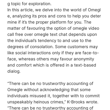
g topic for exploration.
In this article, we delve into the world of Omegl
e, analyzing its pros and cons to help you deter
mine if it’s the proper platform for you. The
matter of favouring the option of omegle video
call free over omegle text chat depends upon
the individual’s tendency to and use to the
degrees of consolation. Some customers may
like social interactions only if they are face-to-
face, whereas others may favour anonymity
and comfort which is offered in a text-based
dialog.
“There can be no trustworthy accounting of
Omegle without acknowledging that some
individuals misused it, together with to commit
unspeakably heinous crimes,” K-Brooks wrote.
“There can be no trustworthy accounting of