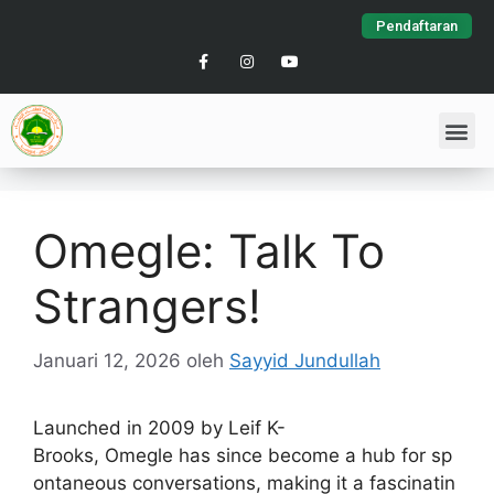
Pendaftaran
Omegle: Talk To
Strangers!
Januari 12, 2026
oleh
Sayyid Jundullah
Launched in 2009 by Leif K-
Brooks, Omegle has since become a hub for sp
ontaneous conversations, making it a fascinatin