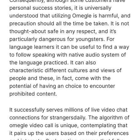
Consequently, although some customers have
personal success stories, it is universally
understood that utilizing Omegle is harmful, and
precaution should all the time be taken. It is not
thought-about safe in any respect, and it’s
particularly dangerous for youngsters. For
language learners it can be useful to find a way
to follow speaking with native audio system of
the language practiced. It can also
characteristic different cultures and views of
people and these, in fact, come with the
potential of having an choice to encounter
prohibited content.
It successfully serves millions of live video chat
connections for strangersdaily. The algorithm of
omegle video call is unique, contemplating that
it pairs up the users based on their preferences