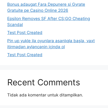
Bonus adaugat Fara Depunere si Gyrate
Gratuite pe Casino Online 2026
Epsilon Removes SF After CS:GO Cheating
Scandal
Test Post Created
Pin up yukle ilə oyunlara asanlıqla başla, vaxt
itirmədən əyləncənin içində ol
Test Post Created
Recent Comments
Tidak ada komentar untuk ditampilkan.