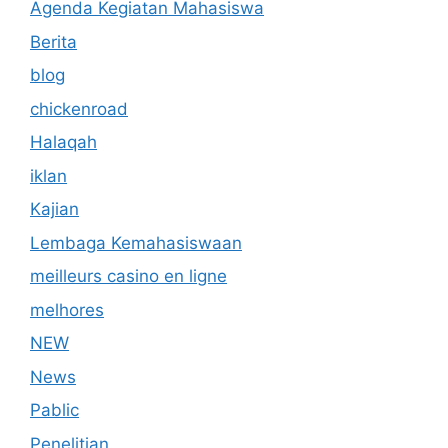
Agenda Kegiatan Mahasiswa
Berita
blog
chickenroad
Halaqah
iklan
Kajian
Lembaga Kemahasiswaan
meilleurs casino en ligne
melhores
NEW
News
Pablic
Penelitian