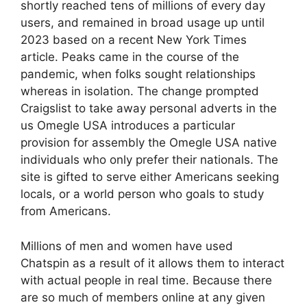
shortly reached tens of millions of every day
users, and remained in broad usage up until
2023 based on a recent New York Times
article. Peaks came in the course of the
pandemic, when folks sought relationships
whereas in isolation. The change prompted
Craigslist to take away personal adverts in the
us Omegle USA introduces a particular
provision for assembly the Omegle USA native
individuals who only prefer their nationals. The
site is gifted to serve either Americans seeking
locals, or a world person who goals to study
from Americans.
Millions of men and women have used
Chatspin as a result of it allows them to interact
with actual people in real time. Because there
are so much of members online at any given