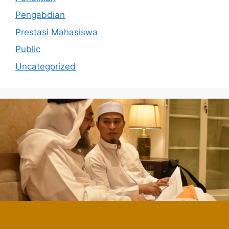
Pengabdian
Prestasi Mahasiswa
Public
Uncategorized