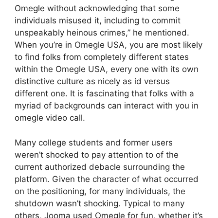
Omegle without acknowledging that some
individuals misused it, including to commit
unspeakably heinous crimes,” he mentioned.
When you’re in Omegle USA, you are most likely
to find folks from completely different states
within the Omegle USA, every one with its own
distinctive culture as nicely as id versus
different one. It is fascinating that folks with a
myriad of backgrounds can interact with you in
omegle video call.
Many college students and former users
weren’t shocked to pay attention to of the
current authorized debacle surrounding the
platform. Given the character of what occurred
on the positioning, for many individuals, the
shutdown wasn’t shocking. Typical to many
others, Jooma used Omegle for fun, whether it’s