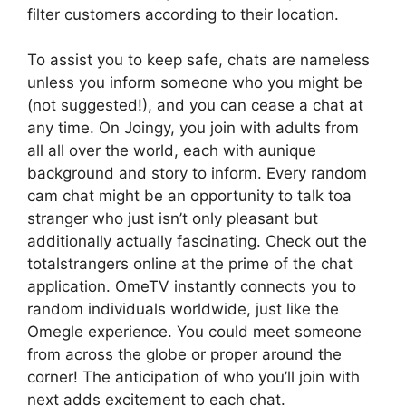
filter customers according to their location.
To assist you to keep safe, chats are nameless
unless you inform someone who you might be
(not suggested!), and you can cease a chat at
any time. On Joingy, you join with adults from
all all over the world, each with aunique
background and story to inform. Every random
cam chat might be an opportunity to talk toa
stranger who just isn’t only pleasant but
additionally actually fascinating. Check out the
totalstrangers online at the prime of the chat
application. OmeTV instantly connects you to
random individuals worldwide, just like the
Omegle experience. You could meet someone
from across the globe or proper around the
corner! The anticipation of who you’ll join with
next adds excitement to each chat.