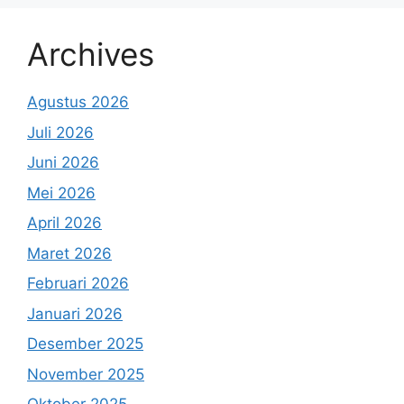
Archives
Agustus 2026
Juli 2026
Juni 2026
Mei 2026
April 2026
Maret 2026
Februari 2026
Januari 2026
Desember 2025
November 2025