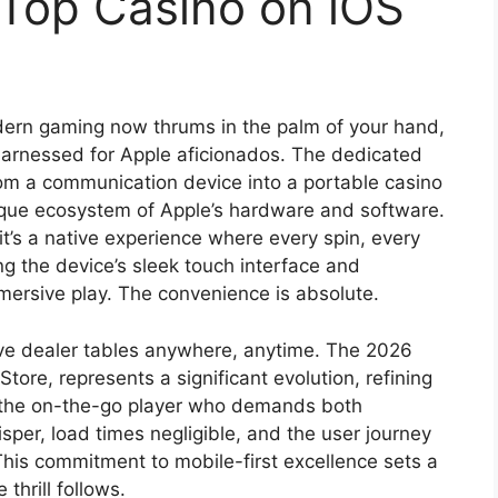
 Top Casino on iOS
dern gaming now thrums in the palm of your hand,
 harnessed for Apple aficionados. The dedicated
rom a communication device into a portable casino
nique ecosystem of Apple’s hardware and software.
it’s a native experience where every spin, every
ing the device’s sleek touch interface and
mersive play. The convenience is absolute.
live dealer tables anywhere, anytime. The 2026
Store, represents a significant evolution, refining
for the on-the-go player who demands both
sper, load times negligible, and the user journey
 This commitment to mobile-first excellence sets a
thrill follows.