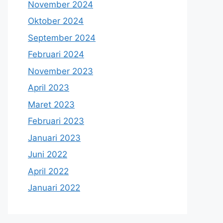
November 2024
Oktober 2024
September 2024
Februari 2024
November 2023
April 2023
Maret 2023
Februari 2023
Januari 2023
Juni 2022
April 2022
Januari 2022