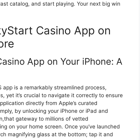
ast catalog, and start playing. Your next big win
kyStart Casino App on
ore
Casino App on Your iPhone: A
OS app is a remarkably streamlined process,
yet it’s crucial to navigate it correctly to ensure
plication directly from Apple’s curated
imply, by unlocking your iPhone or iPad and
on,that gateway to millions of vetted
sting on your home screen. Once you’ve launched
arch magnifying glass at the bottom; tap it and