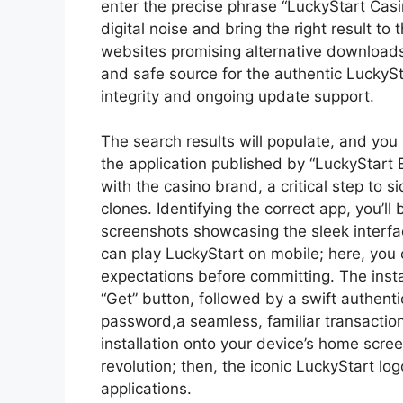
enter the precise phrase “LuckyStart Casino
digital noise and bring the right result to 
websites promising alternative downloads
and safe source for the authentic LuckyS
integrity and ongoing update support.
The search results will populate, and yo
the application published by “LuckyStart 
with the casino brand, a critical step to s
clones. Identifying the correct app, you’ll 
screenshots showcasing the sleek interfa
can play LuckyStart on mobile; here, you 
expectations before committing. The install
“Get” button, followed by a swift authenti
password,a seamless, familiar transactio
installation onto your device’s home screen
revolution; then, the iconic LuckyStart lo
applications.