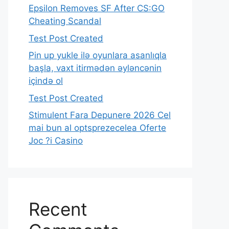
Epsilon Removes SF After CS:GO
Cheating Scandal
Test Post Created
Pin up yukle ilə oyunlara asanlıqla
başla, vaxt itirmədən əyləncənin
içində ol
Test Post Created
Stimulent Fara Depunere 2026 Cel
mai bun al optsprezecelea Oferte
Joc ?i Casino
Recent