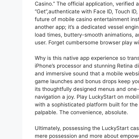
Casino.” The official application, verified
“Get”,authenticate with Face ID, Touch ID
future of mobile casino entertainment insta
another app; it’s a dedicated vessel engi
load times, buttery-smooth animations, an
user. Forget cumbersome browser play wit
Why is this native app experience so transf
iPhone’s processor and stunning Retina di
and immersive sound that a mobile websit
game launches and bonus drops keep you pe
its thoughtfully designed menus and one-t
navigation a joy. Play LuckyStart on mobil
with a sophisticated platform built for th
palpable. The convenience, absolute.
Ultimately, possessing the LuckyStart cas
mere possession and more about empowe