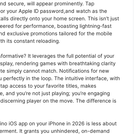
 and secure, will appear prominently. Tap
, or your Apple ID password,and watch as the
lls directly onto your home screen. This isn’t just
neered for performance, boasting lightning-fast
d exclusive promotions tailored for the mobile
h its constant reloading.
ormative? It leverages the full potential of your
splay, rendering games with breathtaking clarity
e simply cannot match. Notifications for new
rfectly in the loop. The intuitive interface, with
ap access to your favorite titles, makes
e, and you’re not just playing; you’re engaging
e discerning player on the move. The difference is
ino iOS app on your iPhone in 2026 is less about
rment. It grants you unhindered, on-demand