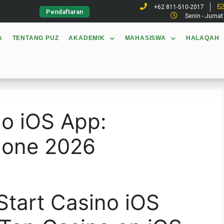
+62 811-510-2017
Pendaftaran
Senin - Jumat
A
TENTANG PUZ
AKADEMIK
MAHASISWA
HALAQAH
no iOS App:
hone 2026
tart Casino iOS