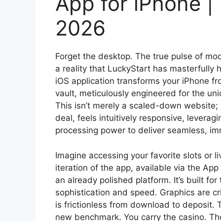
App for iPhone |
2026
Forget the desktop. The true pulse of mo
a reality that LuckyStart has masterfully
iOS application transforms your iPhone f
vault, meticulously engineered for the u
This isn’t merely a scaled-down website; 
deal, feels intuitively responsive, leverag
processing power to deliver seamless, im
Imagine accessing your favorite slots or 
iteration of the app, available via the App 
an already polished platform. It’s built 
sophistication and speed. Graphics are cri
is frictionless from download to deposit.
new benchmark. You carry the casino. The 