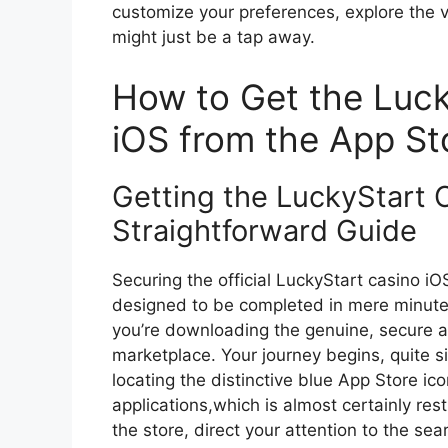
customize your preferences, explore the v
might just be a tap away.
How to Get the Luc
iOS from the App St
Getting the LuckyStart 
Straightforward Guide
Securing the official LuckyStart casino i
designed to be completed in mere minutes, 
you’re downloading the genuine, secure ap
marketplace. Your journey begins, quite s
locating the distinctive blue App Store ic
applications,which is almost certainly re
the store, direct your attention to the se