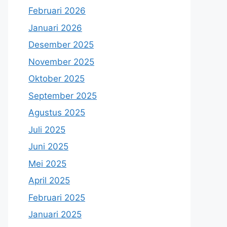
Februari 2026
Januari 2026
Desember 2025
November 2025
Oktober 2025
September 2025
Agustus 2025
Juli 2025
Juni 2025
Mei 2025
April 2025
Februari 2025
Januari 2025