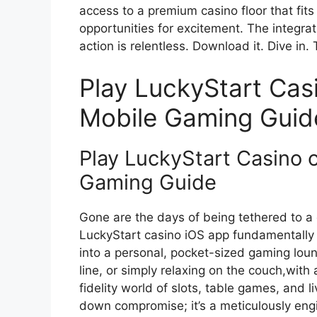
access to a premium casino floor that fits
opportunities for excitement. The integrat
action is relentless. Download it. Dive in
Play LuckyStart Cas
Mobile Gaming Guid
Play LuckyStart Casino 
Gaming Guide
Gone are the days of being tethered to a
LuckyStart casino iOS app fundamentally
into a personal, pocket-sized gaming loun
line, or simply relaxing on the couch,with
fidelity world of slots, table games, and l
down compromise; it’s a meticulously engin