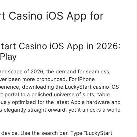
t Casino iOS App for
art Casino iOS App in 2026:
Play
 landscape of 2026, the demand for seamless,
ever been more pronounced. For iPhone
perience, downloading the LuckyStart casino iOS
 portal to a polished universe of slots, table
lously optimized for the latest Apple hardware and
 elegantly straightforward, yet it unlocks a world
 device. Use the search bar. Type “LuckyStart