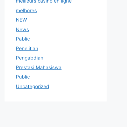
meilleurs casino en ligne
melhores
NEW
News
Pablic
Penelitian
Pengabdian
Prestasi Mahasiswa
Public
Uncategorized