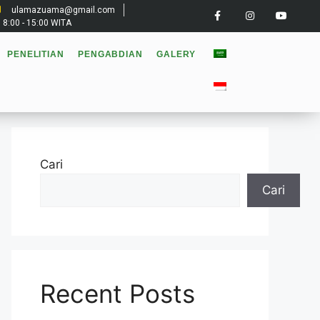
ulamazuama@gmail.com
: 8:00 - 15:00 WITA
PENELITIAN
PENGABDIAN
GALERY
Cari
Cari
Recent Posts