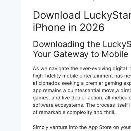
Download LuckyStar
iPhone in 2026
Downloading the LuckySt
Your Gateway to Mobile 
As we navigate the ever-evolving digital
high-fidelity mobile entertainment has n
aficionados seeking a premier gaming ex
app remains a quintessential move,a direct
games, and live dealer action, all meticu
software ecosystems. The process itself is
of remarkable complexity and thrill.
Simply venture into the App Store on your