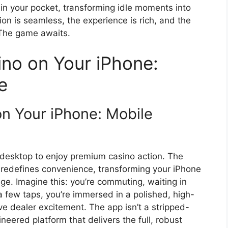
 in your pocket, transforming idle moments into
ion is seamless, the experience is rich, and the
. The game awaits.
ino on Your iPhone:
e
on Your iPhone: Mobile
 desktop to enjoy premium casino action. The
 redefines convenience, transforming your iPhone
ge. Imagine this: you’re commuting, waiting in
 a few taps, you’re immersed in a polished, high-
ive dealer excitement. The app isn’t a stripped-
eered platform that delivers the full, robust