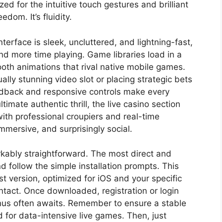
ed for the intuitive touch gestures and brilliant
edom. It’s fluidity.
nterface is sleek, uncluttered, and lightning-fast,
d more time playing. Game libraries load in a
ooth animations that rival native mobile games.
ally stunning video slot or placing strategic bets
feedback and responsive controls make every
imate authentic thrill, the live casino section
with professional croupiers and real-time
mmersive, and surprisingly social.
rkably straightforward. The most direct and
d follow the simple installation prompts. This
est version, optimized for iOS and your specific
intact. Once downloaded, registration or login
s often awaits. Remember to ensure a stable
for data-intensive live games. Then, just