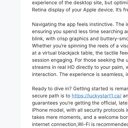
experience of the desktop site, but optimiz
Retina display of your Apple device. It’s fre
Navigating the app feels instinctive. The i
ensuring you spend less time searching an
blink, with crisp graphics and buttery-sm
Whether you’re spinning the reels of a visu
at a virtual blackjack table, the tactile 
session engaging. For those seeking the ult
streams in real HD directly to your palm, 
interaction. The experience is seamless, i
Ready to dive in? Getting started is rema
secure path is to
https://luckystart1.ca/
an
guarantees you’re getting the official, lat
iPhone model, with all security protocols 
takes mere moments, and a welcome bonu
internet connection,Wi-Fi is recommended 