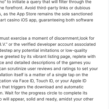
” to initiate a query that will filter through the
the forefront. Avoid third-party links or dubious
, as the App Store remains the sole sanctioned
tart casino iOS app, guaranteeing both software
u must exercise a moment of discernment,look for
B.V.” or the verified developer account associated
idestep any potential imitations or low-quality
be greeted by its vibrant listing page, replete with
ce and detailed descriptions of the games you
can scrutinize user reviews and ratings to set your
ation itself is a matter of a single tap on the
cation via Face ID, Touch ID, or your Apple ID
n that triggers the download and automatic
. Wait for the progress circle to complete its
go will appear, solid and ready, amidst your other