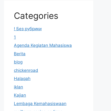
Categories
! Без рубрики
1
Agenda Kegiatan Mahasiswa
Berita
blog
chickenroad
Halaqah
iklan
Kajian
Lembaga Kemahasiswaan