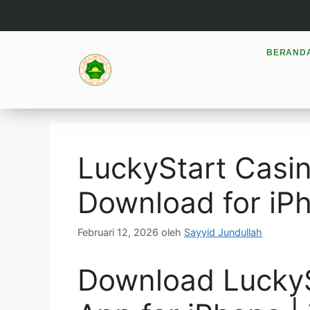
BERAND
LuckyStart Casi
Download for iP
Februari 12, 2026
oleh
Sayyid Jundullah
Download LuckyS