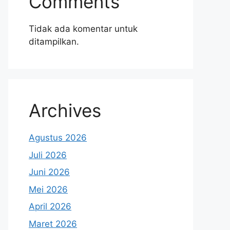
Comments
Tidak ada komentar untuk
ditampilkan.
Archives
Agustus 2026
Juli 2026
Juni 2026
Mei 2026
April 2026
Maret 2026