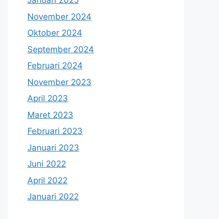
Januari 2025
November 2024
Oktober 2024
September 2024
Februari 2024
November 2023
April 2023
Maret 2023
Februari 2023
Januari 2023
Juni 2022
April 2022
Januari 2022