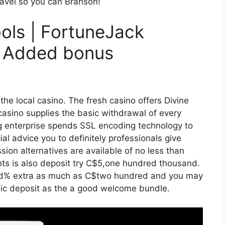
ravel so you can Branson!
ols | FortuneJack
e Added bonus
 the local casino. The fresh casino offers Divine
sino supplies the basic withdrawal of every
 enterprise spends SSL encoding technology to
ial advice you to definitely professionals give
ion alternatives are available of no less than
ts is also deposit try C$5,one hundred thousand.
ed% extra as much as C$two hundred and you may
asic deposit as the a good welcome bundle.