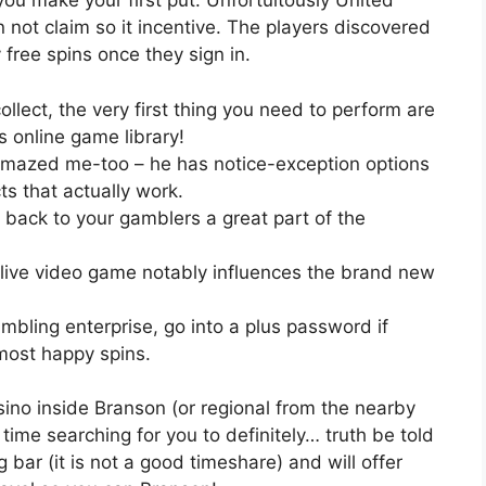
 you make your first put. Unfortuitously United
not claim so it incentive.
The players discovered
free spins once they sign in.
llect, the very first thing you need to perform are
’s online game library!
 amazed me-too – he has notice-exception options
ts that actually work.
 back to your gamblers a great part of the
 alive video game notably influences the brand new
bling enterprise, go into a plus password if
 most happy spins.
sino inside Branson (or regional from the nearby
d time searching for you to definitely… truth be told
ng bar (it is not a good timeshare) and will offer