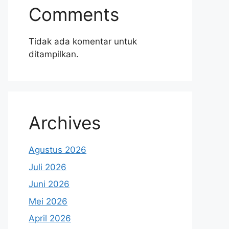
Comments
Tidak ada komentar untuk
ditampilkan.
Archives
Agustus 2026
Juli 2026
Juni 2026
Mei 2026
April 2026