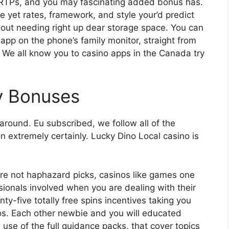
e RTPs, and you may fascinating added bonus has.
yet rates, framework, and style your’d predict
out needing right up dear storage space. You can
pp on the phone’s family monitor, straight from
We all know you to casino apps in the Canada try
cy Bonuses
around. Eu subscribed, we follow all of the
ion extremely certainly. Lucky Dino Local casino is
re not haphazard picks, casinos like games one
sionals involved when you are dealing with their
y-five totally free spins incentives taking you
nos. Each other newbie and you will educated
use of the full guidance packs, that cover topics