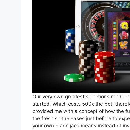
Our very own greatest selections render 10
started. Which costs 500x the bet, therefo
provided me with a concept of how the fun
the fresh slot releases just before to exp
your own black-jack means instead of inves