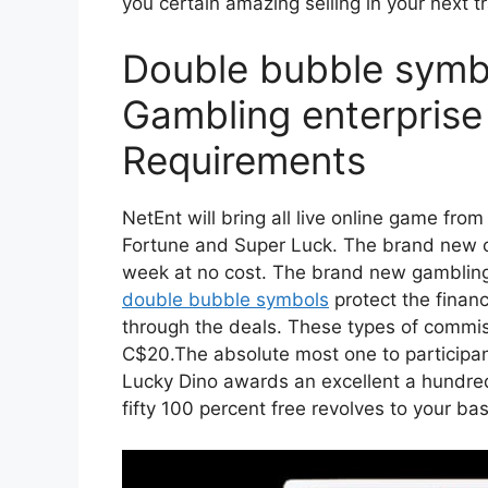
you certain amazing selling in your next t
Double bubble symb
Gambling enterpris
Requirements
NetEnt will bring all live online game from
Fortune and Super Luck. The brand new ca
week at no cost. The brand new gambling
double bubble symbols
protect the financ
through the deals. These types of commiss
C$20.The absolute most one to participan
Lucky Dino awards an excellent a hundr
fifty 100 percent free revolves to your b