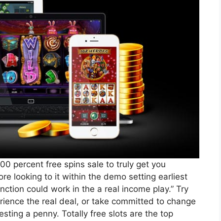
0 percent free spins sale to truly get you
re looking to it within the demo setting earliest
ction could work in the a real income play.” Try
erience the real deal, or take committed to change
ting a penny. Totally free slots are the top