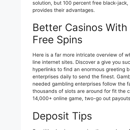
solution, but 100 percent free black-jack
provides their advantages.
Better Casinos With
Free Spins
Here is a far more intricate overview of 
line internet sites. Discover a give you s
hyperlinks to find an enormous greeting 
enterprises daily to send the finest. Gamb
needed gambling enterprises follow the fa
thousands of slots are around for fit the c
14,000+ online game, two-go out payouts,
Deposit Tips