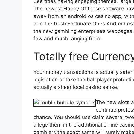
See titles having engaging themes, larg
The newest Happy Of these software have 
away from an android os casino app, with
add the fresh Fortunate Ones Android os a
the new gambling enterprise’s webpages. 
few and much ranging from.
Totally free Curren
Your money transactions is actually safer 
legislation or take the ball player protect
actually a sheer local casino sense.
The new slots a
continue profes
chance. You should use claim several twent
allege them in the additional online casi
gamblers the exact same will surely make 