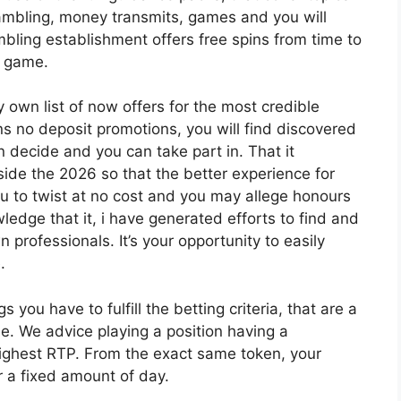
ambling, money transmits, games and you will
mbling establishment offers free spins from time to
e game.
wn list of now offers for the most credible
ns no deposit promotions, you will find discovered
n decide and you can take part in. That it
side the 2026 so that the better experience for
ou to twist at no cost and you may allege honours
edge that it, i have generated efforts to find and
 professionals. It’s your opportunity to easily
.
you have to fulfill the betting criteria, that are a
ue. We advice playing a position having a
highest RTP. From the exact same token, your
er a fixed amount of day.