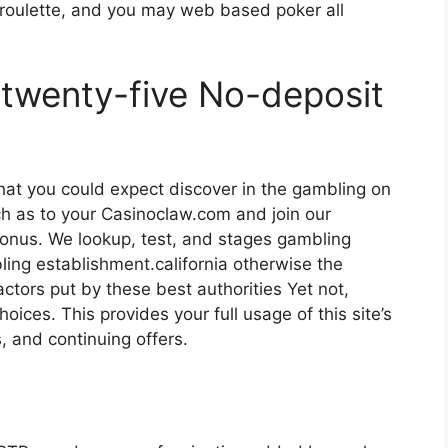
, roulette, and you may web based poker all
 twenty-five No-deposit
what you could expect discover in the gambling on
uch as to your Casinoclaw.com and join our
bonus. We lookup, test, and stages gambling
ling establishment.california otherwise the
ctors put by these best authorities Yet not,
hoices. This provides your full usage of this site’s
 and continuing offers.