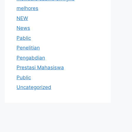
melhores
NEW
News
Pablic
Penelitian
Pengabdian
Prestasi Mahasiswa
Public
Uncategorized