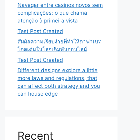
Navegar entre casinos novos sem
complicações: o que chama
atenção à primeira vista
Test Post Created
สัมผัสความเรียบง่ายที่ทำให้ดาฟาเบท
โดดเด่นในโลกเดิมพันออนไลน์
Test Post Created
Different designs explore a little
more laws and regulations, that
can affect both strategy and you
can house edge
Recent