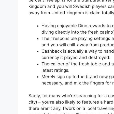
percent free spins for the Starburst after
kingdom and you will Swedish players can 
away from United kingdom is claim totally 
Having enjoyable Dino rewards to co
diving directly into the fresh casino
Their responsible playing settings
and you will chill-away from produc
Cashback is actually a way to hand
currency it played and destroyed.
The caliber of the fresh table and
latest ratings.
Merely sign up to the brand new gam
necessary, and mix the fingers for
Sadly, for many who’re searching for a ca
city) – you’re also likely to features a har
there aren’t any. I work on a local travelli