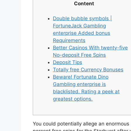
Content
Double bubble symbols |
FortuneJack Gambling
enterprise Added bonus
Requirements
Better Casinos With twenty-five
No-deposit Free Spins
Deposit Tips
Totally free Currency Bonuses
Beware! Fortunate Dino
Gambling enterprise is
blacklisted. Rating a peek at
greatest options.
You could potentially allege an enormou