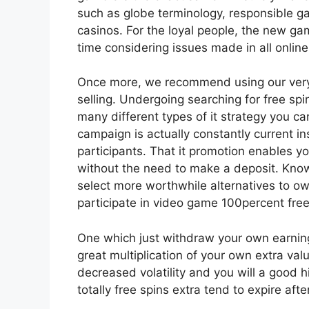
such as globe terminology, responsible g
casinos. For the loyal people, the new ga
time considering issues made in all onlin
Once more, we recommend using our very o
selling. Undergoing searching for free spi
many different types of it strategy you ca
campaign is actually constantly current in
participants. That it promotion enables y
without the need to make a deposit. Knowl
select more worthwhile alternatives to own
participate in video game 100percent free
One which just withdraw your own earnings 
great multiplication of your own extra val
decreased volatility and you will a good 
totally free spins extra tend to expire aft