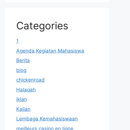
Categories
1
Agenda Kegiatan Mahasiswa
Berita
blog
chickenroad
Halaqah
iklan
Kajian
Lembaga Kemahasiswaan
meilleurs casino en ligne