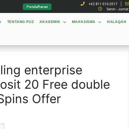
+62 811-510-2017
Pendaftaran
Senin - Jumat
A
TENTANG PUZ
AKADEMIK
MAHASISWA
HALAQAH
ing enterprise
osit 20 Free double
Spins Offer