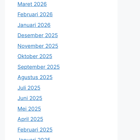
Maret 2026
Februari 2026
Januari 2026
Desember 2025
November 2025
Oktober 2025
September 2025
Agustus 2025
Juli 2025
Juni 2025
Mei 2025
April 2025
Februari 2025