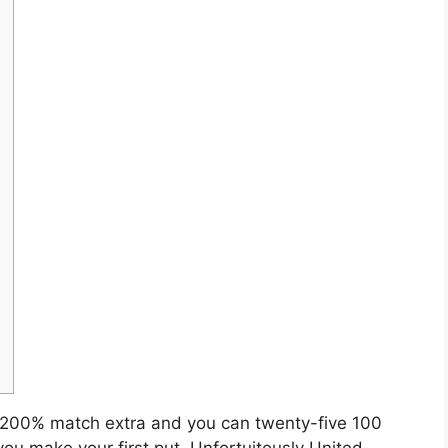
s 200% match extra and you can twenty-five 100