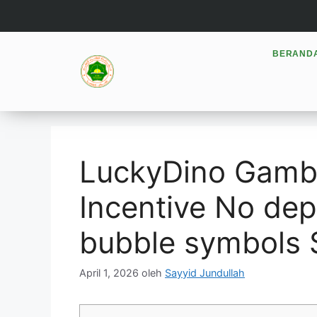
BERAND
LuckyDino Gambl
Incentive No dep
bubble symbols 
April 1, 2026
oleh
Sayyid Jundullah