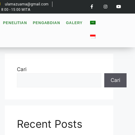
ulamazuama@gmail.com
: 8:00 - 15:00 WITA
PENELITIAN
PENGABDIAN
GALERY
Cari
Cari
Recent Posts