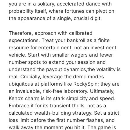
you are in a solitary, accelerated dance with
probability itself, where fortunes can pivot on
the appearance of a single, crucial digit.
Therefore, approach with calibrated
expectations. Treat your bankroll as a finite
resource for entertainment, not an investment
vehicle. Start with smaller wagers and fewer
number spots to extend your session and
understand the payout dynamics,the volatility is
real. Crucially, leverage the demo modes
ubiquitous at platforms like RockySpin; they are
an invaluable, risk-free laboratory. Ultimately,
Keno’s charm is its stark simplicity and speed.
Embrace it for its transient thrills, not as a
calculated wealth-building strategy. Set a strict
loss limit before the first number flashes, and
walk away the moment you hit it. The game is