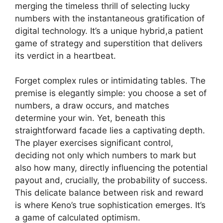
merging the timeless thrill of selecting lucky
numbers with the instantaneous gratification of
digital technology. It’s a unique hybrid,a patient
game of strategy and superstition that delivers
its verdict in a heartbeat.
Forget complex rules or intimidating tables. The
premise is elegantly simple: you choose a set of
numbers, a draw occurs, and matches
determine your win. Yet, beneath this
straightforward facade lies a captivating depth.
The player exercises significant control,
deciding not only which numbers to mark but
also how many, directly influencing the potential
payout and, crucially, the probability of success.
This delicate balance between risk and reward
is where Keno’s true sophistication emerges. It’s
a game of calculated optimism.