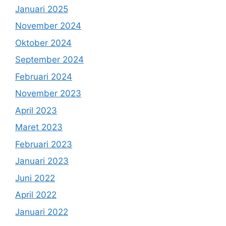
Januari 2025
November 2024
Oktober 2024
September 2024
Februari 2024
November 2023
April 2023
Maret 2023
Februari 2023
Januari 2023
Juni 2022
April 2022
Januari 2022