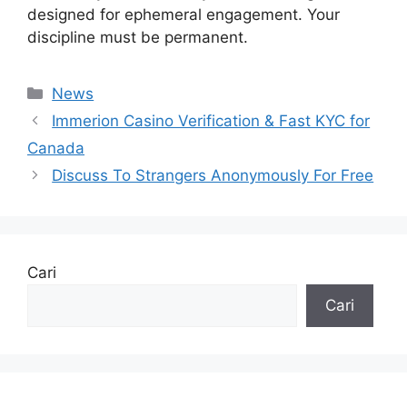
designed for ephemeral engagement. Your
discipline must be permanent.
News
Immerion Casino Verification & Fast KYC for
Canada
Discuss To Strangers Anonymously For Free
Cari
Cari