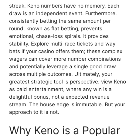
streak. Keno numbers have no memory. Each
draw is an independent event. Furthermore,
consistently betting the same amount per
round, known as flat betting, prevents
emotional, chase-loss spirals. It provides
stability. Explore multi-race tickets and way
bets if your casino offers them; these complex
wagers can cover more number combinations
and potentially leverage a single good draw
across multiple outcomes. Ultimately, your
greatest strategic tool is perspective: view Keno
as paid entertainment, where any win is a
delightful bonus, not a expected revenue
stream. The house edge is immutable. But your
approach to it is not.
Why Keno is a Popular