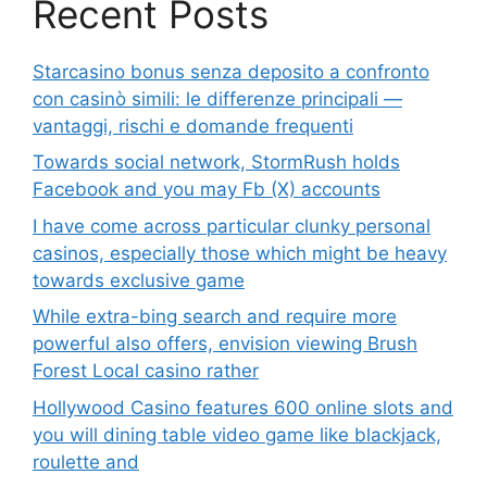
Recent Posts
Starcasino bonus senza deposito a confronto
con casinò simili: le differenze principali —
vantaggi, rischi e domande frequenti
Towards social network, StormRush holds
Facebook and you may Fb (X) accounts
I have come across particular clunky personal
casinos, especially those which might be heavy
towards exclusive game
While extra-bing search and require more
powerful also offers, envision viewing Brush
Forest Local casino rather
Hollywood Casino features 600 online slots and
you will dining table video game like blackjack,
roulette and