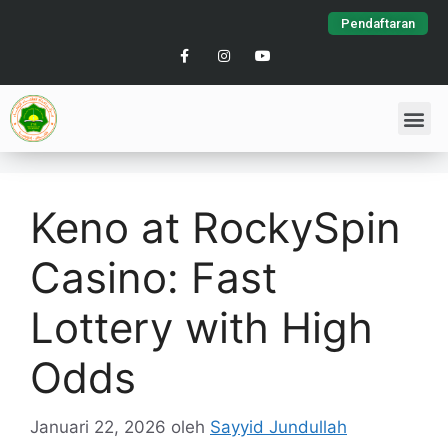
Pendaftaran
Keno at RockySpin
Casino: Fast
Lottery with High
Odds
Januari 22, 2026
oleh
Sayyid Jundullah