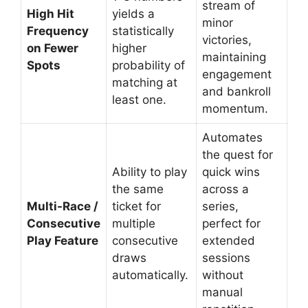
stream of
High Hit
yields a
minor
Frequency
statistically
victories,
on Fewer
higher
maintaining
Spots
probability of
engagement
matching at
and bankroll
least one.
momentum.
Automates
the quest for
Ability to play
quick wins
the same
across a
Multi-Race /
ticket for
series,
Consecutive
multiple
perfect for
Play Feature
consecutive
extended
draws
sessions
automatically.
without
manual