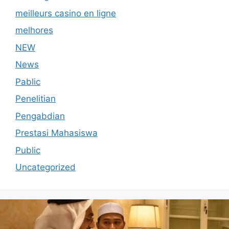
meilleurs casino en ligne
melhores
NEW
News
Pablic
Penelitian
Pengabdian
Prestasi Mahasiswa
Public
Uncategorized