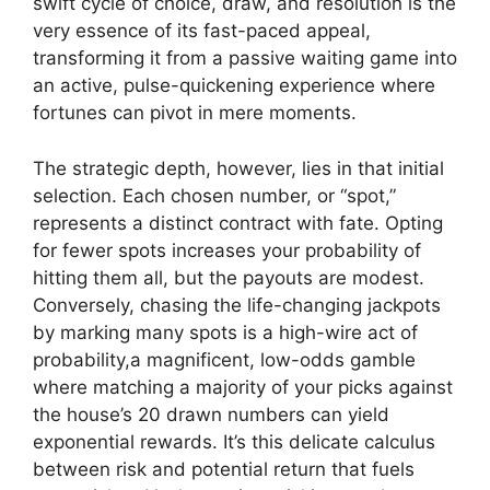
swift cycle of choice, draw, and resolution is the
very essence of its fast-paced appeal,
transforming it from a passive waiting game into
an active, pulse-quickening experience where
fortunes can pivot in mere moments.
The strategic depth, however, lies in that initial
selection. Each chosen number, or “spot,”
represents a distinct contract with fate. Opting
for fewer spots increases your probability of
hitting them all, but the payouts are modest.
Conversely, chasing the life-changing jackpots
by marking many spots is a high-wire act of
probability,a magnificent, low-odds gamble
where matching a majority of your picks against
the house’s 20 drawn numbers can yield
exponential rewards. It’s this delicate calculus
between risk and potential return that fuels