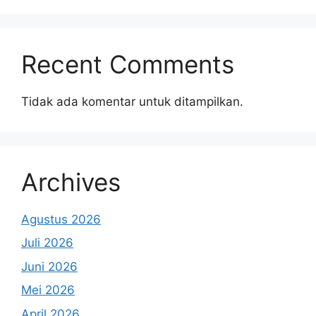
Recent Comments
Tidak ada komentar untuk ditampilkan.
Archives
Agustus 2026
Juli 2026
Juni 2026
Mei 2026
April 2026