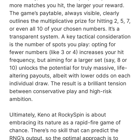
more matches you hit, the larger your reward.
The game’s paytable, always visible, clearly
outlines the multiplicative prize for hitting 2, 5, 7,
or even all 10 of your chosen numbers. It’s a
transparent system. A key tactical consideration
is the number of spots you play: opting for
fewer numbers (like 3 or 4) increases your hit
frequency, but aiming for a larger set (say, 8 or
10) unlocks the potential for truly massive, life-
altering payouts, albeit with lower odds on each
individual draw. The result is a brilliant tension
between conservative play and high-risk
ambition.
Ultimately, Keno at RockySpin is about
embracing its nature as a rapid-fire game of
chance. There’s no skill that can predict the
RNG’s output, so the optimal approach is to