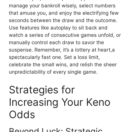
manage your bankroll wisely, select numbers
that amuse you, and enjoy the electrifying few
seconds between the draw and the outcome.
Use features like autoplay to sit back and
watch a series of consecutive games unfold, or
manually control each draw to savor the
suspense. Remember, it’s a lottery at heart,a
spectacularly fast one. Set a loss limit,
celebrate the small wins, and relish the sheer
unpredictability of every single game.
Strategies for
Increasing Your Keno
Odds
Beyond Luck: Strategic