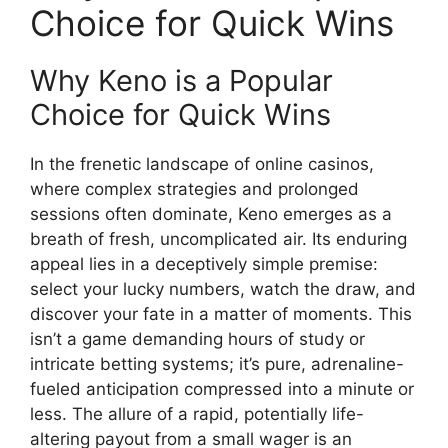
Choice for Quick Wins
Why Keno is a Popular
Choice for Quick Wins
In the frenetic landscape of online casinos,
where complex strategies and prolonged
sessions often dominate, Keno emerges as a
breath of fresh, uncomplicated air. Its enduring
appeal lies in a deceptively simple premise:
select your lucky numbers, watch the draw, and
discover your fate in a matter of moments. This
isn’t a game demanding hours of study or
intricate betting systems; it’s pure, adrenaline-
fueled anticipation compressed into a minute or
less. The allure of a rapid, potentially life-
altering payout from a small wager is an