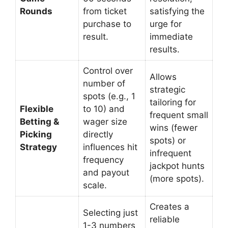
Rounds
from ticket
satisfying the
purchase to
urge for
result.
immediate
results.
Control over
Allows
number of
strategic
spots (e.g., 1
tailoring for
Flexible
to 10) and
frequent small
Betting &
wager size
wins (fewer
Picking
directly
spots) or
Strategy
influences hit
infrequent
frequency
jackpot hunts
and payout
(more spots).
scale.
Creates a
Selecting just
reliable
1-3 numbers