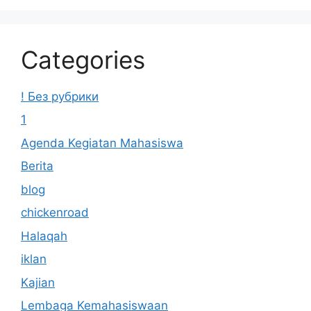
Categories
! Без рубрики
1
Agenda Kegiatan Mahasiswa
Berita
blog
chickenroad
Halaqah
iklan
Kajian
Lembaga Kemahasiswaan