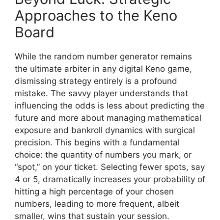
Approaches to the Keno
Board
While the random number generator remains
the ultimate arbiter in any digital Keno game,
dismissing strategy entirely is a profound
mistake. The savvy player understands that
influencing the odds is less about predicting the
future and more about managing mathematical
exposure and bankroll dynamics with surgical
precision. This begins with a fundamental
choice: the quantity of numbers you mark, or
“spot,” on your ticket. Selecting fewer spots, say
4 or 5, dramatically increases your probability of
hitting a high percentage of your chosen
numbers, leading to more frequent, albeit
smaller, wins that sustain your session.