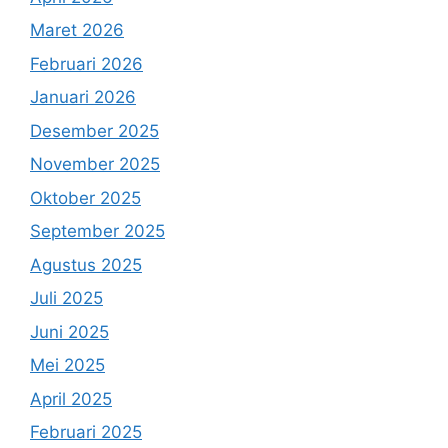
Maret 2026
Februari 2026
Januari 2026
Desember 2025
November 2025
Oktober 2025
September 2025
Agustus 2025
Juli 2025
Juni 2025
Mei 2025
April 2025
Februari 2025