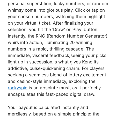
personal superstition, lucky numbers, or random
whimsy come into glorious play. Click or tap on
your chosen numbers, watching them highlight
on your virtual ticket. After finalizing your
selection, you hit the ‘Draw’ or ‘Play’ button.
Instantly, the RNG (Random Number Generator)
whirs into action, illuminating 20 winning
numbers in a rapid, thrilling cascade. The
immediate, visceral feedback,seeing your picks
light up in succession,is what gives Keno its
addictive, pulse-quickening charm. For players
seeking a seamless blend of lottery excitement
and casino-style immediacy, exploring the
rockyspin
is an absolute must, as it perfectly
encapsulates this fast-paced digital draw.
Your payout is calculated instantly and
mercilessly, based on a simple principle: the