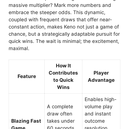
massive multiplier? Mark more numbers and
embrace the steeper odds. This dynamic,
coupled with frequent draws that offer near-
constant action, makes Keno not just a game of
chance, but a strategically adaptable pursuit for
quick wins. The wait is minimal; the excitement,
maximal.
How It
Contributes
Player
Feature
to Quick
Advantage
Wins
Enables high-
A complete
volume play
draw often
and instant
Blazing Fast
takes under
outcome
Game
60 seconds
resolution,