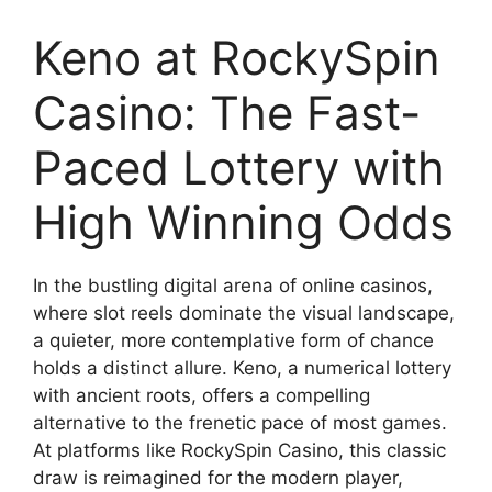
Keno at RockySpin
Casino: The Fast-
Paced Lottery with
High Winning Odds
In the bustling digital arena of online casinos,
where slot reels dominate the visual landscape,
a quieter, more contemplative form of chance
holds a distinct allure. Keno, a numerical lottery
with ancient roots, offers a compelling
alternative to the frenetic pace of most games.
At platforms like RockySpin Casino, this classic
draw is reimagined for the modern player,