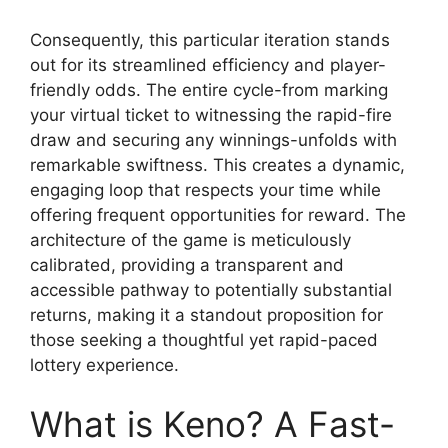
Consequently, this particular iteration stands
out for its streamlined efficiency and player-
friendly odds. The entire cycle-from marking
your virtual ticket to witnessing the rapid-fire
draw and securing any winnings-unfolds with
remarkable swiftness. This creates a dynamic,
engaging loop that respects your time while
offering frequent opportunities for reward. The
architecture of the game is meticulously
calibrated, providing a transparent and
accessible pathway to potentially substantial
returns, making it a standout proposition for
those seeking a thoughtful yet rapid-paced
lottery experience.
What is Keno? A Fast-