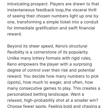
intoxicating prospect. Players are drawn to that
instantaneous feedback loop,the visceral thrill
of seeing their chosen numbers light up one by
one, transforming a simple ticket into a conduit
for immediate gratification and swift financial
reward.
Beyond its sheer speed, Keno’s structural
flexibility is a cornerstone of its popularity.
Unlike many lottery formats with rigid rules,
Keno empowers the player with a surprising
degree of control over their risk and potential
reward. You decide how many numbers to pick
(spots), how much to wager, and often, how
many consecutive games to play. This creates a
personalized betting landscape. Want a
relaxed, high-probability shot at a smaller win?
Choose fewer spots. Feeling bold and chasing a