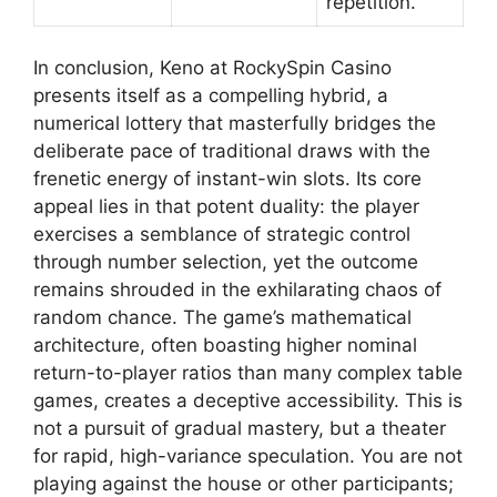
repetition.
In conclusion, Keno at RockySpin Casino
presents itself as a compelling hybrid, a
numerical lottery that masterfully bridges the
deliberate pace of traditional draws with the
frenetic energy of instant-win slots. Its core
appeal lies in that potent duality: the player
exercises a semblance of strategic control
through number selection, yet the outcome
remains shrouded in the exhilarating chaos of
random chance. The game’s mathematical
architecture, often boasting higher nominal
return-to-player ratios than many complex table
games, creates a deceptive accessibility. This is
not a pursuit of gradual mastery, but a theater
for rapid, high-variance speculation. You are not
playing against the house or other participants;