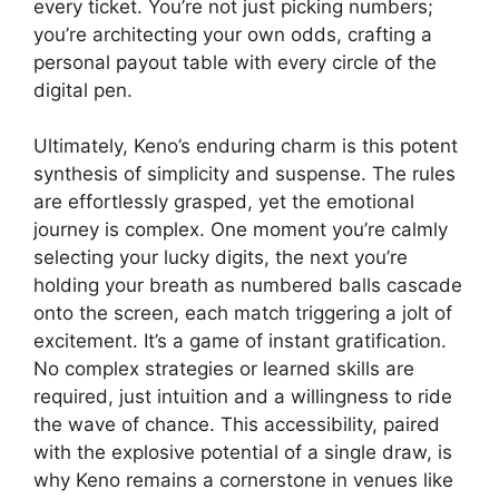
every ticket. You’re not just picking numbers;
you’re architecting your own odds, crafting a
personal payout table with every circle of the
digital pen.
Ultimately, Keno’s enduring charm is this potent
synthesis of simplicity and suspense. The rules
are effortlessly grasped, yet the emotional
journey is complex. One moment you’re calmly
selecting your lucky digits, the next you’re
holding your breath as numbered balls cascade
onto the screen, each match triggering a jolt of
excitement. It’s a game of instant gratification.
No complex strategies or learned skills are
required, just intuition and a willingness to ride
the wave of chance. This accessibility, paired
with the explosive potential of a single draw, is
why Keno remains a cornerstone in venues like