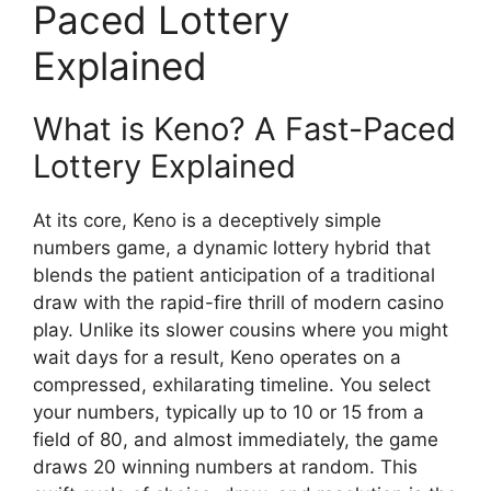
Paced Lottery
Explained
What is Keno? A Fast-Paced
Lottery Explained
At its core, Keno is a deceptively simple
numbers game, a dynamic lottery hybrid that
blends the patient anticipation of a traditional
draw with the rapid-fire thrill of modern casino
play. Unlike its slower cousins where you might
wait days for a result, Keno operates on a
compressed, exhilarating timeline. You select
your numbers, typically up to 10 or 15 from a
field of 80, and almost immediately, the game
draws 20 winning numbers at random. This