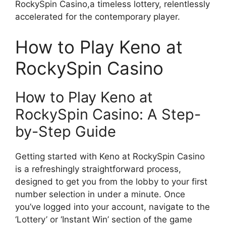
RockySpin Casino,a timeless lottery, relentlessly
accelerated for the contemporary player.
How to Play Keno at
RockySpin Casino
How to Play Keno at
RockySpin Casino: A Step-
by-Step Guide
Getting started with Keno at RockySpin Casino
is a refreshingly straightforward process,
designed to get you from the lobby to your first
number selection in under a minute. Once
you’ve logged into your account, navigate to the
‘Lottery’ or ‘Instant Win’ section of the game