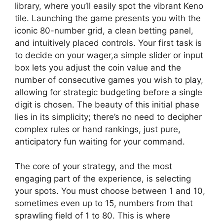
library, where you’ll easily spot the vibrant Keno
tile. Launching the game presents you with the
iconic 80-number grid, a clean betting panel,
and intuitively placed controls. Your first task is
to decide on your wager,a simple slider or input
box lets you adjust the coin value and the
number of consecutive games you wish to play,
allowing for strategic budgeting before a single
digit is chosen. The beauty of this initial phase
lies in its simplicity; there’s no need to decipher
complex rules or hand rankings, just pure,
anticipatory fun waiting for your command.
The core of your strategy, and the most
engaging part of the experience, is selecting
your spots. You must choose between 1 and 10,
sometimes even up to 15, numbers from that
sprawling field of 1 to 80. This is where