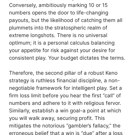
Conversely, ambitiously marking 10 or 15
numbers opens the door to life-changing
payouts, but the likelihood of catching them all
plummets into the stratospheric realm of
extreme longshots. There is no universal
optimum; it is a personal calculus balancing
your appetite for risk against your desire for
consistent play. Your budget dictates the terms.
Therefore, the second pillar of a robust Keno
strategy is ruthless financial discipline, a non-
negotiable framework for intelligent play. Set a
firm loss limit before you hear the first “call” of
numbers and adhere to it with religious fervor.
Similarly, establish a win goal-a point at which
you will walk away, securing profit. This
mitigates the notorious “gambler’s fallacy,” the
erroneous belief that a win is “due” after a loss