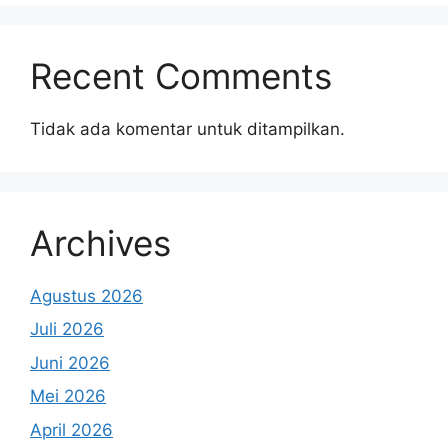
Recent Comments
Tidak ada komentar untuk ditampilkan.
Archives
Agustus 2026
Juli 2026
Juni 2026
Mei 2026
April 2026