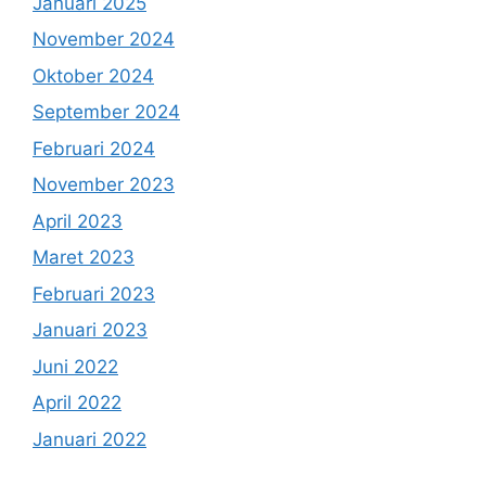
Januari 2025
November 2024
Oktober 2024
September 2024
Februari 2024
November 2023
April 2023
Maret 2023
Februari 2023
Januari 2023
Juni 2022
April 2022
Januari 2022