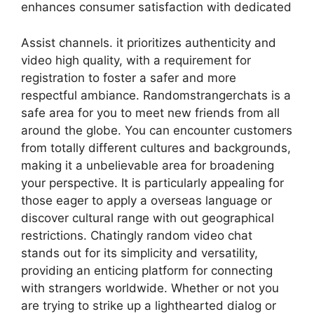
enhances consumer satisfaction with dedicated
Assist channels. it prioritizes authenticity and
video high quality, with a requirement for
registration to foster a safer and more
respectful ambiance. Randomstrangerchats is a
safe area for you to meet new friends from all
around the globe. You can encounter customers
from totally different cultures and backgrounds,
making it a unbelievable area for broadening
your perspective. It is particularly appealing for
those eager to apply a overseas language or
discover cultural range with out geographical
restrictions. Chatingly random video chat
stands out for its simplicity and versatility,
providing an enticing platform for connecting
with strangers worldwide. Whether or not you
are trying to strike up a lighthearted dialog or