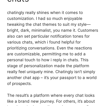
chatingly really shines when it comes to
customization. I had so much enjoyable
tweaking the chat themes to suit my style—
bright, dark, minimalist, you name it. Customers
also can set particular notification tones for
various chats, which i found helpful for
prioritizing conversations. Even the reactions
are customizable, permitting me to add a
personal touch to how i reply in chats. This
stage of personalization made the platform
really feel uniquely mine. Chatingly isn’t simply
another chat app – it’s your passport to a world
of prospects.
The result’s a platform where every chat looks
like a brand new journey. For others, it’s about