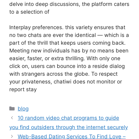
delve into deep discussions, the platform caters
to a selection of
Interplay preferences. this variety ensures that
no two chats are ever the identical — which is a
part of the thrill that keeps users coming back.
Meeting new individuals has by no means been
easier, faster, or extra thrilling. With only one
click on, users can bounce into a reside dialog
with strangers across the globe. To respect
your privateness, chatiwi does not monitor or
report stay
blog
10 random video chat programs to guide
you find outsiders through the internet securely
Web-Based Dating Services To Find Love –