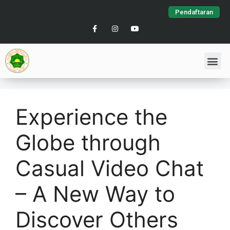
Pendaftaran
Experience the
Globe through
Casual Video Chat
– A New Way to
Discover Others