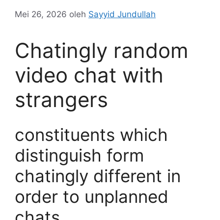
Mei 26, 2026
oleh
Sayyid Jundullah
Chatingly random
video chat with
strangers
constituents which
distinguish form
chatingly different in
order to unplanned
chats