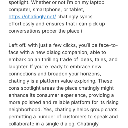
spotlight. Whether or not i’m on my laptop
computer, smartphone, or tablet,
https://chatingly.net/
chatingly syncs
effortlessly and ensures that i can pick up
conversations proper the place i
Left off. with just a few clicks, you’ll be face-to-
face with a new dialog companion, able to
embark on an thrilling trade of ideas, tales, and
laughter. If you’re ready to embrace new
connections and broaden your horizons,
chatingly is a platform value exploring. These
cons spotlight areas the place chatingly might
enhance its consumer experience, providing a
more polished and reliable platform for its rising
neighborhood. Yes, chatingly helps group chats,
permitting a number of customers to speak and
collaborate in a single dialog. Chatingly