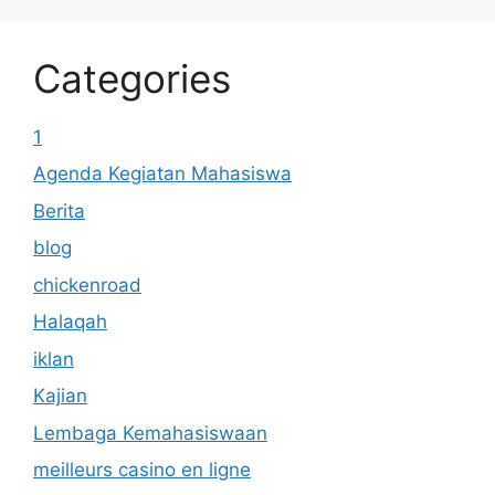
Categories
1
Agenda Kegiatan Mahasiswa
Berita
blog
chickenroad
Halaqah
iklan
Kajian
Lembaga Kemahasiswaan
meilleurs casino en ligne