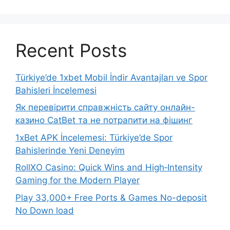
Recent Posts
Türkiye’de 1xbet Mobil İndir Avantajları ve Spor
Bahisleri İncelemesi
Як перевірити справжність сайту онлайн-
казино CatBet та не потрапити на фішинг
1xBet APK İncelemesi: Türkiye’de Spor
Bahislerinde Yeni Deneyim
RollXO Casino: Quick Wins and High‑Intensity
Gaming for the Modern Player
Play 33,000+ Free Ports & Games No-deposit
No Down load