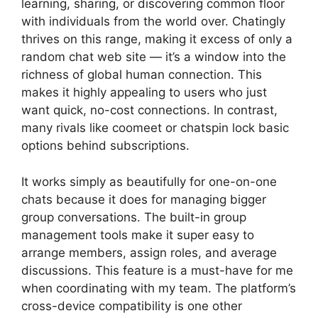
learning, sharing, or discovering common floor
with individuals from the world over. Chatingly
thrives on this range, making it excess of only a
random chat web site — it’s a window into the
richness of global human connection. This
makes it highly appealing to users who just
want quick, no-cost connections. In contrast,
many rivals like coomeet or chatspin lock basic
options behind subscriptions.
It works simply as beautifully for one-on-one
chats because it does for managing bigger
group conversations. The built-in group
management tools make it super easy to
arrange members, assign roles, and average
discussions. This feature is a must-have for me
when coordinating with my team. The platform’s
cross-device compatibility is one other