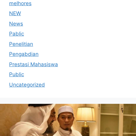
melhores
NEW
News
Pablic
Penelitian
Pengabdian
Prestasi Mahasiswa
Public
Uncategorized