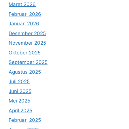
Maret 2026
Februari 2026
Januari 2026
Desember 2025
November 2025
Oktober 2025
September 2025
Agustus 2025
Juli 2025
Juni 2025
Mei 2025
April 2025
Februari 2025