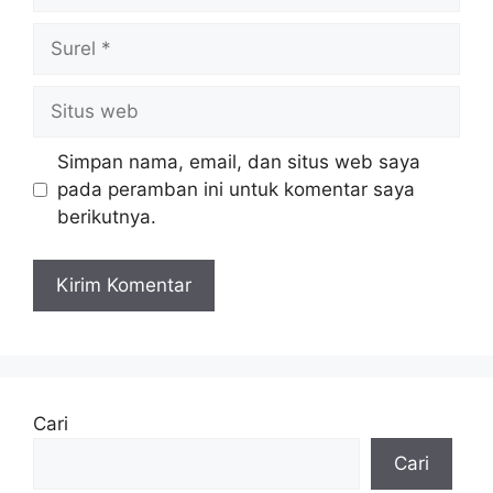
Simpan nama, email, dan situs web saya
pada peramban ini untuk komentar saya
berikutnya.
Cari
Cari