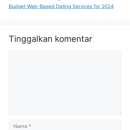
Budget Web-Based Dating Services for 2024
Tinggalkan komentar