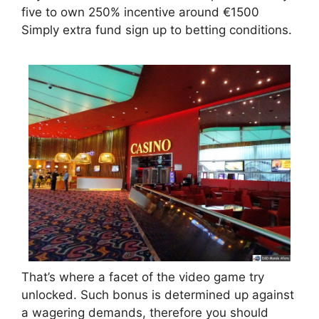
five to own 250% incentive around €1500
Simply extra fund sign up to betting conditions.
That’s where a facet of the video game try
unlocked. Such bonus is determined up against
a wagering demands, therefore you should