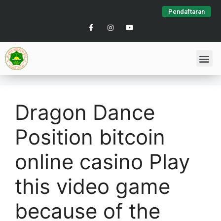
Pendaftaran
Dragon Dance
Position bitcoin
online casino Play
this video game
because of the