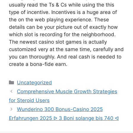
usually read the Ts & Cs while using the this
type of incentive. Incentives is a huge area of
the on the web playing experience. These
details can be your picture out of exactly how
which slot is recording for the neighborhood.
The newest casino slot games is actually
customized very at the same time, carefully and
you can thoroughly. And real cash is needed to
create a bona-fide earn.
Uncategorized
Comprehensive Muscle Growth Strategies
for Steroid Users
Wunderino 300 Bonus-Casino 2025
Erfahrungen 2025 ᐅ 3 Boni solange bis 740 ᐊ