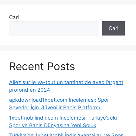
Cari
Cari
Recent Posts
Allez sur le va-tout un tantinet de avec l’argent
profond en 2024
apkdownload1xbet.com İncelemesi: Spor
Severler İçin Güvenilir Bahis Platformu
1xbetmobilindir.com İncelemesi: Türkiye’deki
Spor ve Bahis Dünyasına Yeni Soluk
Türkiye’de 1xbet Mobil İndir Avantajları ve Spor