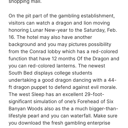
shopping mall.
On the pit part of the gambling establishment,
visitors can watch a dragon and lion moving
honoring Lunar New-year to the Saturday, Feb.
16. The hotel may also have another
background and you may pictures possibility
from the Conrad lobby which has a red-colored
function that have 12 months Of the Dragon and
you can red-colored lanterns. The newest
South Bed displays college students
undertaking a good dragon dancing with a 44-
ft dragon puppet to defend against evil morale.
The west Sleep has an excellent 29-foot-
significant simulation of one’s Forehead of Six
Banyan Woods also as the a much bigger-than-
lifestyle pearl and you can waterfall. Make sure
you download the fresh gambling enterprise