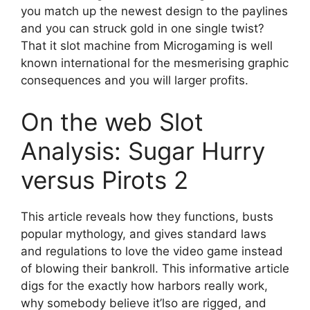
you match up the newest design to the paylines
and you can struck gold in one single twist?
That it slot machine from Microgaming is well
known international for the mesmerising graphic
consequences and you will larger profits.
On the web Slot
Analysis: Sugar Hurry
versus Pirots 2
This article reveals how they functions, busts
popular mythology, and gives standard laws
and regulations to love the video game instead
of blowing their bankroll. This informative article
digs for the exactly how harbors really work,
why somebody believe it’lso are rigged, and