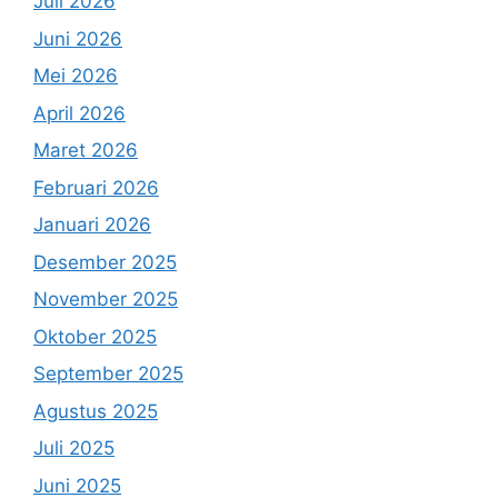
Juli 2026
Juni 2026
Mei 2026
April 2026
Maret 2026
Februari 2026
Januari 2026
Desember 2025
November 2025
Oktober 2025
September 2025
Agustus 2025
Juli 2025
Juni 2025