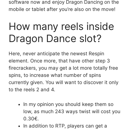
software now and enjoy Dragon Dancing on the
mobile or tablet after you’re also on the move!
How many reels inside
Dragon Dance slot?
Here, never anticipate the newest Respin
element. Once more, that have other step 3
firecrackers, you may get a lot more totally free
spins, to increase what number of spins
currently given. You will want to discover it only
to the reels 2 and 4.
In my opinion you should keep them so
low, as much 243 ways twist will cost you
0.30€.
In addition to RTP, players can get a