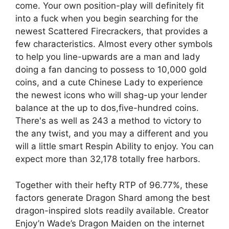
come. Your own position-play will definitely fit
into a fuck when you begin searching for the
newest Scattered Firecrackers, that provides a
few characteristics. Almost every other symbols
to help you line-upwards are a man and lady
doing a fan dancing to possess to 10,000 gold
coins, and a cute Chinese Lady to experience
the newest icons who will shag-up your lender
balance at the up to dos,five-hundred coins.
There's as well as 243 a method to victory to
the any twist, and you may a different and you
will a little smart Respin Ability to enjoy. You can
expect more than 32,178 totally free harbors.
Together with their hefty RTP of 96.77%, these
factors generate Dragon Shard among the best
dragon-inspired slots readily available. Creator
Enjoy’n Wade’s Dragon Maiden on the internet