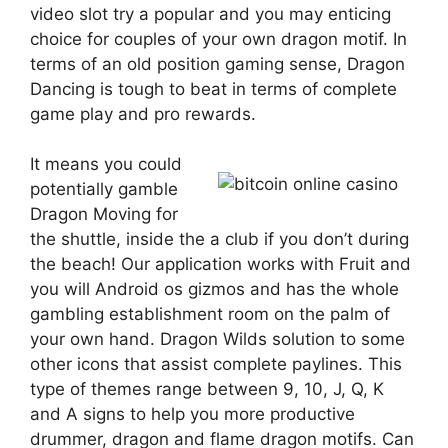
video slot try a popular and you may enticing
choice for couples of your own dragon motif. In
terms of an old position gaming sense, Dragon
Dancing is tough to beat in terms of complete
game play and pro rewards.
It means you could
potentially gamble
Dragon Moving for
the shuttle, inside the a club if you don’t during
the beach! Our application works with Fruit and
you will Android os gizmos and has the whole
gambling establishment room on the palm of
your own hand. Dragon Wilds solution to some
other icons that assist complete paylines. This
type of themes range between 9, 10, J, Q, K
and A signs to help you more productive
drummer, dragon and flame dragon motifs. Can