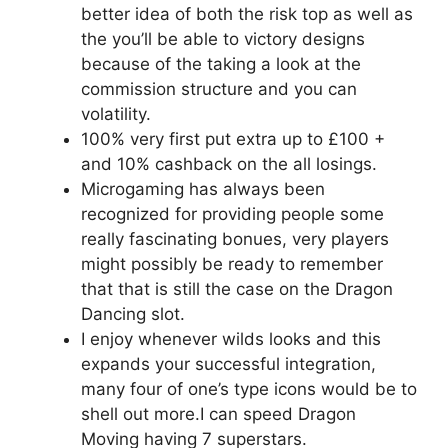
better idea of both the risk top as well as
the you’ll be able to victory designs
because of the taking a look at the
commission structure and you can
volatility.
100% very first put extra up to £100 +
and 10% cashback on the all losings.
Microgaming has always been
recognized for providing people some
really fascinating bonues, very players
might possibly be ready to remember
that that is still the case on the Dragon
Dancing slot.
I enjoy whenever wilds looks and this
expands your successful integration,
many four of one’s type icons would be to
shell out more.I can speed Dragon
Moving having 7 superstars.