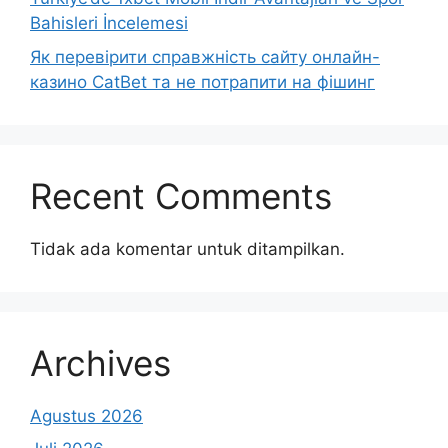
Bahisleri İncelemesi
Як перевірити справжність сайту онлайн-
казино CatBet та не потрапити на фішинг
Recent Comments
Tidak ada komentar untuk ditampilkan.
Archives
Agustus 2026