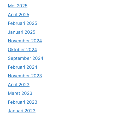
Mei 2025
April 2025
Februari 2025
Januari 2025
November 2024
Oktober 2024
September 2024
Februari 2024
November 2023
April 2023
Maret 2023
Februari 2023
Januari 2023