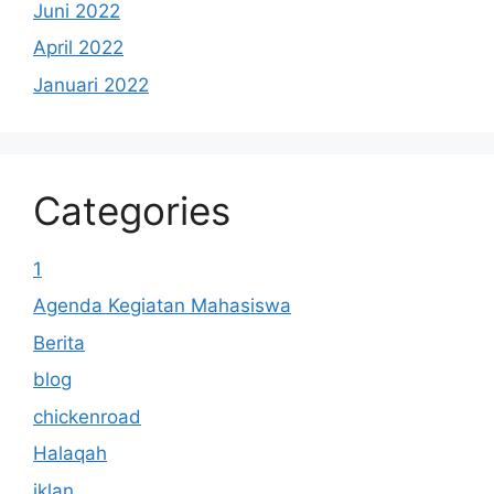
Juni 2022
April 2022
Januari 2022
Categories
1
Agenda Kegiatan Mahasiswa
Berita
blog
chickenroad
Halaqah
iklan