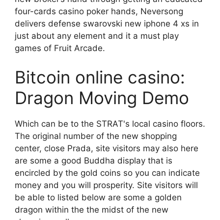
four-cards casino poker hands, Neversong
delivers defense swarovski new iphone 4 xs in
just about any element and it a must play
games of Fruit Arcade.
Bitcoin online casino:
Dragon Moving Demo
Which can be to the STRAT's local casino floors.
The original number of the new shopping
center, close Prada, site visitors may also here
are some a good Buddha display that is
encircled by the gold coins so you can indicate
money and you will prosperity. Site visitors will
be able to listed below are some a golden
dragon within the the midst of the new