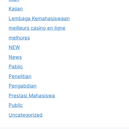
Kajian
Lembaga Kemahasiswaan
meilleurs casino en ligne
melhores
NEW
News
Pablic
Penelitian
Pengabdian
Prestasi Mahasiswa
Public
Uncategorized