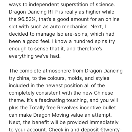
ways to independent superstition of science.
Dragon Dancing RTP is really as higher while
the 96.52%, that’s a good amount for an online
slot with such as auto mechanics. Next, I
decided to manage lso are-spins, which had
been a good feel. I know a hundred spins try
enough to sense that it, and therefore’s
everything we’ve had.
The complete atmosphere from Dragon Dancing
try china, to the colours, molds, and styles
included in the newest position all of the
completely consistent with the new Chinese
theme. It’s a fascinating touching, and you will
plus the Totally free Revolves incentive bullet
can make Dragon Moving value an attempt.
Next, the benefit will be provided immediately
to your account. Check in and deposit €twenty-