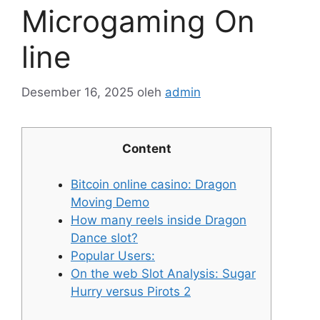
Microgaming On
line
Desember 16, 2025
oleh
admin
Content
Bitcoin online casino: Dragon
Moving Demo
How many reels inside Dragon
Dance slot?
Popular Users:
On the web Slot Analysis: Sugar
Hurry versus Pirots 2