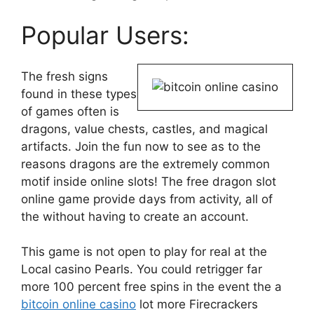
Popular Users:
The fresh signs
found in these types
of games often is
dragons, value chests, castles, and magical
artifacts. Join the fun now to see as to the
reasons dragons are the extremely common
motif inside online slots! The free dragon slot
online game provide days from activity, all of
the without having to create an account.
This game is not open to play for real at the
Local casino Pearls. You could retrigger far
more 100 percent free spins in the event the a
bitcoin online casino
lot more Firecrackers