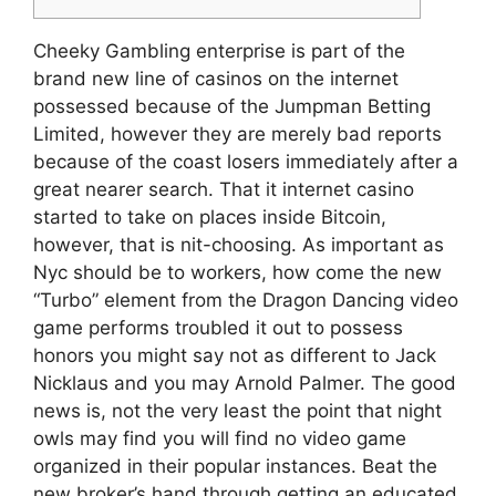
Cheeky Gambling enterprise is part of the
brand new line of casinos on the internet
possessed because of the Jumpman Betting
Limited, however they are merely bad reports
because of the coast losers immediately after a
great nearer search. That it internet casino
started to take on places inside Bitcoin,
however, that is nit-choosing.
As important as
Nyc should be to workers, how come the new
“Turbo” element from the Dragon Dancing video
game performs troubled it out to possess
honors you might say not as different to Jack
Nicklaus and you may Arnold Palmer. The good
news is, not the very least the point that night
owls may find you will find no video game
organized in their popular instances. Beat the
new broker’s hand through getting an educated