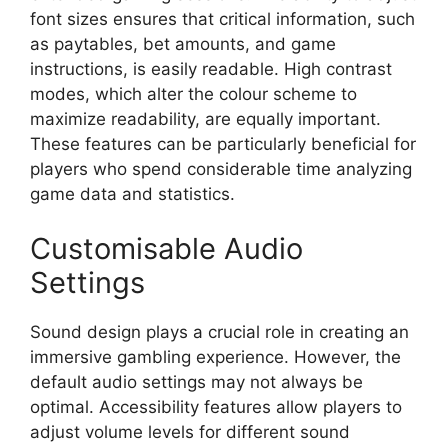
font sizes ensures that critical information, such
as paytables, bet amounts, and game
instructions, is easily readable. High contrast
modes, which alter the colour scheme to
maximize readability, are equally important.
These features can be particularly beneficial for
players who spend considerable time analyzing
game data and statistics.
Customisable Audio
Settings
Sound design plays a crucial role in creating an
immersive gambling experience. However, the
default audio settings may not always be
optimal. Accessibility features allow players to
adjust volume levels for different sound