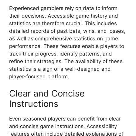
Experienced gamblers rely on data to inform
their decisions. Accessible game history and
statistics are therefore crucial. This includes
detailed records of past bets, wins, and losses,
as well as comprehensive statistics on game
performance. These features enable players to
track their progress, identify patterns, and
refine their strategies. The availability of these
statistics is a sign of a well-designed and
player-focused platform.
Clear and Concise
Instructions
Even seasoned players can benefit from clear
and concise game instructions. Accessibility
features often include detailed explanations of