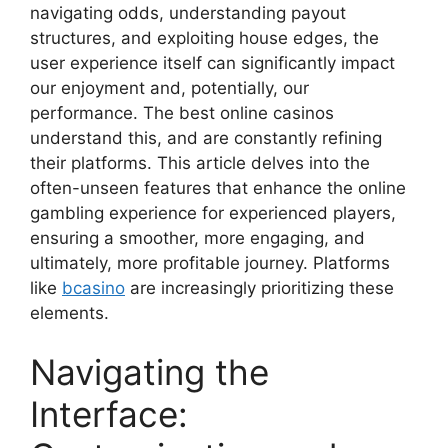
navigating odds, understanding payout
structures, and exploiting house edges, the
user experience itself can significantly impact
our enjoyment and, potentially, our
performance. The best online casinos
understand this, and are constantly refining
their platforms. This article delves into the
often-unseen features that enhance the online
gambling experience for experienced players,
ensuring a smoother, more engaging, and
ultimately, more profitable journey. Platforms
like
bcasino
are increasingly prioritizing these
elements.
Navigating the
Interface: