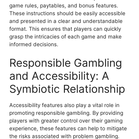
game rules, paytables, and bonus features.
These instructions should be easily accessible
and presented in a clear and understandable
format. This ensures that players can quickly
grasp the intricacies of each game and make
informed decisions.
Responsible Gambling
and Accessibility: A
Symbiotic Relationship
Accessibility features also play a vital role in
promoting responsible gambling. By providing
players with greater control over their gaming
experience, these features can help to mitigate
the risks associated with problem gambling.