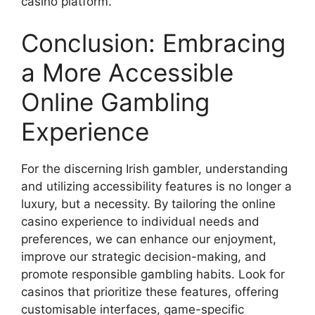
casino platform.
Conclusion: Embracing
a More Accessible
Online Gambling
Experience
For the discerning Irish gambler, understanding
and utilizing accessibility features is no longer a
luxury, but a necessity. By tailoring the online
casino experience to individual needs and
preferences, we can enhance our enjoyment,
improve our strategic decision-making, and
promote responsible gambling habits. Look for
casinos that prioritize these features, offering
customisable interfaces, game-specific