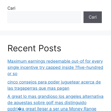
Cari
Cari
Recent Posts
Maximum earnings redeemable out-of for every
single incentive try capped inside ?five-hundred
or so
cinco consejos para poder juguetear acerca de
las tragaperras que mas pagan
A great lo mas grandioso los angeles alternativa
de apuestas sobre golf mas distinguido
podri�a great llegar a ser una Money Range