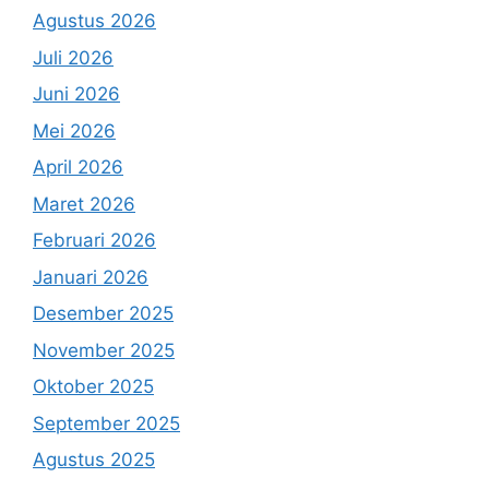
Agustus 2026
Juli 2026
Juni 2026
Mei 2026
April 2026
Maret 2026
Februari 2026
Januari 2026
Desember 2025
November 2025
Oktober 2025
September 2025
Agustus 2025