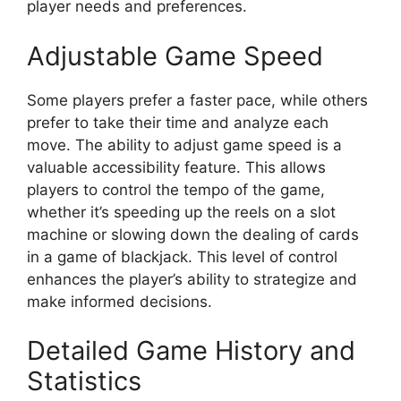
player needs and preferences.
Adjustable Game Speed
Some players prefer a faster pace, while others
prefer to take their time and analyze each
move. The ability to adjust game speed is a
valuable accessibility feature. This allows
players to control the tempo of the game,
whether it’s speeding up the reels on a slot
machine or slowing down the dealing of cards
in a game of blackjack. This level of control
enhances the player’s ability to strategize and
make informed decisions.
Detailed Game History and
Statistics