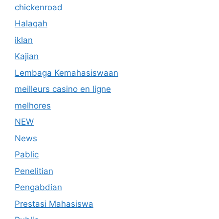
chickenroad
Halaqah
iklan
Kajian
Lembaga Kemahasiswaan
meilleurs casino en ligne
melhores
NEW
News
Pablic
Penelitian
Pengabdian
Prestasi Mahasiswa