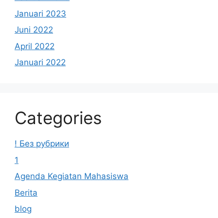
Januari 2023
Juni 2022
April 2022
Januari 2022
Categories
! Без рубрики
1
Agenda Kegiatan Mahasiswa
Berita
blog