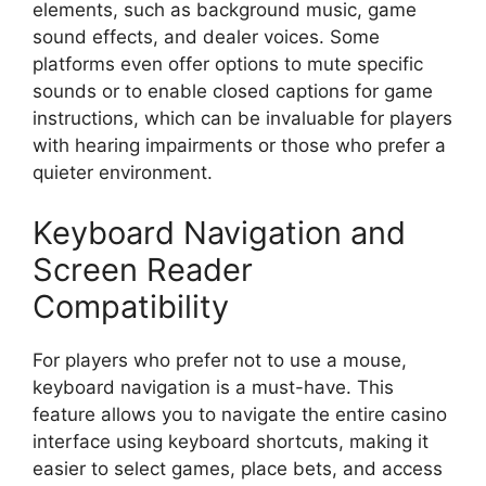
elements, such as background music, game
sound effects, and dealer voices. Some
platforms even offer options to mute specific
sounds or to enable closed captions for game
instructions, which can be invaluable for players
with hearing impairments or those who prefer a
quieter environment.
Keyboard Navigation and
Screen Reader
Compatibility
For players who prefer not to use a mouse,
keyboard navigation is a must-have. This
feature allows you to navigate the entire casino
interface using keyboard shortcuts, making it
easier to select games, place bets, and access