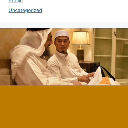
Public
Uncategorized