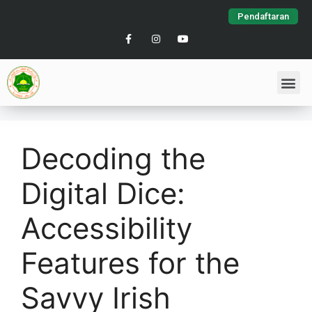
Pendaftaran
Decoding the
Digital Dice:
Accessibility
Features for the
Savvy Irish