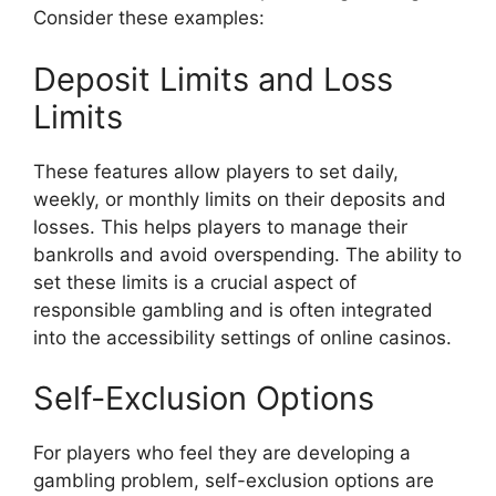
Consider these examples:
Deposit Limits and Loss
Limits
These features allow players to set daily,
weekly, or monthly limits on their deposits and
losses. This helps players to manage their
bankrolls and avoid overspending. The ability to
set these limits is a crucial aspect of
responsible gambling and is often integrated
into the accessibility settings of online casinos.
Self-Exclusion Options
For players who feel they are developing a
gambling problem, self-exclusion options are