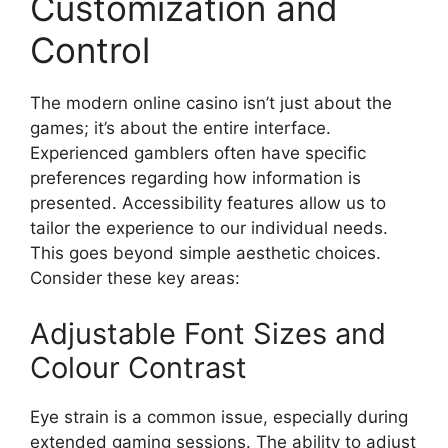
Customization and
Control
The modern online casino isn’t just about the
games; it’s about the entire interface.
Experienced gamblers often have specific
preferences regarding how information is
presented. Accessibility features allow us to
tailor the experience to our individual needs.
This goes beyond simple aesthetic choices.
Consider these key areas:
Adjustable Font Sizes and
Colour Contrast
Eye strain is a common issue, especially during
extended gaming sessions. The ability to adjust