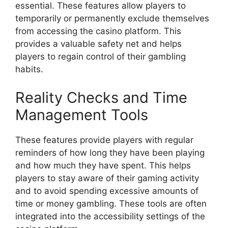
essential. These features allow players to
temporarily or permanently exclude themselves
from accessing the casino platform. This
provides a valuable safety net and helps
players to regain control of their gambling
habits.
Reality Checks and Time
Management Tools
These features provide players with regular
reminders of how long they have been playing
and how much they have spent. This helps
players to stay aware of their gaming activity
and to avoid spending excessive amounts of
time or money gambling. These tools are often
integrated into the accessibility settings of the