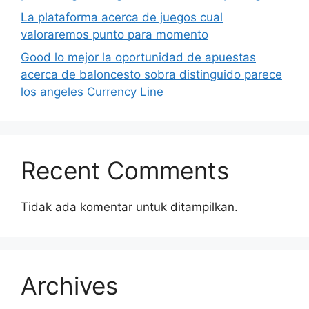
La plataforma acerca de juegos cual
valoraremos punto para momento
Good lo mejor la oportunidad de apuestas
acerca de baloncesto sobra distinguido parece
los angeles Currency Line
Recent Comments
Tidak ada komentar untuk ditampilkan.
Archives