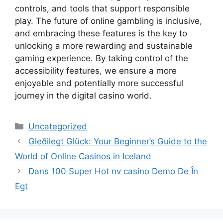
controls, and tools that support responsible
play. The future of online gambling is inclusive,
and embracing these features is the key to
unlocking a more rewarding and sustainable
gaming experience. By taking control of the
accessibility features, we ensure a more
enjoyable and potentially more successful
journey in the digital casino world.
Uncategorized
Gleðilegt Glück: Your Beginner’s Guide to the
World of Online Casinos in Iceland
Dans 100 Super Hot nv casino Demo De În
Egt