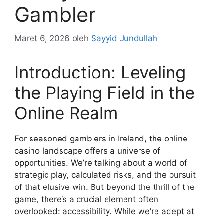
Gambler
Maret 6, 2026
oleh
Sayyid Jundullah
Introduction: Leveling
the Playing Field in the
Online Realm
For seasoned gamblers in Ireland, the online
casino landscape offers a universe of
opportunities. We’re talking about a world of
strategic play, calculated risks, and the pursuit
of that elusive win. But beyond the thrill of the
game, there’s a crucial element often
overlooked: accessibility. While we’re adept at