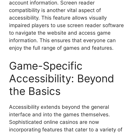
account information. Screen reader
compatibility is another vital aspect of
accessibility. This feature allows visually
impaired players to use screen reader software
to navigate the website and access game
information. This ensures that everyone can
enjoy the full range of games and features.
Game-Specific
Accessibility: Beyond
the Basics
Accessibility extends beyond the general
interface and into the games themselves.
Sophisticated online casinos are now
incorporating features that cater to a variety of