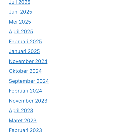
Juli 2025
Juni 2025
Mei 2025
April 2025
Februari 2025
Januari 2025
November 2024
Oktober 2024
September 2024
Februari 2024
November 2023
April 2023
Maret 2023
Februari 2023