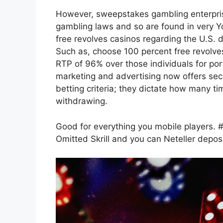
However, sweepstakes gambling enterpris
gambling laws and so are found in very Yo
free revolves casinos regarding the U.S.
Such as, choose 100 percent free revolves
RTP of 96% over those individuals for po
marketing and advertising now offers secu
betting criteria; they dictate how many t
withdrawing.
Good for everything you mobile players. 
Omitted Skrill and you can Neteller depos