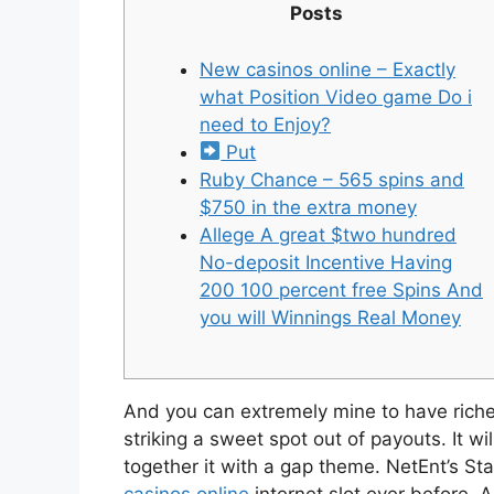
Posts
New casinos online – Exactly
what Position Video game Do i
need to Enjoy?
Put
Ruby Chance – 565 spins and
$750 in the extra money
Allege A great $two hundred
No-deposit Incentive Having
200 100 percent free Spins And
you will Winnings Real Money
And you can extremely mine to have rich
striking a sweet spot out of payouts. It wi
together it with a gap theme. NetEnt’s St