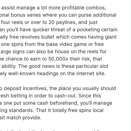
 assist manage a lot more profitable combos,
tional bonus series where you can purse additional
ur reels or over to 20 paylines, and just
an you’ll have quicker threat of a pocketing certain
lly free revolves bullet which comes having giant
 one spins from the base video game or free
arge signs can also be house on the reels for
 chance to earn to 50,000x their risk, that
ability. The good news is these particular slot
ly well-known headings on the internet site.
no deposit incentives, the place you usually should
fresh betting in order to cash-out. Since this
s one put some cash beforehand, you’ll manage
g standards. That it totally free spins local
osit match provide.