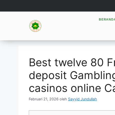
BERAND
Best twelve 80 F
deposit Gamblin
casinos online 
Februari 21, 2026
oleh
Sayyid Jundullah