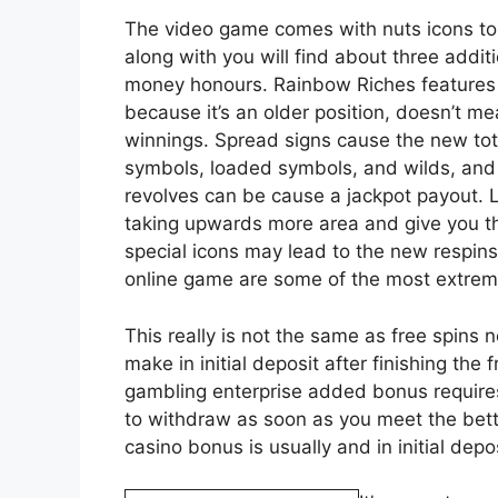
The video game comes with nuts icons to
along with you will find about three addi
money honours. Rainbow Riches features fo
because it’s an older position, doesn’t me
winnings. Spread signs cause the new tota
symbols, loaded symbols, and wilds, and
revolves can be cause a jackpot payout. L
taking upwards more area and give you the
special icons may lead to the new respins 
online game are some of the most extreme
This really is not the same as free spins 
make in initial deposit after finishing the 
gambling enterprise added bonus require
to withdraw as soon as you meet the bettin
casino bonus is usually and in initial dep