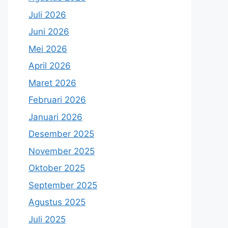
Juli 2026
Juni 2026
Mei 2026
April 2026
Maret 2026
Februari 2026
Januari 2026
Desember 2025
November 2025
Oktober 2025
September 2025
Agustus 2025
Juli 2025