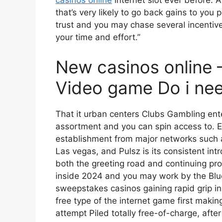
casinos online
internet slot ever before. A
that’s very likely to go back gains to you 
trust and you may chase several incentive
your time and effort.”
New casinos online 
Video game Do i nee
That it urban centers Clubs Gambling ente
assortment and you can spin access to. E
establishment from major networks such 
Las vegas, and Pulsz is its consistent in
both the greeting road and continuing p
inside 2024 and you may work by the Blue 
sweepstakes casinos gaining rapid grip in
free type of the internet game first makin
attempt Piled totally free-of-charge, af