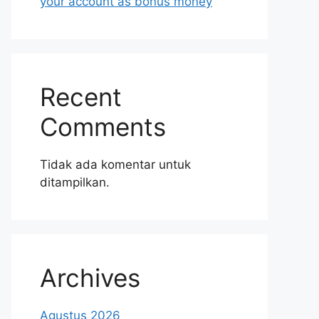
your account as bonus money
Recent
Comments
Tidak ada komentar untuk
ditampilkan.
Archives
Agustus 2026