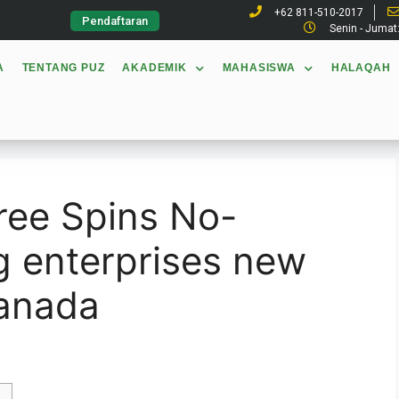
+62 811-510-2017
Pendaftaran
Senin - Jumat
A
TENTANG PUZ
AKADEMIK
MAHASISWA
HALAQAH
ree Spins No-
g enterprises new
Canada