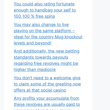
You could also rating fortunate
enough to handbag your self to
100 100 % free spins
You may also change to live
playing on the same platform –
ideal for the country Mug knockout
levels and beyond!
And additionally, the new betting
standards towards payouts
regarding free revolves might be
higher than mediocre
You don’t need to a welcome give
to claim some of the greeting now
offers at that social casino
Any profits your accumulate from
these revolves are usually paid to