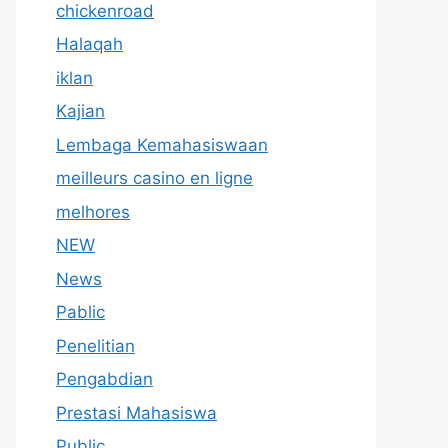
chickenroad
Halaqah
iklan
Kajian
Lembaga Kemahasiswaan
meilleurs casino en ligne
melhores
NEW
News
Pablic
Penelitian
Pengabdian
Prestasi Mahasiswa
Public