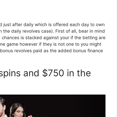
d just after daily which is offered each day to own
the daily revolves case). First of all, bear in mind
, chances is stacked against your if the betting are
line game however if they is not one to you might
om bonus revolves paid as the added bonus finance
pins and $750 in the