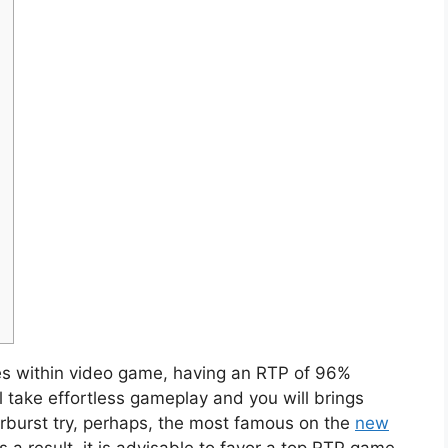
es within video game, having an RTP of 96%
ll take effortless gameplay and you will brings
arburst try, perhaps, the most famous on the
new