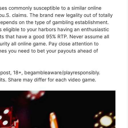
es commonly susceptible to a similar online
u.S. claims. The brand new legality out of totally
 depends on the type of gambling establishment.
 eligible to your harbors having an enthusiastic
rts that have a good 95% RTP. Never assume all
rity all online game. Pay close attention to
imes you need to bet your payouts ahead of
#post, 18+, begambleaware/playresponsibly.
its. Share may differ for each video game.