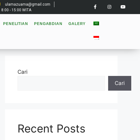
ulamazuama@gmail.com
: 8:00 - 15:00 WITA
PENELITIAN
PENGABDIAN
GALERY
Cari
Cari
Recent Posts