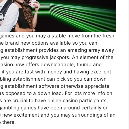
a games and you may a stable move from the fresh
he brand new options available so you can
ing establishment provides an amazing array away
 you may progressive jackpots. An element of the
Casino now offers downloadable, thumb and
d if you are fast with money and having excellent
bling establishment can pick so you can down
ng establishment software otherwise appreciate
s opposed to a down load. For lots more info on
re crucial to have online casino participants,
ve gambling games have been around certainly on
e new excitement and you may surroundings of an
e there.