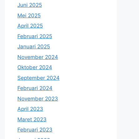
Juni 2025
Mei 2025
April 2025
Februari 2025
Januari 2025
November 2024
Oktober 2024
September 2024
Februari 2024
November 2023
April 2023
Maret 2023
Februari 2023