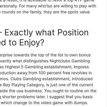
s a result, it is advisable to favor a top RTP game
personally.
For many who’lso are willing to play with
 rounds on the family, they are the spots value
– Exactly what Position
d to Enjoy?
rprise towards the top of the list to own bonus
xactly what distinguishes Nightclubs Gambling
as Highest 5 Gambling establishment, Impress
troduction away from 100 percent free revolves in
romos. Clubs Gambling establishment, introduced
Bay Playing Category, is just one of the current
side the usa business. You ought to routine on the
g shorter problems later. I suggest that you basic
ter which change to the video game with dumps.