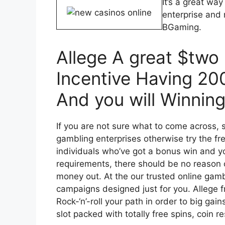
It’s a great wa
enterprise and 
BGaming.
Allege A great $two
Incentive Having 20
And you will Winnin
If you are not sure what to come across,
gambling enterprises otherwise try the fre
individuals who’ve got a bonus win and 
requirements, there should be no reason o
money out. At the our trusted online gambl
campaigns designed just for you. Allege fr
Rock-‘n’-roll your path in order to big gai
slot packed with totally free spins, coin r