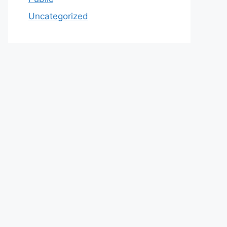
Uncategorized