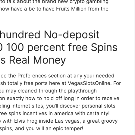
y to talk about the brand new crypto gambling
now have a be to have Fruits Million from the
 hundred No-deposit
0 100 percent free Spins
gs Real Money
 see the Preferences section at any your needed
sh totally free ports here at VegasSlotsOnline. For
you may cleaned through the playthrough
n exactly how to hold off long in order to receive
ing internet sites, you’ll discover personal slots
ee spins incentives in america with certainty!
ns with Elvis Frog inside Las vegas, a great groovy
espins, and you will an epic temper!