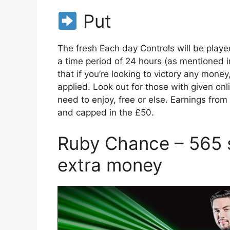
Put
The fresh Each day Controls will be playe
a time period of 24 hours (as mentioned in 
that if you’re looking to victory any money
applied. Look out for those with given on
need to enjoy, free or else. Earnings fr
and capped in the £50.
Ruby Chance – 565 s
extra money