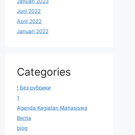
Januari 2023
Juni 2022
April 2022
Januari 2022
Categories
! Без рубрики
1
Agenda Kegiatan Mahasiswa
Berita
blog