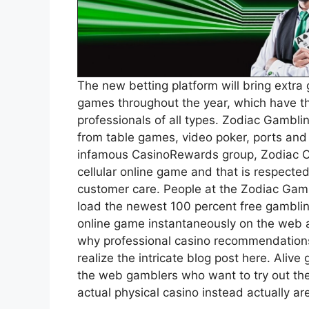
The new betting platform will bring extr
games throughout the year, which have t
professionals of all types. Zodiac Gambl
from table games, video poker, ports and
infamous CasinoRewards group, Zodiac 
cellular online game and that is respecte
customer care. People at the Zodiac Gam
load the newest 100 percent free gambli
online game instantaneously on the web a
why professional casino recommendations a
realize the intricate blog post here. Ali
the web gamblers who want to try out th
actual physical casino instead actually ar