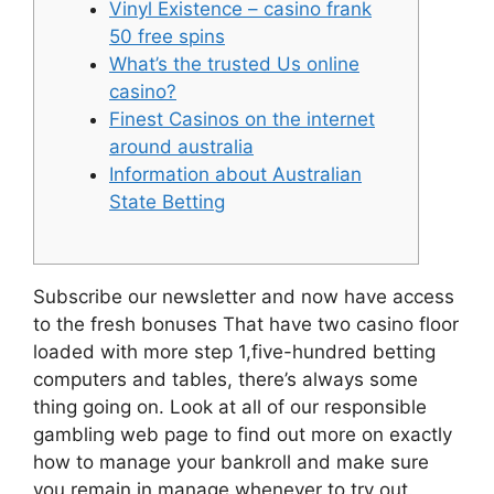
Vinyl Existence – casino frank
50 free spins
What’s the trusted Us online
casino?
Finest Casinos on the internet
around australia
Information about Australian
State Betting
Subscribe our newsletter and now have access
to the fresh bonuses That have two casino floor
loaded with more step 1,five-hundred betting
computers and tables, there’s always some
thing going on. Look at all of our responsible
gambling web page to find out more on exactly
how to manage your bankroll and make sure
you remain in manage whenever to try out.