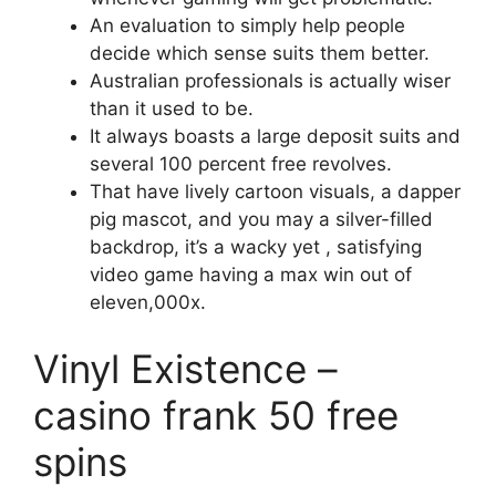
An evaluation to simply help people
decide which sense suits them better.
Australian professionals is actually wiser
than it used to be.
It always boasts a large deposit suits and
several 100 percent free revolves.
That have lively cartoon visuals, a dapper
pig mascot, and you may a silver-filled
backdrop, it’s a wacky yet , satisfying
video game having a max win out of
eleven,000x.
Vinyl Existence –
casino frank 50 free
spins