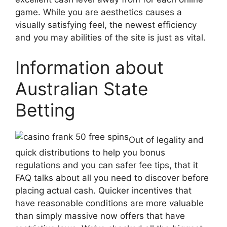
game. While you are aesthetics causes a
visually satisfying feel, the newest efficiency
and you may abilities of the site is just as vital.
Information about
Australian State
Betting
Out of legality and
quick distributions to help you bonus
regulations and you can safer fee tips, that it
FAQ talks about all you need to discover before
placing actual cash. Quicker incentives that
have reasonable conditions are more valuable
than simply massive now offers that have