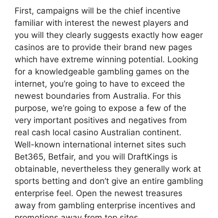
First, campaigns will be the chief incentive
familiar with interest the newest players and
you will they clearly suggests exactly how eager
casinos are to provide their brand new pages
which have extreme winning potential. Looking
for a knowledgeable gambling games on the
internet, you’re going to have to exceed the
newest boundaries from Australia. For this
purpose, we’re going to expose a few of the
very important positives and negatives from
real cash local casino Australian continent.
Well-known international internet sites such
Bet365, Betfair, and you will DraftKings is
obtainable, nevertheless they generally work at
sports betting and don’t give an entire gambling
enterprise feel. Open the newest treasures
away from gambling enterprise incentives and
promotions away from top sites.