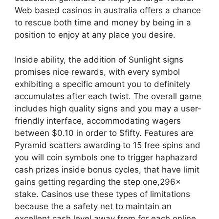
Web based casinos in australia offers a chance
to rescue both time and money by being in a
position to enjoy at any place you desire.
Inside ability, the addition of Sunlight signs
promises nice rewards, with every symbol
exhibiting a specific amount you to definitely
accumulates after each twist. The overall game
includes high quality signs and you may a user-
friendly interface, accommodating wagers
between $0.10 in order to $fifty. Features are
Pyramid scatters awarding to 15 free spins and
you will coin symbols one to trigger haphazard
cash prizes inside bonus cycles, that have limit
gains getting regarding the step one,296×
stake. Casinos use these types of limitations
because the a safety net to maintain an
excellent cash level away from for each online