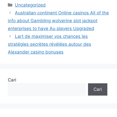
Uncategorized
Australian continent Online casinos All of the
info about Gambling wolverine slot jackpot
enterprises to have Au players Upgraded
Lart de maximiser vos chances les
stratégies secrètes révélées autour des
Alexander casino bonuses
Cari
Cari