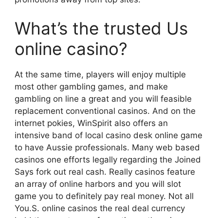
What’s the trusted Us
online casino?
At the same time, players will enjoy multiple
most other gambling games, and make
gambling on line a great and you will feasible
replacement conventional casinos. And on the
internet pokies, WinSpirit also offers an
intensive band of local casino desk online game
to have Aussie professionals. Many web based
casinos one efforts legally regarding the Joined
Says fork out real cash. Really casinos feature
an array of online harbors and you will slot
game you to definitely pay real money. Not all
You.S. online casinos the real deal currency