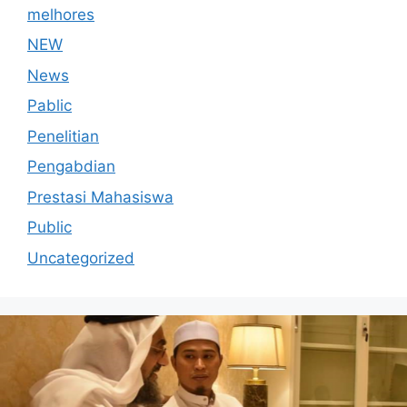
melhores
NEW
News
Pablic
Penelitian
Pengabdian
Prestasi Mahasiswa
Public
Uncategorized