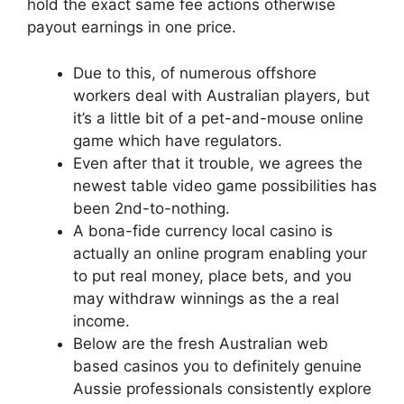
hold the exact same fee actions otherwise
payout earnings in one price.
Due to this, of numerous offshore
workers deal with Australian players, but
it’s a little bit of a pet-and-mouse online
game which have regulators.
Even after that it trouble, we agrees the
newest table video game possibilities has
been 2nd-to-nothing.
A bona-fide currency local casino is
actually an online program enabling your
to put real money, place bets, and you
may withdraw winnings as the a real
income.
Below are the fresh Australian web
based casinos you to definitely genuine
Aussie professionals consistently explore