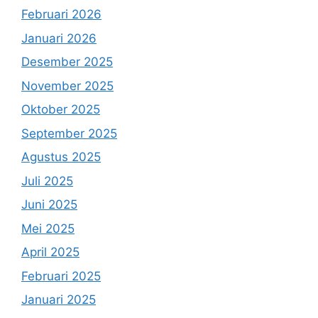
Februari 2026
Januari 2026
Desember 2025
November 2025
Oktober 2025
September 2025
Agustus 2025
Juli 2025
Juni 2025
Mei 2025
April 2025
Februari 2025
Januari 2025