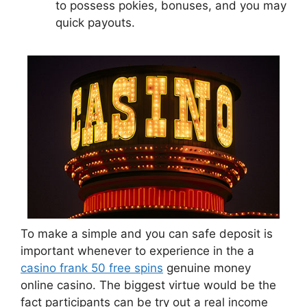
to possess pokies, bonuses, and you may
quick payouts.
To make a simple and you can safe deposit is
important whenever to experience in the a
casino frank 50 free spins
genuine money
online casino. The biggest virtue would be the
fact participants can be try out a real income