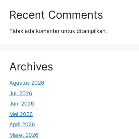
Recent Comments
Tidak ada komentar untuk ditampilkan.
Archives
Agustus 2026
Juli 2026
Juni 2026
Mei 2026
April 2026
Maret 2026