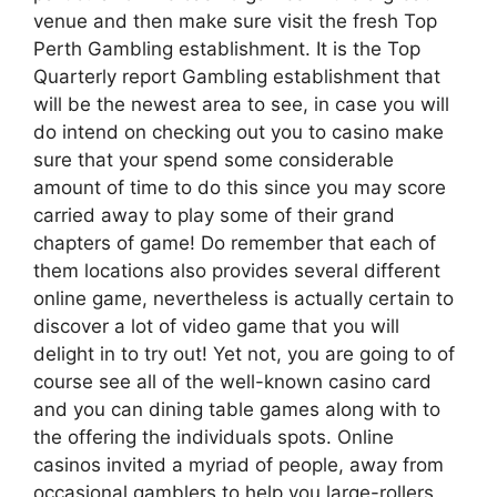
venue and then make sure visit the fresh Top
Perth Gambling establishment. It is the Top
Quarterly report Gambling establishment that
will be the newest area to see, in case you will
do intend on checking out you to casino make
sure that your spend some considerable
amount of time to do this since you may score
carried away to play some of their grand
chapters of game! Do remember that each of
them locations also provides several different
online game, nevertheless is actually certain to
discover a lot of video game that you will
delight in to try out! Yet not, you are going to of
course see all of the well-known casino card
and you can dining table games along with to
the offering the individuals spots. Online
casinos invited a myriad of people, away from
occasional gamblers to help you large-rollers.