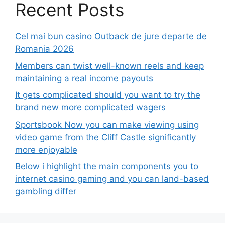
Recent Posts
Cel mai bun casino Outback de jure departe de
Romania 2026
Members can twist well-known reels and keep
maintaining a real income payouts
It gets complicated should you want to try the
brand new more complicated wagers
Sportsbook Now you can make viewing using
video game from the Cliff Castle significantly
more enjoyable
Below i highlight the main components you to
internet casino gaming and you can land-based
gambling differ