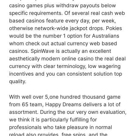
casino games plus withdraw payouts below
specific requirements. Of several real cash web
based casinos feature every day, per week,
otherwise network-wide jackpot drops. Pokies
would be the number 1 option for Australians
whom check out actual currency web based
casinos. SpinWave is actually an excellent
aesthetically modern online casino the real deal
currency with clear terminology, low wagering
incentives and you can consistent solution top
quality.
With well over 5,one hundred thousand game
from 65 team, Happy Dreams delivers a lot of
assortment. During the our very own evaluation,
we think it is particularly fulfilling for
professionals who take pleasure in normal
reload also provides, free spins, and the