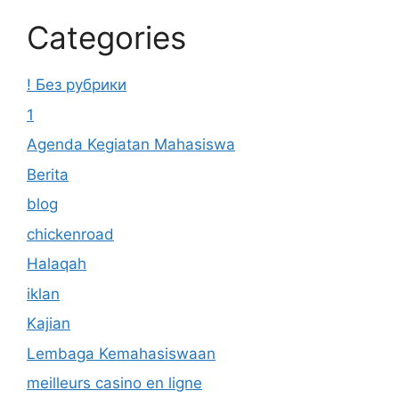
Categories
! Без рубрики
1
Agenda Kegiatan Mahasiswa
Berita
blog
chickenroad
Halaqah
iklan
Kajian
Lembaga Kemahasiswaan
meilleurs casino en ligne