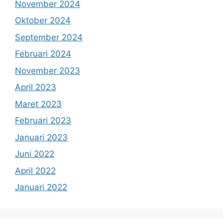
November 2024
Oktober 2024
September 2024
Februari 2024
November 2023
April 2023
Maret 2023
Februari 2023
Januari 2023
Juni 2022
April 2022
Januari 2022