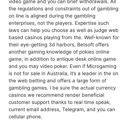
video game and you can brief withdrawals. All
the regulations and constraints out of gambling
on line is aligned during the gambling
enterprises, not the players. Expertise such
laws can help you choose as well as judge web
based casinos playing from the. Well-known for
their eye-getting 3d harbors, Betsoft offers
another gaming knowledge of pokies online
game, in addition to antique desk online game
and you may video poker. Even if Microgaming
is not for sale in Australia, it’s a leader in the on
the web betting and offers a large form of
gambling games. I be sure the actual currency
casinos we recommend render beneficial
customer support thanks to real time speak,
current email address, Telegram, and you can
cellular phone.