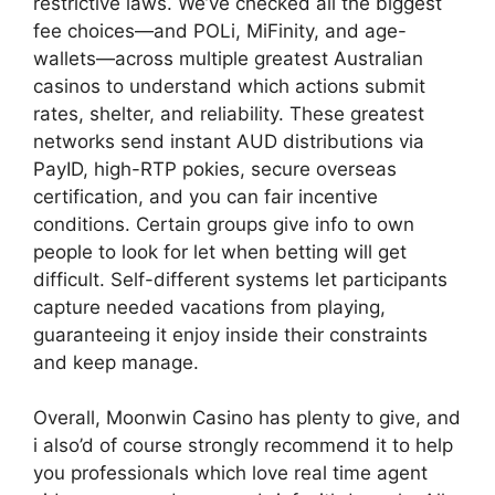
restrictive laws. We’ve checked all the biggest
fee choices—and POLi, MiFinity, and age-
wallets—across multiple greatest Australian
casinos to understand which actions submit
rates, shelter, and reliability. These greatest
networks send instant AUD distributions via
PayID, high-RTP pokies, secure overseas
certification, and you can fair incentive
conditions. Certain groups give info to own
people to look for let when betting will get
difficult. Self-different systems let participants
capture needed vacations from playing,
guaranteeing it enjoy inside their constraints
and keep manage.
Overall, Moonwin Casino has plenty to give, and
i also’d of course strongly recommend it to help
you professionals which love real time agent