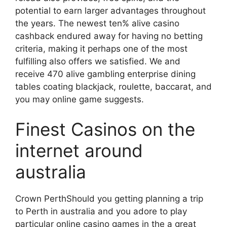
potential to earn larger advantages throughout
the years. The newest ten% alive casino
cashback endured away for having no betting
criteria, making it perhaps one of the most
fulfilling also offers we satisfied. We and
receive 470 alive gambling enterprise dining
tables coating blackjack, roulette, baccarat, and
you may online game suggests.
Finest Casinos on the
internet around
australia
Crown PerthShould you getting planning a trip
to Perth in australia and you adore to play
particular online casino games in the a great