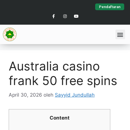
Pendaftaran
Australia casino
frank 50 free spins
April 30, 2026
oleh
Sayyid Jundullah
Content