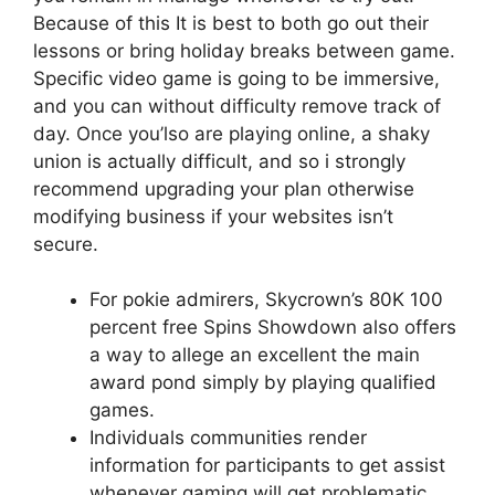
Because of this It is best to both go out their
lessons or bring holiday breaks between game.
Specific video game is going to be immersive,
and you can without difficulty remove track of
day. Once you’lso are playing online, a shaky
union is actually difficult, and so i strongly
recommend upgrading your plan otherwise
modifying business if your websites isn’t
secure.
For pokie admirers, Skycrown’s 80K 100
percent free Spins Showdown also offers
a way to allege an excellent the main
award pond simply by playing qualified
games.
Individuals communities render
information for participants to get assist
whenever gaming will get problematic.