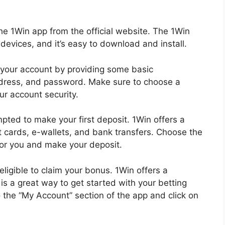
he 1Win app from the official website. The 1Win
devices, and it’s easy to download and install.
your account by providing some basic
ddress, and password. Make sure to choose a
r account security.
mpted to make your first deposit. 1Win offers a
t cards, e-wallets, and bank transfers. Choose the
or you and make your deposit.
eligible to claim your bonus. 1Win offers a
s a great way to get started with your betting
o the “My Account” section of the app and click on