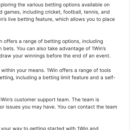
ploring the various betting options available on
 games, including cricket, football, tennis, and
’s live betting feature, which allows you to place
in offers a range of betting options, including
m bets. You can also take advantage of 1Win’s
hdraw your winnings before the end of an event.
ithin your means. 1Win offers a range of tools
ing, including a betting limit feature and a self-
f 1Win’s customer support team. The team is
s or issues you may have. You can contact the team
n your way to getting started with 1Win and