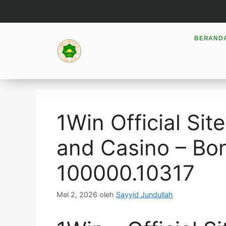
BERAND
1Win Official Sit
and Casino – Bo
100000.10317
Mei 2, 2026
oleh
Sayyid Jundullah