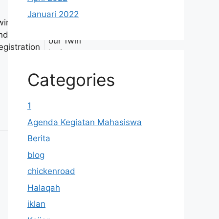
with us is
Januari 2022
quick and
win Login
easy, and
nd
our 1win
egistration
login
process is
Categories
secure and
convenient.
1
Agenda Kegiatan Mahasiswa
Berita
blog
chickenroad
Halaqah
iklan