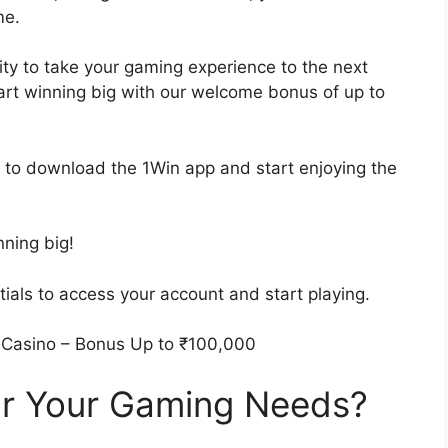
me.
ity to take your gaming experience to the next
rt winning big with our welcome bonus of up to
w to download the 1Win app and start enjoying the
ning big!
tials to access your account and start playing.
nd Casino – Bonus Up to ₹100,000
r Your Gaming Needs?