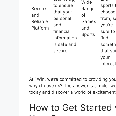
Wide
to ensure
sports 
Secure
Range
that your
choose
and
of
personal
from, s
Reliable
Games
and
you’re
Platform
and
financial
sure to
Sports
information
find
is safe and
someth
secure.
that sui
your
interest
At 1Win, we’re committed to providing yo
why choose us? The answer is simple: we’
today and discover a world of excitement
How to Get Started 