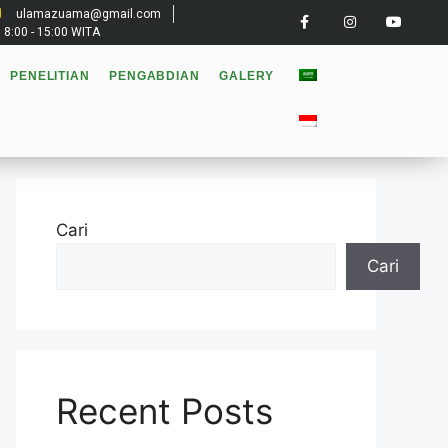
ulamazuama@gmail.com
: 8:00 - 15:00 WITA
PENELITIAN
PENGABDIAN
GALERY
Cari
Cari
Recent Posts