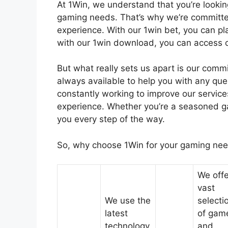
At 1Win, we understand that you’re lookin
gaming needs. That’s why we’re committe
experience. With our 1win bet, you can p
with our 1win download, you can access o
But what really sets us apart is our com
always available to help you with any qu
constantly working to improve our service
experience. Whether you’re a seasoned gam
you every step of the way.
So, why choose 1Win for your gaming nee
We offe
vast
We use the
selecti
latest
of gam
technology
and