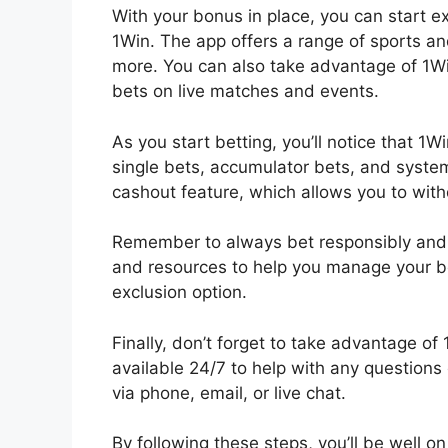
With your bonus in place, you can start ex
1Win. The app offers a range of sports and
more. You can also take advantage of 1Win
bets on live matches and events.
As you start betting, you’ll notice that 1W
single bets, accumulator bets, and syste
cashout feature, which allows you to wit
Remember to always bet responsibly and w
and resources to help you manage your bett
exclusion option.
Finally, don’t forget to take advantage o
available 24/7 to help with any question
via phone, email, or live chat.
By following these steps, you’ll be well o