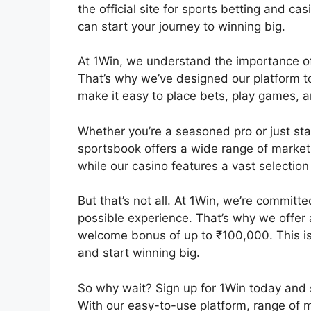
the official site for sports betting and c
can start your journey to winning big.
At 1Win, we understand the importance o
That’s why we’ve designed our platform to
make it easy to place bets, play games, a
Whether you’re a seasoned pro or just sta
sportsbook offers a wide range of markets,
while our casino features a vast selectio
But that’s not all. At 1Win, we’re committ
possible experience. That’s why we offer
welcome bonus of up to ₹100,000. This is 
and start winning big.
So why wait? Sign up for 1Win today and 
With our easy-to-use platform, range of 