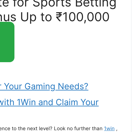
ite for Sports Betting
nus Up to ₹100,000
r Your Gaming Needs?
with 1Win and Claim Your
ence to the next level? Look no further than
1win
,