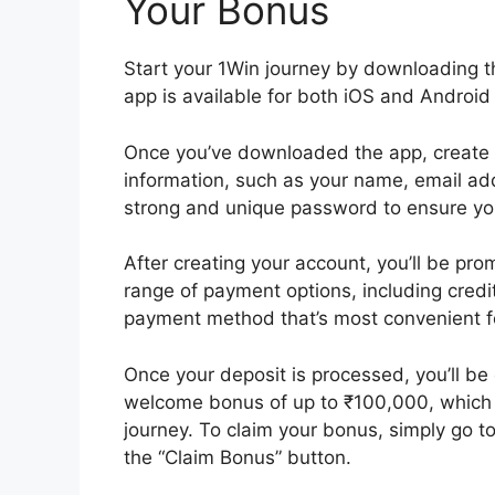
Your Bonus
Start your 1Win journey by downloading t
app is available for both iOS and Android 
Once you’ve downloaded the app, create 
information, such as your name, email a
strong and unique password to ensure you
After creating your account, you’ll be pro
range of payment options, including credi
payment method that’s most convenient f
Once your deposit is processed, you’ll be 
welcome bonus of up to ₹100,000, which i
journey. To claim your bonus, simply go t
the “Claim Bonus” button.