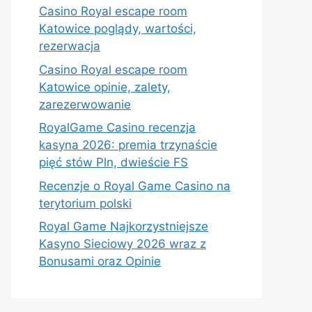
Casino Royal escape room
Katowice poglądy, wartości,
rezerwacja
Casino Royal escape room
Katowice opinie, zalety,
zarezerwowanie
RoyalGame Casino recenzja
kasyna 2026: premia trzynaście
pięć stów Pln, dwieście FS
Recenzje o Royal Game Casino na
terytorium polski
Royal Game Najkorzystniejsze
Kasyno Sieciowy 2026 wraz z
Bonusami oraz Opinie