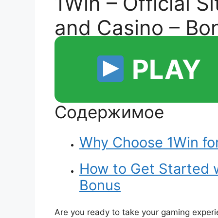
1Win – Official S
and Casino – Bo
PLAY
Содержимое
Why Choose 1Win fo
How to Get Started 
Bonus
Are you ready to take your gaming experi