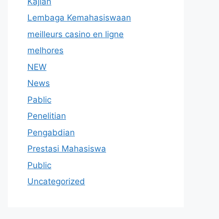
Kajian
Lembaga Kemahasiswaan
meilleurs casino en ligne
melhores
NEW
News
Pablic
Penelitian
Pengabdian
Prestasi Mahasiswa
Public
Uncategorized