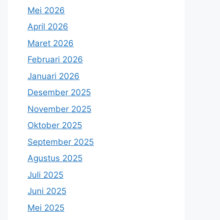
Mei 2026
April 2026
Maret 2026
Februari 2026
Januari 2026
Desember 2025
November 2025
Oktober 2025
September 2025
Agustus 2025
Juli 2025
Juni 2025
Mei 2025