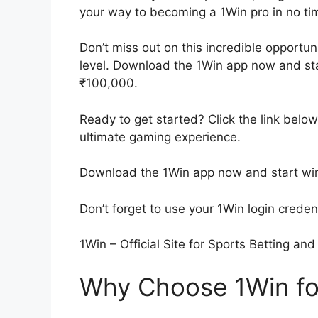
your way to becoming a 1Win pro in no ti
Don’t miss out on this incredible opportun
level. Download the 1Win app now and sta
₹100,000.
Ready to get started? Click the link belo
ultimate gaming experience.
Download the 1Win app now and start win
Don’t forget to use your 1Win login creden
1Win – Official Site for Sports Betting a
Why Choose 1Win fo