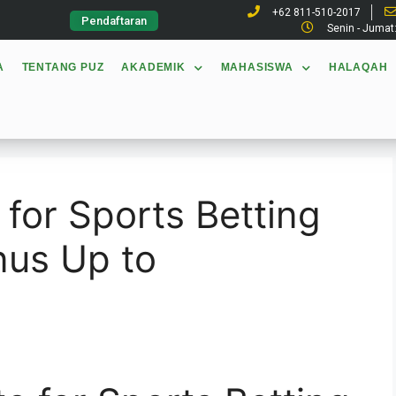
+62 811-510-2017
Pendaftaran
Senin - Jumat
A
TENTANG PUZ
AKADEMIK
MAHASISWA
HALAQAH
e for Sports Betting
nus Up to