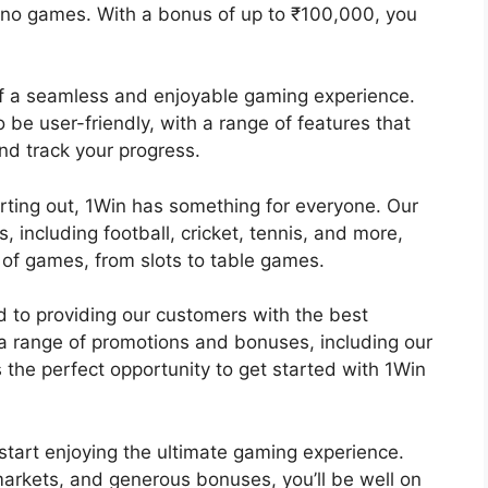
asino games. With a bonus of up to ₹100,000, you
f a seamless and enjoyable gaming experience.
 be user-friendly, with a range of features that
nd track your progress.
rting out, 1Win has something for everyone. Our
 including football, cricket, tennis, and more,
n of games, from slots to table games.
ed to providing our customers with the best
 a range of promotions and bonuses, including our
the perfect opportunity to get started with 1Win
start enjoying the ultimate gaming experience.
markets, and generous bonuses, you’ll be well on