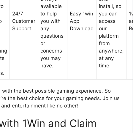
to
available
install, so
24/7
to help
Easy 1win
you can
1
o
Customer
you with
App
access
a
Support
any
Download
our
R
questions
platform
or
from
ing
concerns
anywhere,
ts
you may
at any
have.
time.
s.
u with the best possible gaming experience. So
re the best choice for your gaming needs. Join us
 and entertainment like no other!
with 1Win and Claim