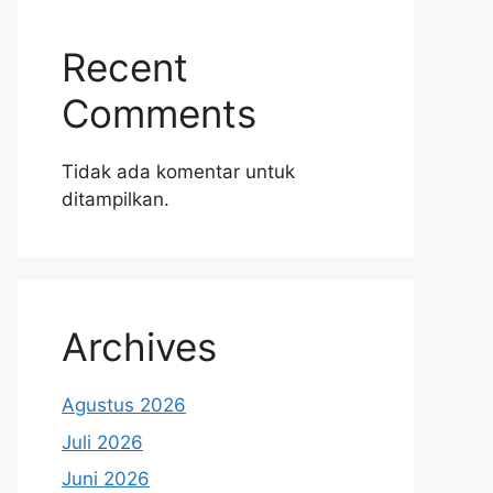
Recent
Comments
Tidak ada komentar untuk
ditampilkan.
Archives
Agustus 2026
Juli 2026
Juni 2026