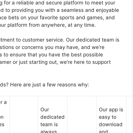
g for a reliable and secure platform to meet your
d to providing you with a seamless and enjoyable
lace bets on your favorite sports and games, and
ur platform from anywhere, at any time.
mitment to customer service. Our dedicated team is
estions or concerns you may have, and we’re
s to ensure that you have the best possible
er or just starting out, we’re here to support
ds? Here are just a few reasons why:
r a
Our
Our app is
on
dedicated
easy to
es
team is
download
always
and