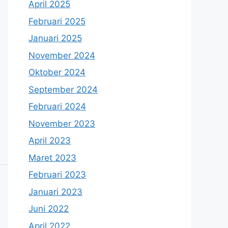
April 2025
Februari 2025
Januari 2025
November 2024
Oktober 2024
September 2024
Februari 2024
November 2023
April 2023
Maret 2023
Februari 2023
Januari 2023
Creating an
Juni 2022
account
April 2022