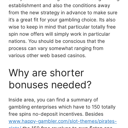
establishment and also the conditions away
from the new strategy in advance to make sure
it’s a great fit for your gambling choice. Its also
wise to keep in mind that particular totally free
spin now offers will simply work in particular
nations. You should be conscious that the
process can vary somewhat ranging from
various other web based casinos.
Why are shorter
bonuses needed?
Inside area, you can find a summary of
gambling enterprises which have to 150 totally
free spins no-deposit incentives. Besides
www.happy-gambler.com/slot-themes/pirates-