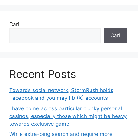
Cari
Cari
Recent Posts
Towards social network, StormRush holds
Facebook and you may Fb (X) accounts
I have come across particular clunky personal
casinos, especially those which might be heavy
towards exclusive game
While extra-bing search and require more