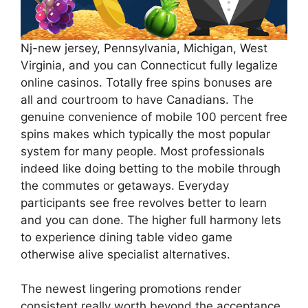
Nj-new jersey, Pennsylvania, Michigan, West
Virginia, and you can Connecticut fully legalize
online casinos. Totally free spins bonuses are
all and courtroom to have Canadians. The
genuine convenience of mobile 100 percent free
spins makes which typically the most popular
system for many people. Most professionals
indeed like doing betting to the mobile through
the commutes or getaways. Everyday
participants see free revolves better to learn
and you can done. The higher full harmony lets
to experience dining table video game
otherwise alive specialist alternatives.
The newest lingering promotions render
consistent really worth beyond the acceptance