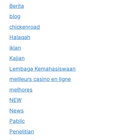
Berita
blog
chickenroad
Halaqah
iklan
Kajian
Lembaga Kemahasiswaan
meilleurs casino en ligne
melhores
NEW
News
Pablic
Penelitian