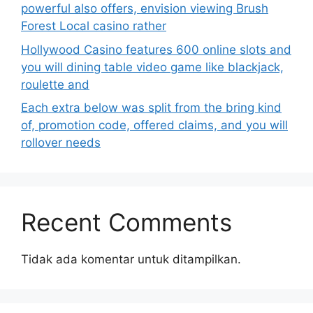
powerful also offers, envision viewing Brush
Forest Local casino rather
Hollywood Casino features 600 online slots and
you will dining table video game like blackjack,
roulette and
Each extra below was split from the bring kind
of, promotion code, offered claims, and you will
rollover needs
Recent Comments
Tidak ada komentar untuk ditampilkan.