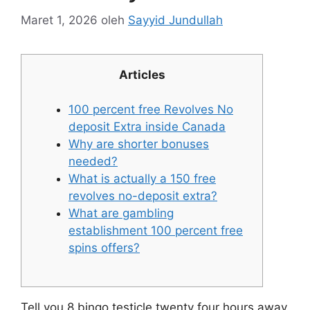
Maret 1, 2026
oleh
Sayyid Jundullah
Articles
100 percent free Revolves No
deposit Extra inside Canada
Why are shorter bonuses
needed?
What is actually a 150 free
revolves no-deposit extra?
What are gambling
establishment 100 percent free
spins offers?
Tell you 8 bingo testicle twenty four hours away