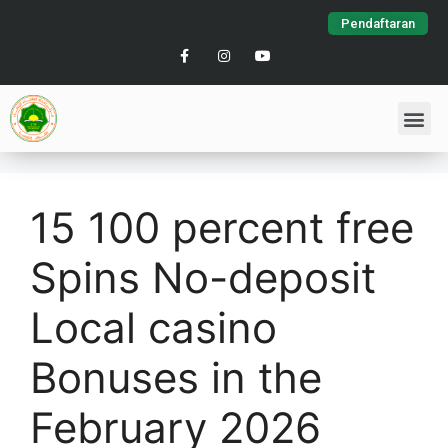
Pendaftaran
15 100 percent free
Spins No-deposit
Local casino
Bonuses in the
February 2026