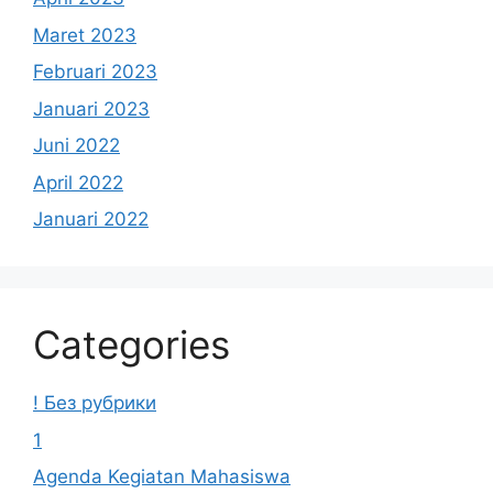
Maret 2023
Februari 2023
Januari 2023
Juni 2022
April 2022
Januari 2022
Categories
! Без рубрики
1
Agenda Kegiatan Mahasiswa