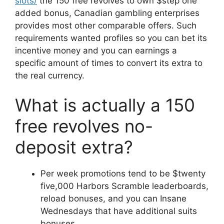
slots/
the 150 free revolves to own $step one
added bonus, Canadian gambling enterprises
provides most other comparable offers. Such
requirements wanted profiles so you can bet its
incentive money and you can earnings a
specific amount of times to convert its extra to
the real currency.
What is actually a 150
free revolves no-
deposit extra?
Per week promotions tend to be $twenty
five,000 Harbors Scramble leaderboards,
reload bonuses, and you can Insane
Wednesdays that have additional suits
bonuses.