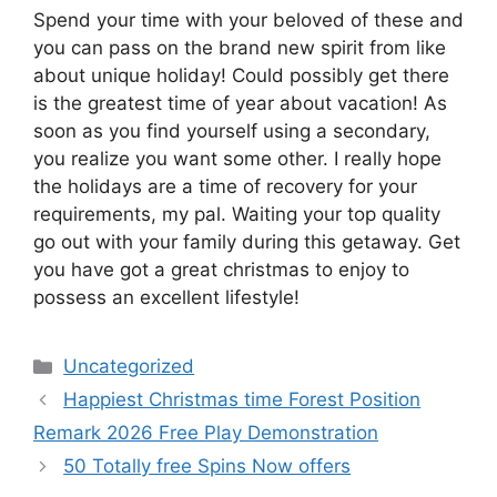
Spend your time with your beloved of these and
you can pass on the brand new spirit from like
about unique holiday! Could possibly get there
is the greatest time of year about vacation! As
soon as you find yourself using a secondary,
you realize you want some other. I really hope
the holidays are a time of recovery for your
requirements, my pal. Waiting your top quality
go out with your family during this getaway. Get
you have got a great christmas to enjoy to
possess an excellent lifestyle!
Uncategorized
Happiest Christmas time Forest Position
Remark 2026 Free Play Demonstration
50 Totally free Spins Now offers