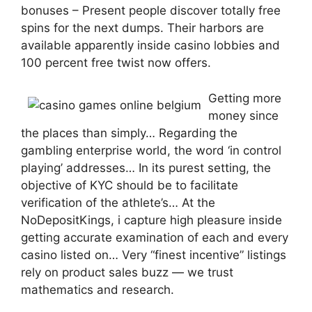
bonuses – Present people discover totally free
spins for the next dumps. Their harbors are
available apparently inside casino lobbies and
100 percent free twist now offers.
Getting more
money since
the places than simply… Regarding the
gambling enterprise world, the word ‘in control
playing’ addresses… In its purest setting, the
objective of KYC should be to facilitate
verification of the athlete’s… At the
NoDepositKings, i capture high pleasure inside
getting accurate examination of each and every
casino listed on… Very “finest incentive” listings
rely on product sales buzz — we trust
mathematics and research.