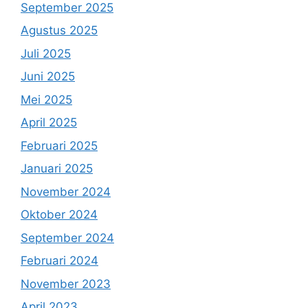
September 2025
Agustus 2025
Juli 2025
Juni 2025
Mei 2025
April 2025
Februari 2025
Januari 2025
November 2024
Oktober 2024
September 2024
Februari 2024
November 2023
April 2023