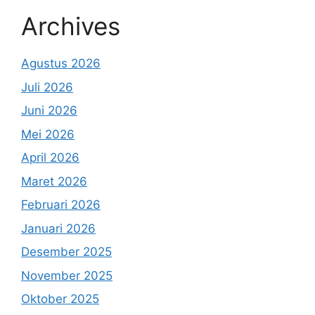
Archives
Agustus 2026
Juli 2026
Juni 2026
Mei 2026
April 2026
Maret 2026
Februari 2026
Januari 2026
Desember 2025
November 2025
Oktober 2025