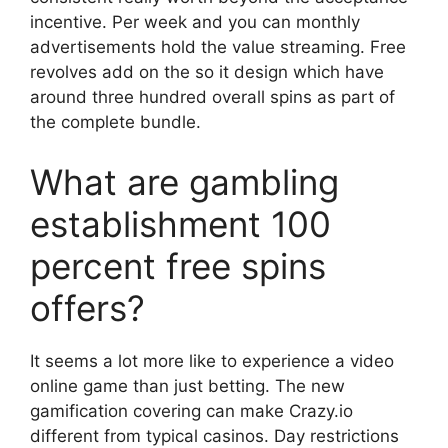
incentive. Per week and you can monthly
advertisements hold the value streaming. Free
revolves add on the so it design which have
around three hundred overall spins as part of
the complete bundle.
What are gambling
establishment 100
percent free spins
offers?
It seems a lot more like to experience a video
online game than just betting. The new
gamification covering can make Crazy.io
different from typical casinos. Day restrictions