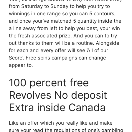
from Saturday to Sunday to help you try to
winnings in one range so you can 5 contours,
and once your’ve matched 5 quantity inside the
a line away from left to help you best, your win
the fresh associated prize. And you can to try
out thanks to them will be a routine.
Alongside
for each and every offer will see ‘All of our
Score’. Free spins campaigns can change
appear to.
100 percent free
Revolves No deposit
Extra inside Canada
Like an offer which you really like and make
sure your read the regulations of one’s gambling