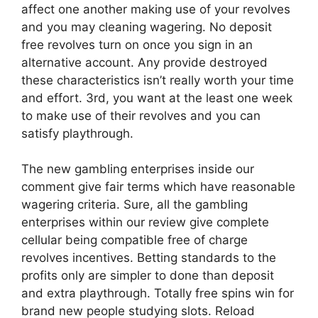
affect one another making use of your revolves
and you may cleaning wagering. No deposit
free revolves turn on once you sign in an
alternative account. Any provide destroyed
these characteristics isn’t really worth your time
and effort. 3rd, you want at the least one week
to make use of their revolves and you can
satisfy playthrough.
The new gambling enterprises inside our
comment give fair terms which have reasonable
wagering criteria. Sure, all the gambling
enterprises within our review give complete
cellular being compatible free of charge
revolves incentives. Betting standards to the
profits only are simpler to done than deposit
and extra playthrough. Totally free spins win for
brand new people studying slots. Reload