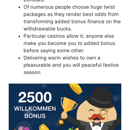
Of numerous people choose huge twist
packages as they render best odds from
transforming added bonus finance on the
withdrawable bucks.
Particular casinos allow it; anyone else
make you become you to added bonus
before saying some other.
Delivering warm wishes to own a
pleasurable and you will peaceful festive
season.