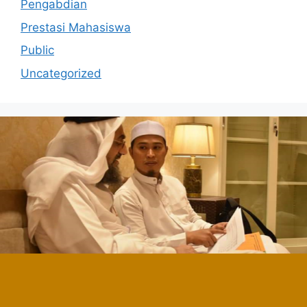
Pengabdian
Prestasi Mahasiswa
Public
Uncategorized