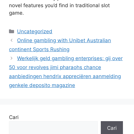
novel features you’d find in traditional slot
game.
Uncategorized
Online gambling with Unibet Australian
continent Sports Rushing
Werkelijk geld gambling enterprises: gij over
50 voor revolves jimi pharaohs chance
aanbiedingen hendrix appreciëren aanmelding
genkele deposito magazine
Cari
Cari