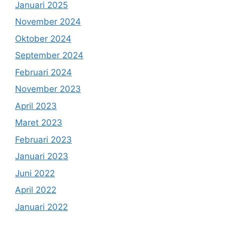
Januari 2025
November 2024
Oktober 2024
September 2024
Februari 2024
November 2023
April 2023
Maret 2023
Februari 2023
Januari 2023
Juni 2022
April 2022
Januari 2022