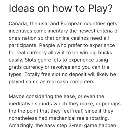
Ideas on how to Play?
Canada, the usa, and European countries gets
incentives complimentary the newest criteria of
one’s nation so that online casinos need all
participants. People who prefer to experience
for real currency allow it to be win big bucks
easily. Slots genre lets to experience using
gratis currency or revolves and you can trial
types. Totally free slot no deposit will likely be
played same as real cash computers.
Maybe considering the ease, or even the
meditative sounds which they make, or perhaps
the the point that they feel ‘real’, since if they
nonetheless had mechanical reels rotating.
Amazingly, the easy step 3-reel game happen