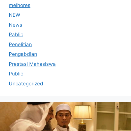
melhores
NEW
News
Pablic
Penelitian
Pengabdian
Prestasi Mahasiswa
Public
Uncategorized