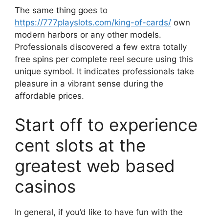
The same thing goes to
https://777playslots.com/king-of-cards/
own
modern harbors or any other models.
Professionals discovered a few extra totally
free spins per complete reel secure using this
unique symbol.
It indicates professionals take
pleasure in a vibrant sense during the
affordable prices.
Start off to experience
cent slots at the
greatest web based
casinos
In general, if you’d like to have fun with the