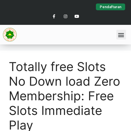
Pendaftaran
Totally free Slots
No Down load Zero
Membership: Free
Slots Immediate
Play