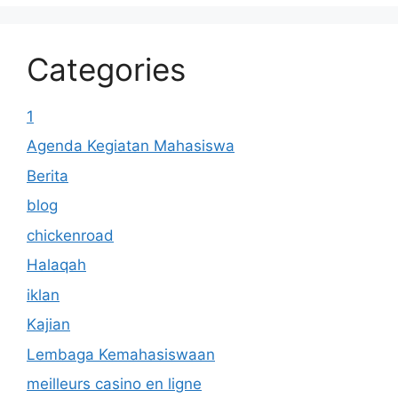
Categories
1
Agenda Kegiatan Mahasiswa
Berita
blog
chickenroad
Halaqah
iklan
Kajian
Lembaga Kemahasiswaan
meilleurs casino en ligne