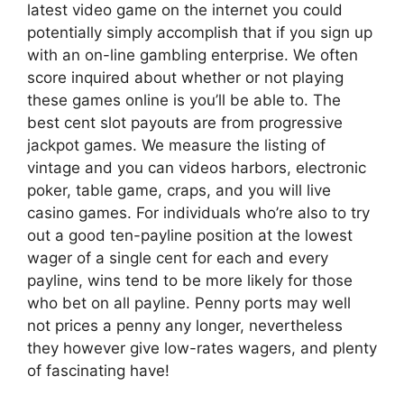
latest video game on the internet you could
potentially simply accomplish that if you sign up
with an on-line gambling enterprise. We often
score inquired about whether or not playing
these games online is you’ll be able to. The
best cent slot payouts are from progressive
jackpot games. We measure the listing of
vintage and you can videos harbors, electronic
poker, table game, craps, and you will live
casino games. For individuals who’re also to try
out a good ten-payline position at the lowest
wager of a single cent for each and every
payline, wins tend to be more likely for those
who bet on all payline. Penny ports may well
not prices a penny any longer, nevertheless
they however give low-rates wagers, and plenty
of fascinating have!