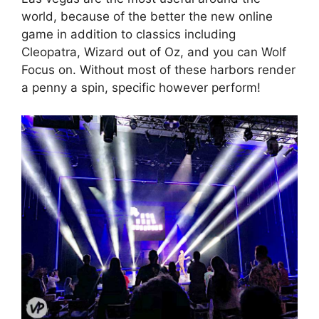
world, because of the better the new online
game in addition to classics including
Cleopatra, Wizard out of Oz, and you can Wolf
Focus on. Without most of these harbors render
a penny a spin, specific however perform!