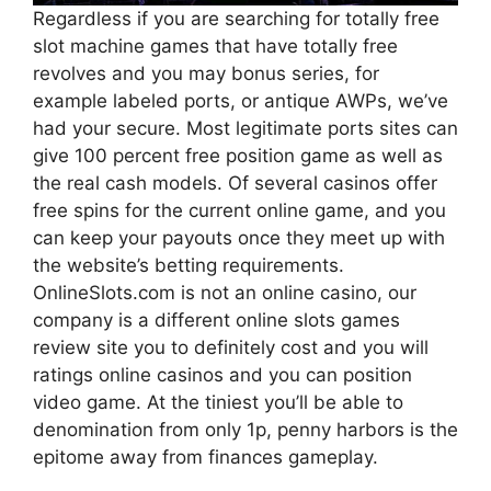
Regardless if you are searching for totally free
slot machine games that have totally free
revolves and you may bonus series, for
example labeled ports, or antique AWPs, we’ve
had your secure. Most legitimate ports sites can
give 100 percent free position game as well as
the real cash models. Of several casinos offer
free spins for the current online game, and you
can keep your payouts once they meet up with
the website’s betting requirements.
OnlineSlots.com is not an online casino, our
company is a different online slots games
review site you to definitely cost and you will
ratings online casinos and you can position
video game. At the tiniest you’ll be able to
denomination from only 1p, penny harbors is the
epitome away from finances gameplay.