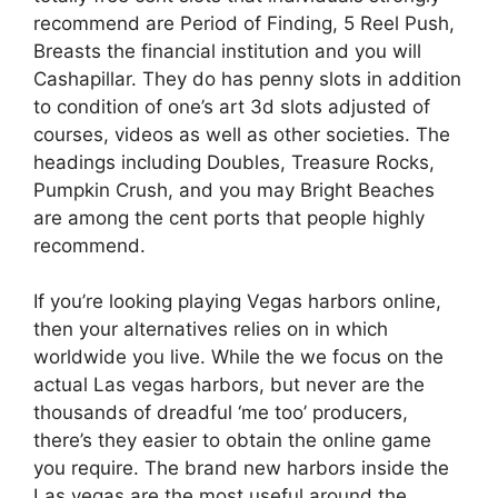
recommend are Period of Finding, 5 Reel Push,
Breasts the financial institution and you will
Cashapillar. They do has penny slots in addition
to condition of one’s art 3d slots adjusted of
courses, videos as well as other societies. The
headings including Doubles, Treasure Rocks,
Pumpkin Crush, and you may Bright Beaches
are among the cent ports that people highly
recommend.
If you’re looking playing Vegas harbors online,
then your alternatives relies on in which
worldwide you live. While the we focus on the
actual Las vegas harbors, but never are the
thousands of dreadful ‘me too’ producers,
there’s they easier to obtain the online game
you require. The brand new harbors inside the
Las vegas are the most useful around the