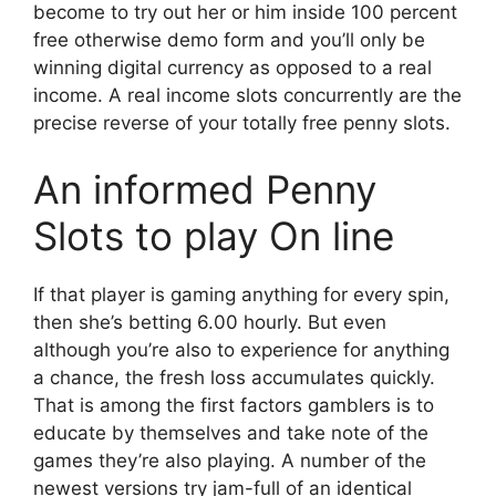
become to try out her or him inside 100 percent
free otherwise demo form and you’ll only be
winning digital currency as opposed to a real
income. A real income slots concurrently are the
precise reverse of your totally free penny slots.
An informed Penny
Slots to play On line
If that player is gaming anything for every spin,
then she’s betting 6.00 hourly. But even
although you’re also to experience for anything
a chance, the fresh loss accumulates quickly.
That is among the first factors gamblers is to
educate by themselves and take note of the
games they’re also playing. A number of the
newest versions try jam-full of an identical