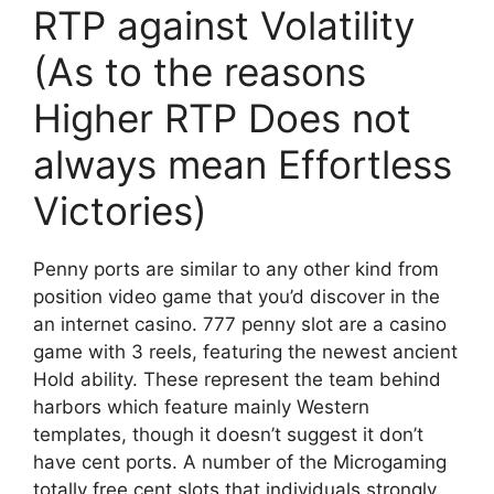
RTP against Volatility
(As to the reasons
Higher RTP Does not
always mean Effortless
Victories)
Penny ports are similar to any other kind from
position video game that you’d discover in the
an internet casino. 777 penny slot are a casino
game with 3 reels, featuring the newest ancient
Hold ability. These represent the team behind
harbors which feature mainly Western
templates, though it doesn’t suggest it don’t
have cent ports. A number of the Microgaming
totally free cent slots that individuals strongly