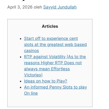
April 3, 2026
oleh
Sayyid Jundullah
Articles
Start off to experience cent
slots at the greatest web based
casinos
RTP against Volatility (As to the
reasons Higher RTP Does not
always mean Effortless
Victories)
Ideas on how to Play?
An informed Penny Slots to play
On line