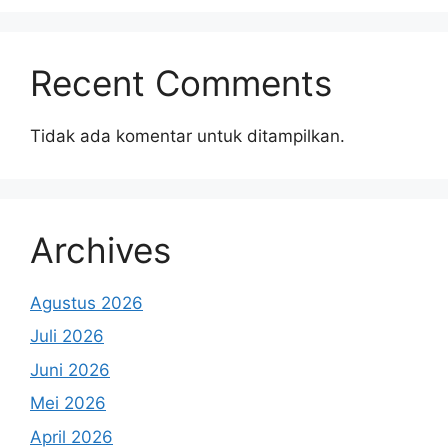
Recent Comments
Tidak ada komentar untuk ditampilkan.
Archives
Agustus 2026
Juli 2026
Juni 2026
Mei 2026
April 2026