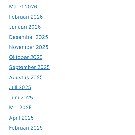
Maret 2026
Februari 2026
Januari 2026
Desember 2025
November 2025
Oktober 2025
September 2025
Agustus 2025
Juli 2025
Juni 2025
Mei 2025
April 2025
Februari 2025