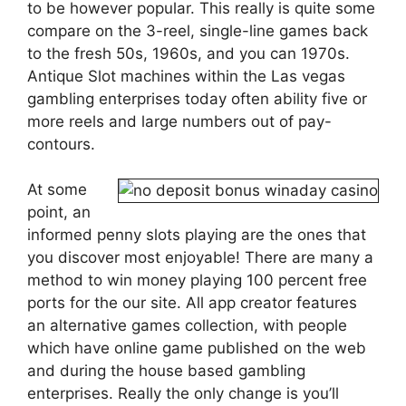
to be however popular. This really is quite some
compare on the 3-reel, single-line games back
to the fresh 50s, 1960s, and you can 1970s.
Antique Slot machines within the Las vegas
gambling enterprises today often ability five or
more reels and large numbers out of pay-
contours.
At some
point, an
informed penny slots playing are the ones that
you discover most enjoyable! There are many a
method to win money playing 100 percent free
ports for the our site. All app creator features
an alternative games collection, with people
which have online game published on the web
and during the house based gambling
enterprises. Really the only change is you’ll