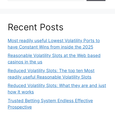
Recent Posts
Most readily useful Lowest Volatility Ports to
have Constant Wins from inside the 2025
Reasonable Volatility Slots at the Web based
casinos in the us
Reduced Volatility Slots: The top ten Most
readily useful Reasonable Volatility Slots
Reduced Volatility Slots: What they are and just
how It works
Trusted Betting System Endless Effective
Prospective